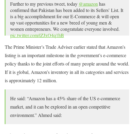
Further to my previous tweet, today
@amazon
has
confirmed that Pakistan has been added to its Sellers’ List. It
is a big accomplishment for our E-Commerce & will open
up vast opportunities for a new breed of young men &
women entrepreneurs. We congratulate everyone involved.
pic.twitter.com/iZJxO4q1hB
— Abdul Razak Dawood (@razak_dawood)
May 21, 2021
The Prime Minister’s Trade Adviser earlier stated that Amazon’s
listing is an important milestone in the government’s e-commerce
policy thanks to the joint efforts of many people around the world.
If it is global, Amazon’s inventory in all its categories and services
is approximately 12 million.
He said: “Amazon has a 45% share of the US e-commerce
market, and it can be explored in an open competitive
environment.” Ahmed said: