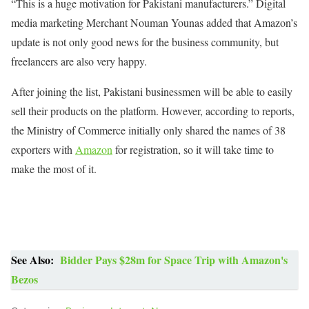
“This is a huge motivation for Pakistani manufacturers.” Digital
media marketing Merchant Nouman Younas added that Amazon’s
update is not only good news for the business community, but
freelancers are also very happy.
After joining the list, Pakistani businessmen will be able to easily
sell their products on the platform. However, according to reports,
the Ministry of Commerce initially only shared the names of 38
exporters with
Amazon
for registration, so it will take time to
make the most of it.
See Also:
Bidder Pays $28m for Space Trip with Amazon's
Bezos