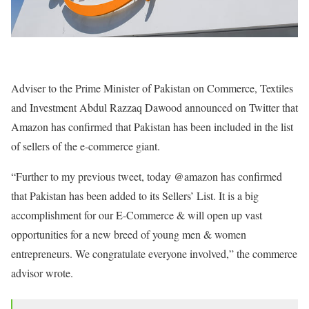
Adviser to the Prime Minister of Pakistan on Commerce
, Textiles
and Investment Abdul Razzaq Dawood announced on Twitter that
Amazon has confirmed that Pakistan has been included in the list
of sellers of the e-commerce giant.
“Further to my previous tweet, today @amazon has confirmed
that Pakistan has been added to its Sellers’ List. It is a big
accomplishment for our E-Commerce & will open up vast
opportunities for a new breed of young men & women
entrepreneurs. We congratulate everyone involved,” the commerce
advisor wrote.