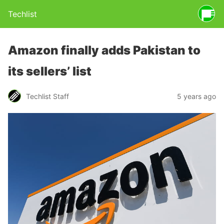
Techlist
Amazon finally adds Pakistan to
its sellers’ list
Techlist Staff
5 years ago