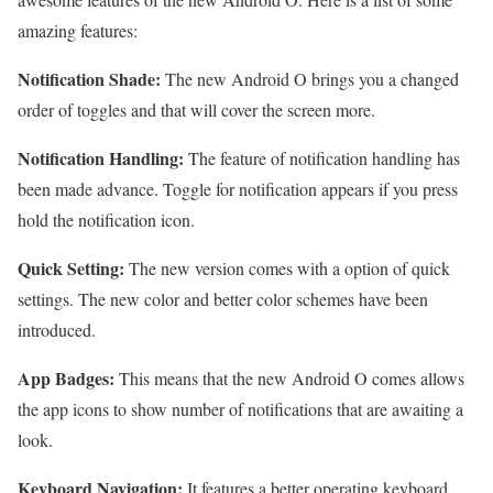
amazing features:
Notification Shade:
The new Android O brings you a changed
order of toggles and that will cover the screen more.
Notification Handling:
The feature of notification handling has
been made advance. Toggle for notification appears if you press
hold the notification icon.
Quick Setting:
The new version comes with a option of quick
settings. The new color and better color schemes have been
introduced.
App Badges:
This means that the new Android O comes allows
the app icons to show number of notifications that are awaiting a
look.
Keyboard Navigation:
It features a better operating keyboard