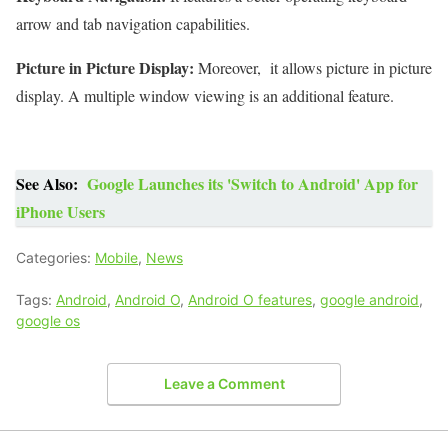
arrow and tab navigation capabilities.
Picture in Picture Display:
Moreover, it allows picture in picture
display. A multiple window viewing is an additional feature.
See Also:
Google Launches its 'Switch to Android' App for
iPhone Users
Categories:
Mobile
,
News
Tags:
Android
,
Android O
,
Android O features
,
google android
,
google os
Leave a Comment