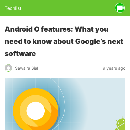
Techlist
Android O features: What you
need to know about Google’s next
software
Sawaira Sial
9 years ago