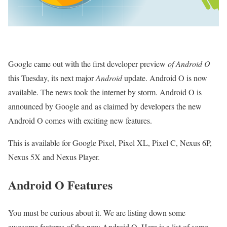
Google came out with the first developer preview
of Android O
this Tuesday, its next major
Android
update.
Android O is now
available. The news took the internet by storm. Android O is
announced by Google and as claimed by developers the new
Android O comes with exciting new features.
This is available for Google Pixel, Pixel XL, Pixel C, Nexus 6P,
Nexus 5X and Nexus Player.
Android O Features
You must be curious about it. We are listing down some
awesome features of the new Android O. Here is a list of some