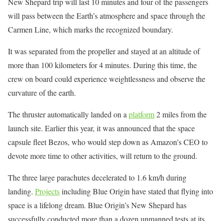
New Shepard trip will last 10 minutes and four of the passengers
will pass between the Earth’s atmosphere and space through the
Carmen Line, which marks the recognized boundary.
It was separated from the propeller and stayed at an altitude of
more than 100 kilometers for 4 minutes. During this time, the
crew on board could experience weightlessness and observe the
curvature of the earth.
The thruster automatically landed on a
platform
2 miles from the
launch site. Earlier this year, it was announced that the space
capsule fleet Bezos, who would step down as Amazon’s CEO to
devote more time to other activities, will return to the ground.
The three large parachutes decelerated to 1.6 km/h during
landing.
Projects
including Blue Origin have stated that flying into
space is a lifelong dream. Blue Origin’s New Shepard has
successfully conducted more than a dozen unmanned tests at its