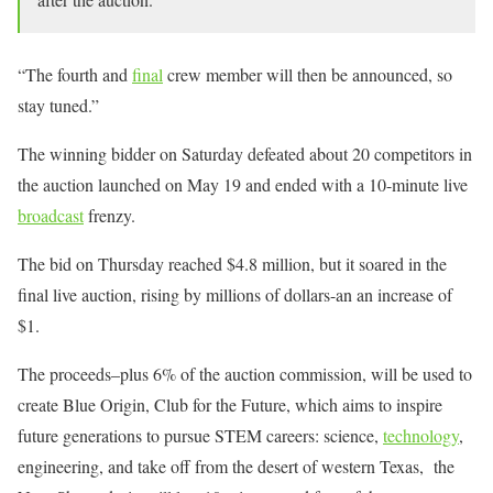
“The fourth and
final
crew member will then be announced, so
stay tuned.”
The winning bidder on Saturday defeated about 20 competitors in
the auction launched on May 19 and ended with a 10-minute live
broadcast
frenzy.
The bid on Thursday reached $4.8 million, but it soared in the
final live auction, rising by millions of dollars-an an increase of
$1.
The proceeds–plus 6% of the auction commission, will be used to
create Blue Origin, Club for the Future, which aims to inspire
future generations to pursue STEM careers: science,
technology
,
engineering, and take off from the desert of western Texas, the