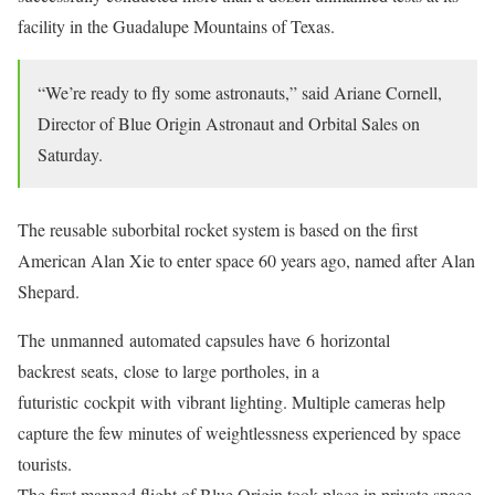
facility in the Guadalupe Mountains of Texas.
“We’re ready to fly some astronauts,” said Ariane Cornell,
Director of Blue Origin Astronaut and Orbital Sales on
Saturday.
The reusable suborbital rocket system is based on the first
American Alan Xie to enter space 60 years ago, named after Alan
Shepard.
The unmanned automated capsules have 6 horizontal
backrest seats, close to large portholes, in a
futuristic cockpit with vibrant lighting. Multiple cameras help
capture the few minutes of weightlessness experienced by space
tourists.
The first manned flight of Blue Origin took place in private space.