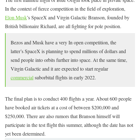
In the context of fierce competition in the field of exploration,
Elon Musk
’s SpaceX and Virgin Galactic Branson, founded by
British billionaire Richard, are all fighting for pole position.
Bezos and Musk have a very In open competition, the
latter’s SpaceX is planning to spend millions of dollars and
send people into orbits further into space. At the same time,
Virgin Galactic and it are expected to start regular
commercial
suborbital flights in early 2022.
The final plan is to conduct 400 flights a year. About 600 people
have booked air tickets at a cost of between $200,000 and
$250,000. There are also rumors that Branson himself will
participate in the test flight this summer, although the date has not
yet been determined.