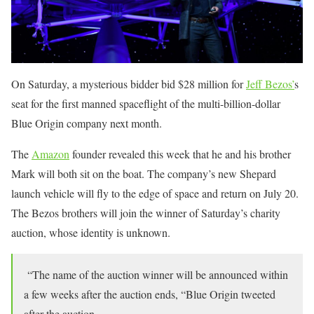
On Saturday, a mysterious bidder bid $28 million for
Jeff Bezos’
s
seat for the first manned spaceflight of the multi-billion-dollar
Blue Origin company next month.
The
Amazon
founder revealed this week that he and his brother
Mark will both sit on the boat. The company’s new Shepard
launch vehicle will fly to the edge of space and return on July 20.
The Bezos brothers will join the winner of Saturday’s charity
auction, whose identity is unknown.
“The name of the auction winner will be announced within
a few weeks after the auction ends, “Blue Origin tweeted
after the auction.