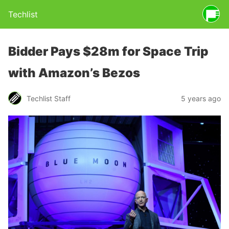
Techlist
Bidder Pays $28m for Space Trip
with Amazon’s Bezos
Techlist Staff
5 years ago