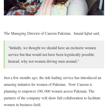
The Managing Director of Careem Pakistan, Junaid Iqbal said,
“Initially, we thought we should have an exclusive women
service but that would not have been logistically possible.
Instead, why not women driving men around,”
Just a few months ago, the ride hailing service has introduced an
amazing initiative for women of Pakistan. Now Careem is
planning to empower 100, 000 women across Pakistan. The
partners of the company will show full collaboration to facilitate
women in business field.