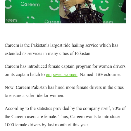
Careem is the Pakistan’s largest ride hailing service which has
extended its services in many cities of Pakistan.
Careem has introduced female captain program for women drivers
on its captain batch to
empower women
. Named it #HerJourne.
Now, Careem Pakistan has hired more female drivers in the cities
to ensure a safer ride for women.
According to the statistics provided by the company itself, 70% of
the Careem users are female. Thus, Careem wants to introduce
1000 female drivers by last month of this year.