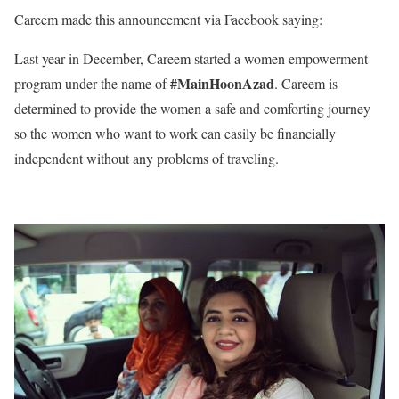
Careem made this announcement via Facebook saying:
Last year in December, Careem started a women empowerment
#MainHoonAzad
program under the name of
. Careem is
determined to provide the women a safe and comforting journey
so the women who want to work can easily be financially
independent without any problems of traveling.