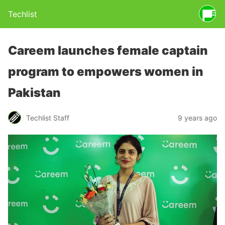
Techlist
Careem launches female captain
program to empowers women in
Pakistan
Techlist Staff
9 years ago