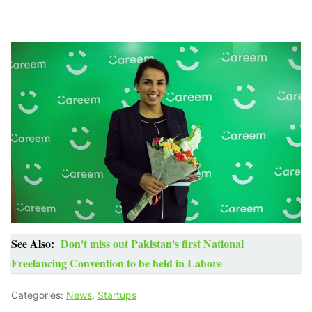
See Also:
Don't miss out Pakistan's first National
Freelancing Convention to be held in Lahore
Categories:
News
,
Startups