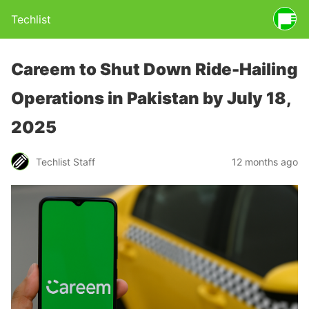
Techlist
Careem to Shut Down Ride-Hailing
Operations in Pakistan by July 18,
2025
Techlist Staff
12 months ago