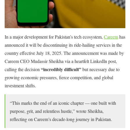
In a major development for Pakistan’s tech ecosystem,
Careem
has
announced it will be discontinuing its ride-hailing services in the
country effective July 18, 2025. The announcement was made by
Careem CEO Mudassir Sheikha via a heartfelt LinkedIn post,
“incredibly difficult”
calling the decision
but necessary due to
growing economic pressures, fierce competition, and global
investment shifts.
“This marks the end of an iconic chapter — one built with
purpose, grit, and relentless hustle,” wrote Sheikha,
reflecting on Careem’s decade-long journey in Pakistan.