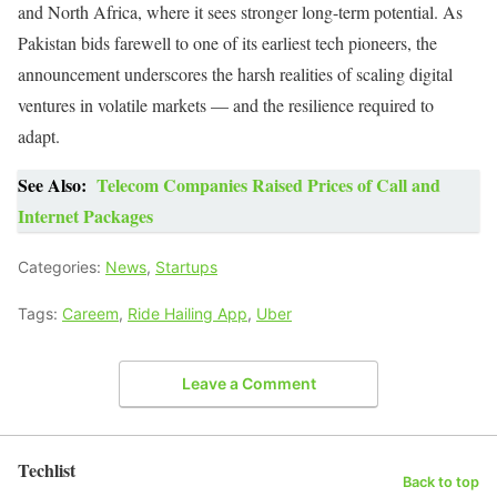
and North Africa, where it sees stronger long-term potential. As
Pakistan bids farewell to one of its earliest tech pioneers, the
announcement underscores the harsh realities of scaling digital
ventures in volatile markets — and the resilience required to
adapt.
See Also:
Telecom Companies Raised Prices of Call and
Internet Packages
Categories:
News
,
Startups
Tags:
Careem
,
Ride Hailing App
,
Uber
Leave a Comment
Techlist
Back to top