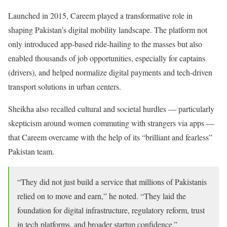
Launched in 2015, Careem played a transformative role in
shaping Pakistan’s digital mobility landscape. The platform not
only introduced app-based ride-hailing to the masses but also
enabled thousands of job opportunities, especially for captains
(drivers), and helped normalize digital payments and tech-driven
transport solutions in urban centers.
Sheikha also recalled cultural and societal hurdles — particularly
skepticism around women commuting with strangers via apps —
that Careem overcame with the help of its “brilliant and fearless”
Pakistan team.
“They did not just build a service that millions of Pakistanis
relied on to move and earn,” he noted. “They laid the
foundation for digital infrastructure, regulatory reform, trust
in tech platforms, and broader startup confidence.”