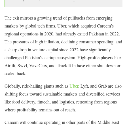
The exit mirrors a growing trend of pullbacks from emerging
markets by global tech firms. Uber, which acquired Careem’s
regional operations in 2020, had already exited Pakistan in 2022.
The pressures of high inflation, declining consumer spending, and
a sharp drop in venture capital since 2022 have significantly
challenged Pakistan’s startup ecosystem. High-profile players like
Airlift, Swvl, VavaCars, and Truck It In have either shut down or
scaled back.
Globally, ride-hailing giants such as
Uber
, Lyft, and Grab are also
shifting focus toward sustainable markets and diversified services
like food delivery, fintech, and logistics, retreating from regions
where profitability remains out of reach.
Careem will continue operating in other parts of the Middle East