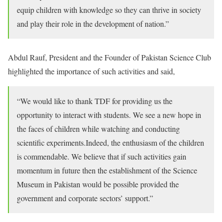
equip children with knowledge so they can thrive in society
and play their role in the development of nation.”
Abdul Rauf, President and the Founder of Pakistan Science Club
highlighted the importance of such activities and said,
“We would like to thank TDF for providing us the
opportunity to interact with students. We see a new hope in
the faces of children while watching and conducting
scientific experiments.Indeed, the enthusiasm of the children
is commendable. We believe that if such activities gain
momentum in future then the establishment of the Science
Museum in Pakistan would be possible provided the
government and corporate sectors’ support.”