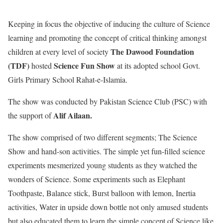
Keeping in focus the objective of inducing the culture of Science
learning and promoting the concept of critical thinking amongst
The Dawood Foundation
children at every level of society
(TDF)
Science Fun Show
hosted
at its adopted school Govt.
Girls Primary School Rahat-e-Islamia.
The show was conducted by Pakistan Science Club (PSC) with
Alif Ailaan.
the support of
The show comprised
of
two different segments; The Science
Show and hand-son activities. The simple yet fun-filled science
experiments mesmerized young students as they watched the
wonders of Science. Some experiments such as Elephant
Toothpaste, Balance stick, Burst balloon with lemon, Inertia
activities, Water in upside down bottle not only amused students
but also educated them to learn the simple concept of Science like