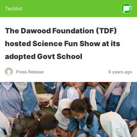
Techlist
The Dawood Foundation (TDF)
hosted Science Fun Show at its
adopted Govt School
Press Release
9 years ago