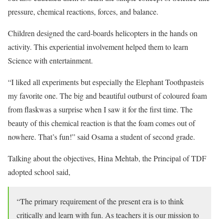
pressure, chemical reactions, forces, and balance.
Children designed the card-boards helicopters in the hands on
activity. This experiential involvement helped them to learn
Science with entertainment.
“I liked all experiments but especially the Elephant Toothpasteis
my favorite one. The big and beautiful outburst of coloured foam
from flaskwas a surprise when I saw it for the first time. The
beauty of this chemical reaction is that the foam comes out of
nowhere. That’s fun!” said Osama a student of second grade.
Talking about the objectives, Hina Mehtab, the Principal of TDF
adopted school said,
“The primary requirement of the present era is to think
critically and learn with fun. As teachers it is our mission to