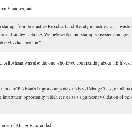
ma Ventures, said:
n startups from Interactive Broadcast and Beauty industries, our invest
on and strategic choice. We believe that our startup ecosystem can great
shared value creation.”
r Ali Ahsan was also the one who loved commenting about this investm
at one of Pakistan’s largest companies analyzed MangoBaaz, on all bus
tive investment opportunity which serves as a significant validation of th
ounder of MangoBaaz added,