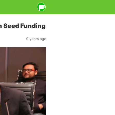
n Seed Funding
9 years ago