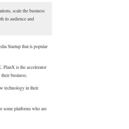
ations, scale the business
oth its audience and
a Startup that is popular
 PlanX is the accelerator
their business.
 technology in their
are some platforms who are