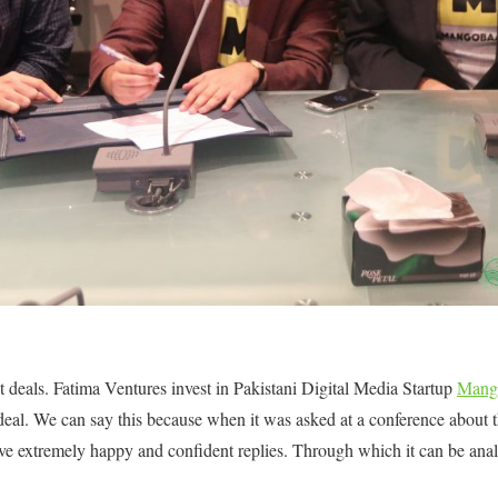
at deals. Fatima Ventures invest in Pakistani Digital Media Startup
Mang
eal. We can say this because when it was asked at a conference about t
ave extremely happy and confident replies. Through which it can be anal