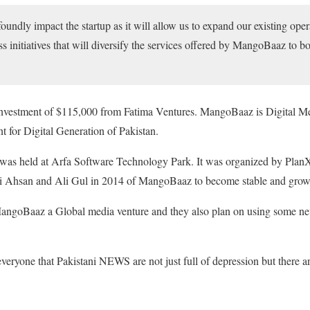
oundly impact the startup as it will allow us to expand our existing oper
s initiatives that will diversify the services offered by MangoBaaz to b
vestment of $115,000 from Fatima Ventures. MangoBaaz is Digital Medi
nt for Digital Generation of Pakistan.
 was held at Arfa Software Technology Park. It was organized by PlanX.
Ali Ahsan and Ali Gul in 2014 of MangoBaaz to become stable and grow 
angoBaaz a Global media venture and they also plan on using some new
eryone that Pakistani NEWS are not just full of depression but there 