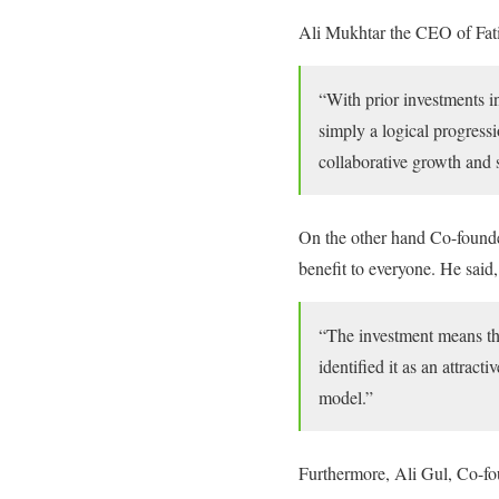
Ali Mukhtar the CEO of Fati
“With prior investments i
simply a logical progressi
collaborative growth and 
On the other hand Co-founde
benefit to everyone. He said,
“The investment means th
identified it as an attrac
model.”
Furthermore, Ali Gul, Co-f