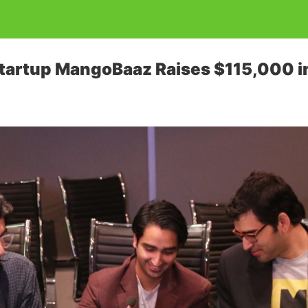
Startup MangoBaaz Raises $115,000 i