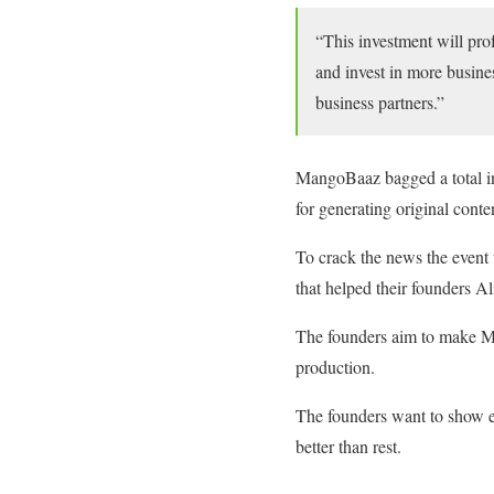
“This investment will prof
and invest in more busines
business partners.”
MangoBaaz bagged a total in
for generating original conte
To crack the news the event
that helped their founders 
The founders aim to make M
production.
The founders want to show ev
better than rest.