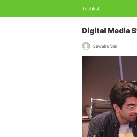
Techlist
Digital Media 
Sawaira Sial