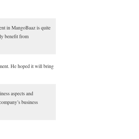
ment in MangoBaaz is quite
ly benefit from
ent. He hoped it will bring
iness aspects and
e company’s business