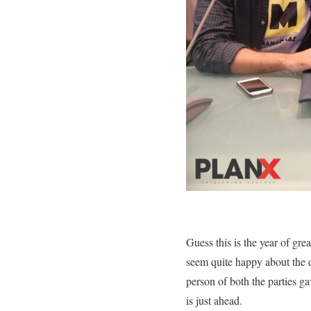
Guess this is the year of gre
seem quite happy about the d
person of both the parties g
is just ahead.