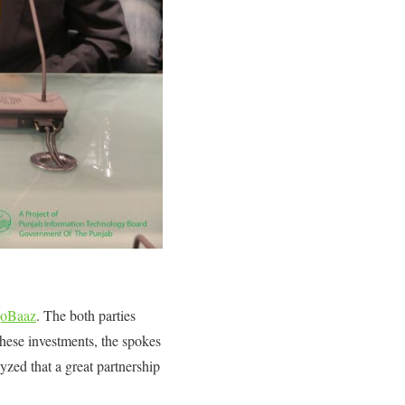
oBaaz
. The both parties
hese investments, the spokes
yzed that a great partnership