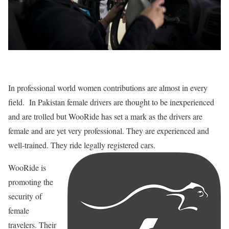
In professional world women contributions are almost in every
field. In Pakistan female drivers are thought to be inexperienced
and are trolled but WooRide has set a mark as the drivers are
female and are yet very professional. They are experienced and
well-trained. They ride legally registered cars.
WooRide is
promoting the
security of
female
travelers. Their