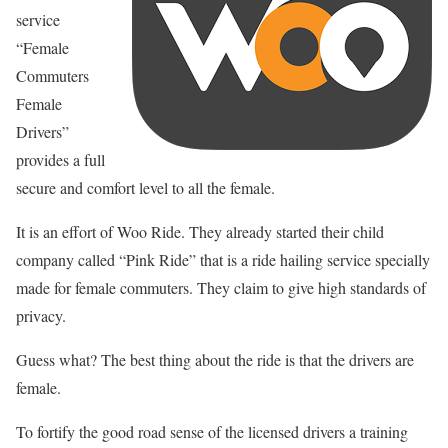
service
“Female
Commuters
Female
Drivers”
provides a full
secure and comfort level to all the female.
It is an effort of Woo Ride. They already started their child
company called “Pink Ride” that is a ride hailing service specially
made for female commuters. They claim to give high standards of
privacy.
Guess what? The best thing about the ride is that the drivers are
female.
To fortify the good road sense of the licensed drivers a training