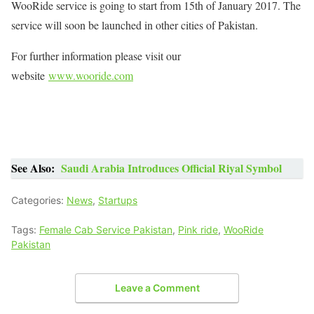
WooRide service is going to start from 15th of January 2017. The
service will soon be launched in other cities of Pakistan.
For further information please visit our
website
www.wooride.com
See Also:
Saudi Arabia Introduces Official Riyal Symbol
Categories:
News
,
Startups
Tags:
Female Cab Service Pakistan
,
Pink ride
,
WooRide
Pakistan
Leave a Comment