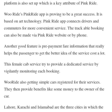
platform is also set up which is a key attribute of Pink Ride.
Woo Ride’s PinkRide app is proving to be a great success. It is
based on art technology. Pink Ride app connects drivers and
commuters for more convenient service. The track able booking
can also be made via Pink Ride website or by phone.
Another good feature is pre-payment fare information that really
helps the passenger to get the better idea of the service cost a lot.
This female cab service try to provide a dedicated service by
vigilantly monitoring each booking.
WooRide also getting simple cars registered for their services.
They then provide benefits like some money to the owner of the
car.
Lahore, Karachi and Islamabad are the three cities in which the