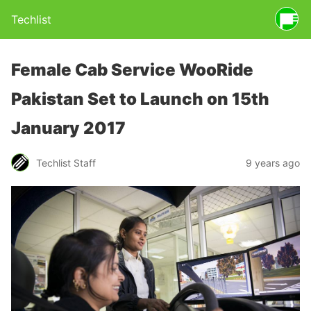
Techlist
Female Cab Service WooRide
Pakistan Set to Launch on 15th
January 2017
Techlist Staff
9 years ago