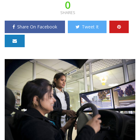
0
SHARES
Share On Facebook
Tweet It