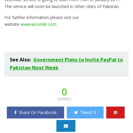
The service will soon be launched in other cities of Pakistan.
For further information please visit our
website
www.wooride.com
See Also:
Government Plans to Invite PayPal to
Pakistan Next Week
0
SHARES
Share On Facebook
Tweet It