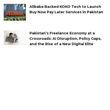
Alibaba Backed KOKO Tech to Launch
Buy Now Pay Later Services in Pakistan
Pakistan’s Freelance Economy at a
Crossroads: AI Disruption, Policy Gaps,
and the Rise of a New Digital Elite