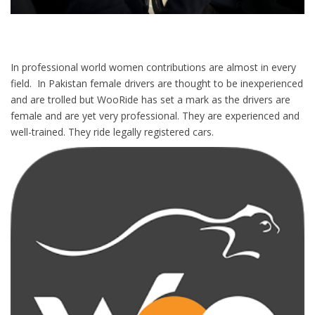
In professional world women contributions are almost in every
field. In Pakistan female drivers are thought to be inexperienced
and are trolled but WooRide has set a mark as the drivers are
female and are yet very professional. They are experienced and
well-trained. They ride legally registered cars.