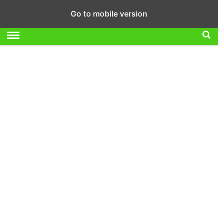
Go to mobile version