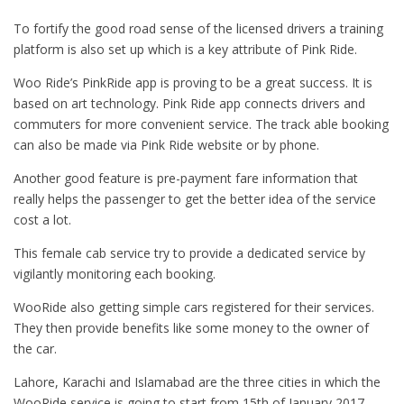
To fortify the good road sense of the licensed drivers a training
platform is also set up which is a key attribute of Pink Ride.
Woo Ride’s PinkRide app is proving to be a great success. It is
based on art technology. Pink Ride app connects drivers and
commuters for more convenient service. The track able booking
can also be made via Pink Ride website or by phone.
Another good feature is pre-payment fare information that
really helps the passenger to get the better idea of the service
cost a lot.
This female cab service try to provide a dedicated service by
vigilantly monitoring each booking.
WooRide also getting simple cars registered for their services.
They then provide benefits like some money to the owner of
the car.
Lahore, Karachi and Islamabad are the three cities in which the
WooRide service is going to start from 15th of January 2017.