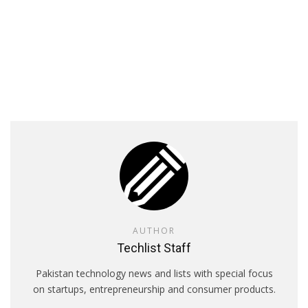
AUTHOR
Techlist Staff
Pakistan technology news and lists with special focus
on startups, entrepreneurship and consumer products.