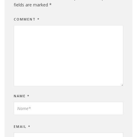
fields are marked
*
COMMENT
*
NAME
*
EMAIL
*