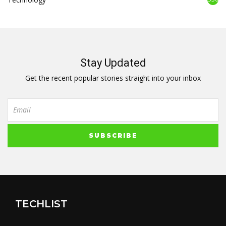
Stay Updated
Get the recent popular stories straight into your inbox
TECHLIST