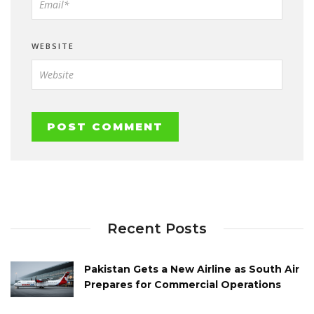
WEBSITE
Recent Posts
Pakistan Gets a New Airline as South Air
Prepares for Commercial Operations