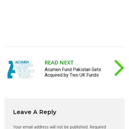
READ NEXT
Acumen Fund Pakistan Gets
Acquired by Two UK Funds
Leave A Reply
Your email address will not be published.
Required