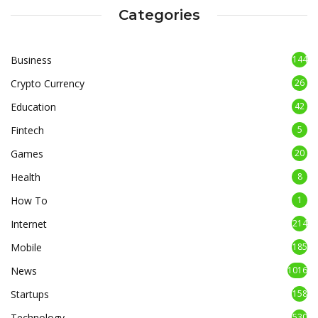
Categories
Business
144
Crypto Currency
26
Education
42
Fintech
5
Games
20
Health
8
How To
1
Internet
214
Mobile
185
News
1016
Startups
158
Technology
530