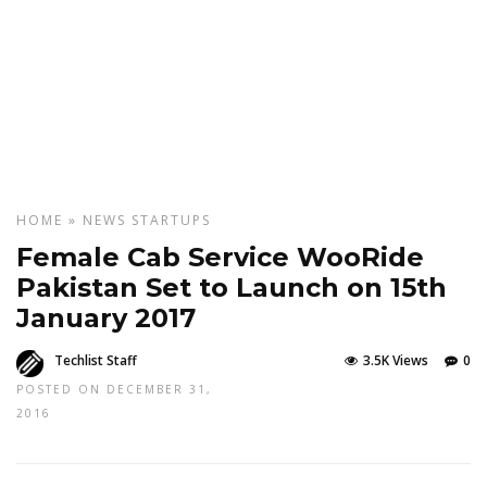
HOME
»
NEWS
STARTUPS
Female Cab Service WooRide
Pakistan Set to Launch on 15th
January 2017
Techlist Staff
3.5K Views
0
POSTED ON DECEMBER 31,
2016