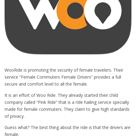
WooRide is promoting the security of female travelers. Their
service “Female Commuters Female Drivers” provides a full
secure and comfort level to all the female.
It is an effort of Woo Ride. They already started their child
company called “Pink Ride” that is a ride hailing service specially
made for female commuters. They claim to give high standards
of privacy.
Guess what? The best thing about the ride is that the drivers are
female.