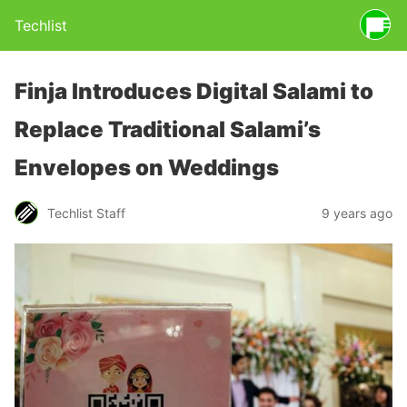
Techlist
Finja Introduces Digital Salami to
Replace Traditional Salami’s
Envelopes on Weddings
Techlist Staff
9 years ago