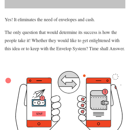
Yes! It eliminates the need of envelopes and cash.
The only question that would determine its success is how the
people take it! Whether they would like to get enlightened with
this idea or to keep with the Envelop System? Time shall Answer.