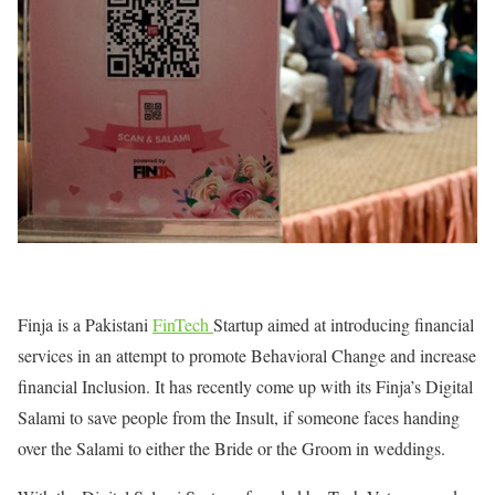
Finja is a Pakistani
FinTech
Startup aimed at introducing financial
services in an attempt to promote Behavioral Change and increase
financial Inclusion. It has recently come up with its Finja’s Digital
Salami to save people from the Insult, if someone faces handing
over the Salami to either the Bride or the Groom in weddings.