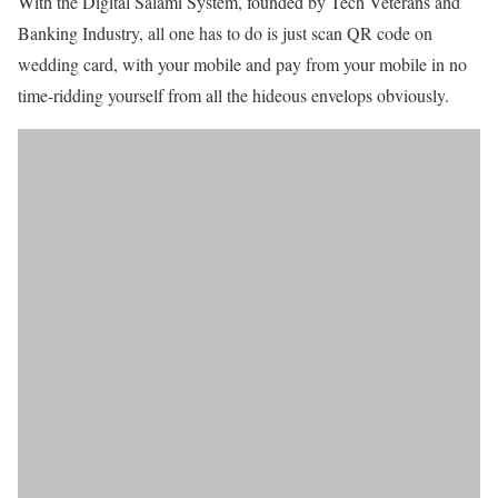
With the Digital Salami System, founded by Tech Veterans and
Banking Industry, all one has to do is just scan QR code on
wedding card, with your mobile and pay from your mobile in no
time-ridding yourself from all the hideous envelops obviously.