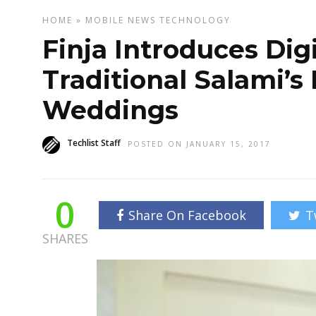
HOME
»
MOBILE
NEWS
TECHNOLOGY
Finja Introduces Dig
Traditional Salami’s
Weddings
Techlist Staff
POSTED ON JANUARY 15, 2017
0
Share On Facebook
T
SHARES