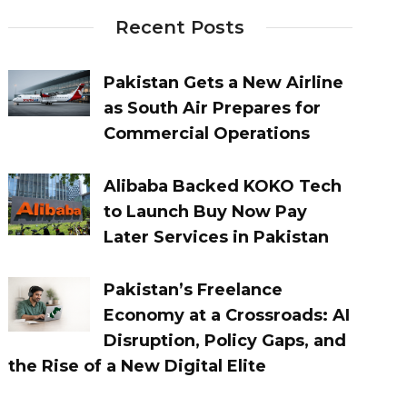
Recent Posts
Pakistan Gets a New Airline
as South Air Prepares for
Commercial Operations
Alibaba Backed KOKO Tech
to Launch Buy Now Pay
Later Services in Pakistan
Pakistan’s Freelance
Economy at a Crossroads: AI
Disruption, Policy Gaps, and
the Rise of a New Digital Elite