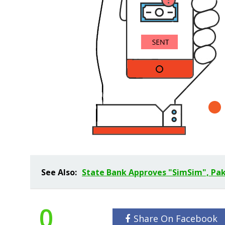
See Also:
State Bank Approves "SimSim", Paki
0
Share On Facebook