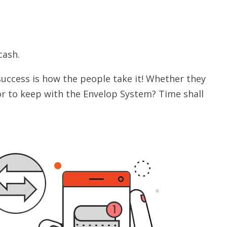
cash.
success is how the people take it! Whether they
 or to keep with the Envelop System? Time shall