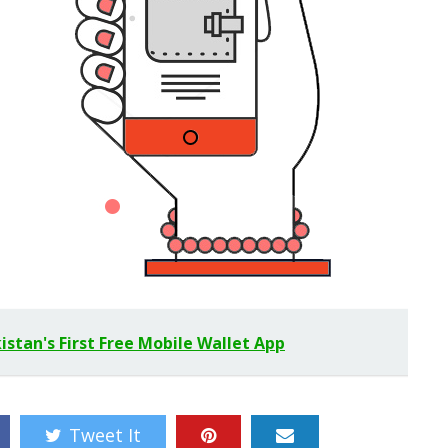
stan's First Free Mobile Wallet App
Tweet It