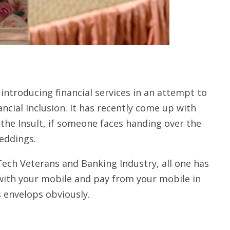
introducing financial services in an attempt to
cial Inclusion. It has recently come up with
m the Insult, if someone faces handing over the
eddings.
Tech Veterans and Banking Industry, all one has
 with your mobile and pay from your mobile in
s envelops obviously.