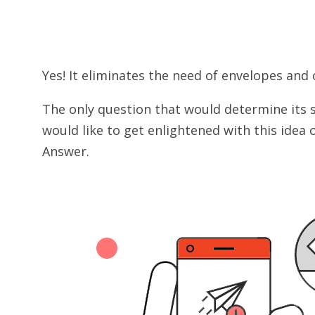
Yes! It eliminates the need of envelopes and 
The only question that would determine its 
would like to get enlightened with this idea
Answer.