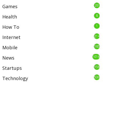
20
Games
8
Health
1
How To
214
Internet
185
Mobile
1016
News
158
Startups
530
Technology