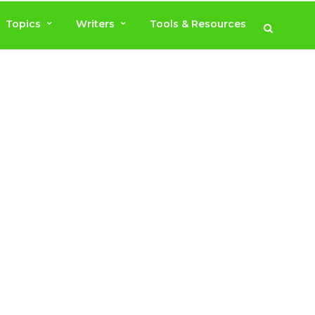
Topics
Writers
Tools & Resources