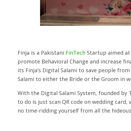
Finja is a Pakistani
FinTech
Startup aimed at 
promote Behavioral Change and increase finan
its Finja’s Digital Salami to save people fro
Salami to either the Bride or the Groom in w
With the Digital Salami System, founded by 
to do is just scan QR code on wedding card,
no time-ridding yourself from all the hideou