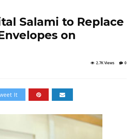
ital Salami to Replace
 Envelopes on
2.7K Views
0
weet It