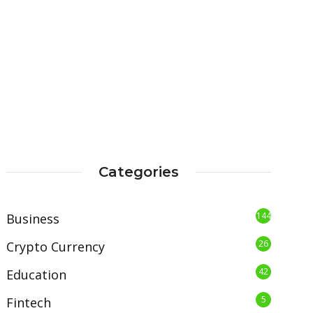
Categories
144
Business
26
Crypto Currency
42
Education
5
Fintech