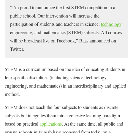
“I’m proud to announce the first STEM competition in a
public school. Our intervention will increase the
participation of students and teachers in science,
technology
,
engineering, and mathematics (STEM) subjects. All courses
will be broadcast live on Facebook,” Raas announced on
Twitter.
STEM is a curriculum based on the idea of ​​educating students in
four specific disciplines (including science, technology,
engineering, and mathematics) in an interdisciplinary and applied
method.
STEM does not teach the four subjects to students as discrete
subjects but integrates them into a cohesive learning paradigm
based on practical
applications
. At the same time, all public and
private schools in Punjab have reopened from today on a