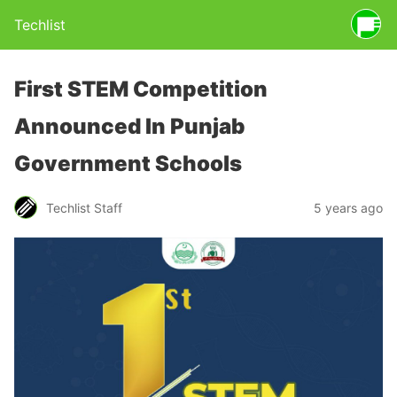
Techlist
First STEM Competition
Announced In Punjab
Government Schools
Techlist Staff
5 years ago