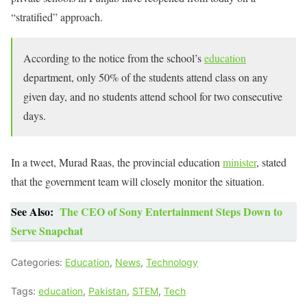
“stratified” approach.
According to the notice from the school’s
education
department, only 50% of the students attend class on any
given day, and no students attend school for two consecutive
days.
In a tweet, Murad Raas, the provincial education
minister
, stated
that the government team will closely monitor the situation.
See Also:
The CEO of Sony Entertainment Steps Down to
Serve Snapchat
Categories:
Education
,
News
,
Technology
Tags:
education
,
Pakistan
,
STEM
,
Tech