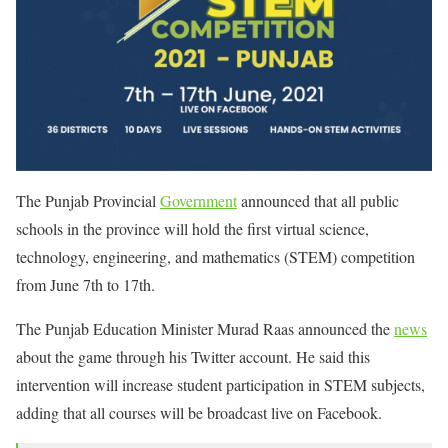
The Punjab Provincial
Government
announced that all public
schools in the province will hold the first virtual science,
technology, engineering, and mathematics (STEM) competition
from June 7th to 17th.
The Punjab Education Minister Murad Raas announced the
news
about the game through his Twitter account. He said this
intervention will increase student participation in STEM subjects,
adding that all courses will be broadcast live on Facebook.