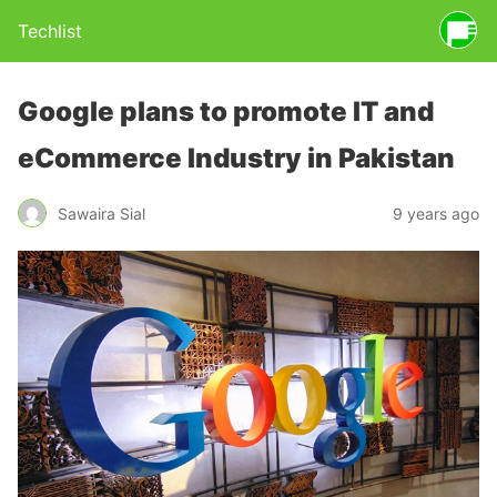
Techlist
Google plans to promote IT and
eCommerce Industry in Pakistan
Sawaira Sial
9 years ago