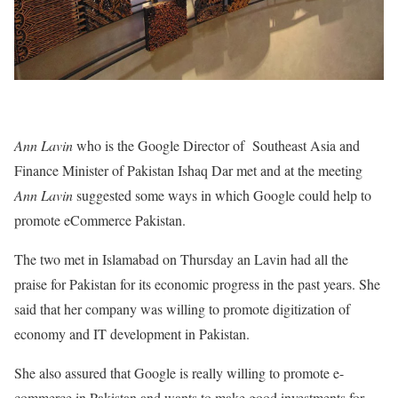
Ann Lavin
who is the Google Director of Southeast Asia and
Finance Minister of Pakistan Ishaq Dar met and at the meeting
Ann Lavin
suggested some ways in which Google could help to
promote eCommerce Pakistan.
The two met in Islamabad on Thursday an Lavin had all the
praise for Pakistan for its economic progress in the past years. She
said that her company was willing to promote digitization of
economy and IT development in Pakistan.
She also assured that Google is really willing to promote e-
commerce in Pakistan and wants to make good investments for