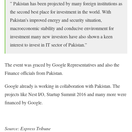
” Pakistan has been projected by many foreign institutions as
the second best place for investment in the world. With
Pakistan’s improved energy and security situation,
macroeconomic stability and conducive environment for
investment many new investors have also shown a keen
interest to invest in IT sector of Pakistan.”
The event was graced by Google Representatives and also the
Finance officials from Pakistan.
Google already is working in collaboration with Pakistan. The
projects like Nest I/O, Startup Summit 2016 and many more were
financed by Google.
Source: Express Tribune