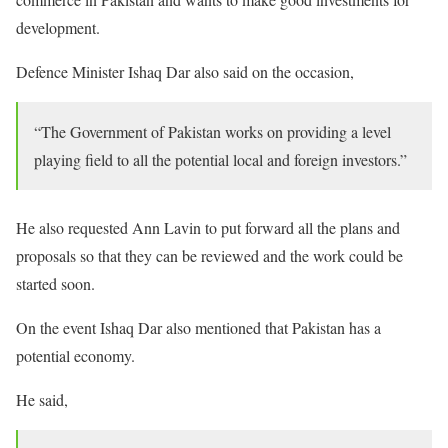
development.
Defence Minister Ishaq Dar also said on the occasion,
“The Government of Pakistan works on providing a level
playing field to all the potential local and foreign investors.”
He also requested Ann Lavin to put forward all the plans and
proposals so that they can be reviewed and the work could be
started soon.
On the event Ishaq Dar also mentioned that Pakistan has a
potential economy.
He said,