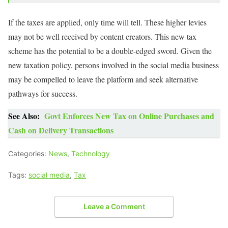
If the taxes are applied, only time will tell. These higher levies
may not be well received by content creators. This new tax
scheme has the potential to be a double-edged sword. Given the
new taxation policy, persons involved in the social media business
may be compelled to leave the platform and seek alternative
pathways for success.
See Also:
Govt Enforces New Tax on Online Purchases and
Cash on Delivery Transactions
Categories:
News
,
Technology
Tags:
social media
,
Tax
Leave a Comment