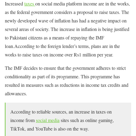
Increased
taxes
on social media platform income are in the works,
as the federal government considers a proposal to raise taxes. The
newly developed wave of inflation has had a negative impact on
several areas of society. The increase in inflation is being justified
to Pakistani citizens as a means of repaying the IMF
loan.According to the foreign lender’s terms, plans are in the
works to raise taxes on income over Rs1 million per year.
The IMF decides to ensure that the government adheres to strict
conditionality as part of its programme. This programme has
resulted in measures such as reductions in income tax credits and
allowances.
According to reliable sources, an increase in taxes on
income from
social media
sites such as online gaming,
TikTok, and YouTube is also on the way.