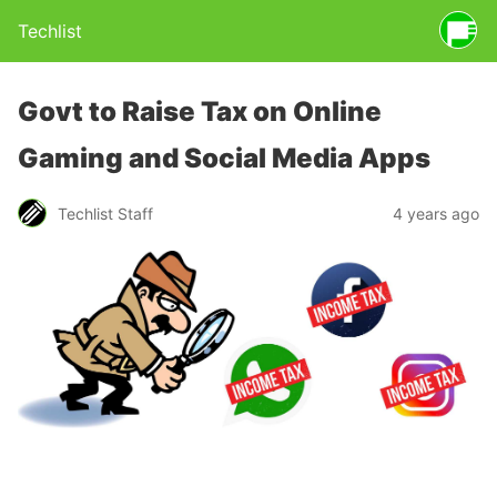
Techlist
Govt to Raise Tax on Online
Gaming and Social Media Apps
Techlist Staff
4 years ago