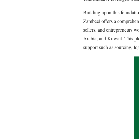
Building upon this foundatio
Zambeel offers a comprehensi
sellers, and entrepreneurs w
Arabia, and Kuwait. This pla
support such as sourcing, lo