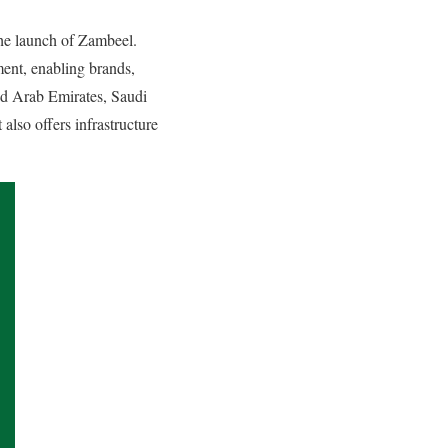
he launch of Zambeel.
ment, enabling brands,
ed Arab Emirates, Saudi
also offers infrastructure