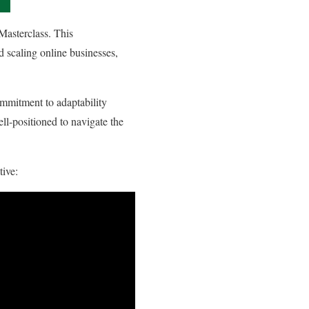
Masterclass. This
d scaling online businesses,
ommitment to adaptability
ll-positioned to navigate the
tive: