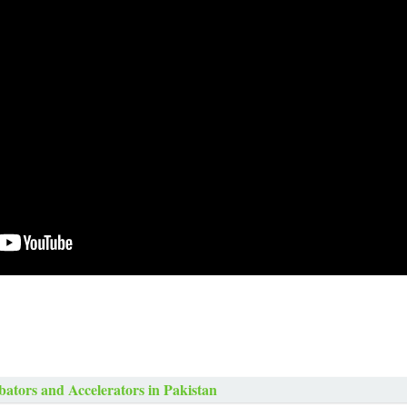
bators and Accelerators in Pakistan