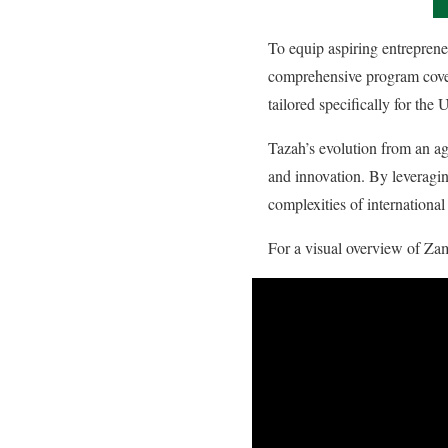
To equip aspiring entrepren
comprehensive program covers 
tailored specifically for th
Tazah’s evolution from an a
and innovation. By leveragin
complexities of internationa
For a visual overview of Zam