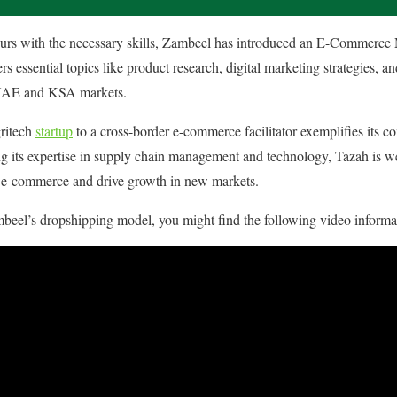
eurs with the necessary skills, Zambeel has introduced an E-Commerce 
essential topics like product research, digital marketing strategies, an
e UAE and KSA markets. ​
gritech
startup
to a cross-border e-commerce facilitator exemplifies its c
g its expertise in supply chain management and technology, Tazah is we
l e-commerce and drive growth in new markets.​
beel’s dropshipping model, you might find the following video informa