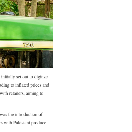
tially set out to digitize
ding to inflated prices and
ith retailers, aiming to
 was the introduction of
rs with Pakistani produce.