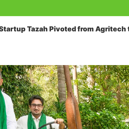
Startup Tazah Pivoted from Agritech t