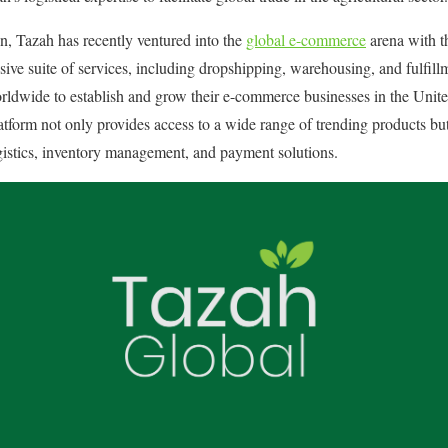
n, Tazah has recently ventured into the
global e-commerce
arena with t
ve suite of services, including dropshipping, warehousing, and fulfill
orldwide to establish and grow their e-commerce businesses in the Unit
tform not only provides access to a wide range of trending products but 
gistics, inventory management, and payment solutions. ​