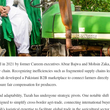
 in 2021 by former Careem executives Abrar Bajwa and Mohsin Zaka, ini
ly chain. Recognizing inefficiencies such as fragmented supply chains lea
zah developed a Pakistani B2B marketplace to connect farmers directly w
sure fair compensation for producers. ​
and adaptability, Tazah has undergone strategic pivots. One notable shift
igned to simplify cross-border agri-trade, connecting international buye
’s logistical expertise to facilitate global trade in the agricultural sector.​