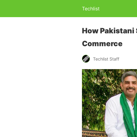
Techlist
How Pakistani 
Commerce
Techlist Staff