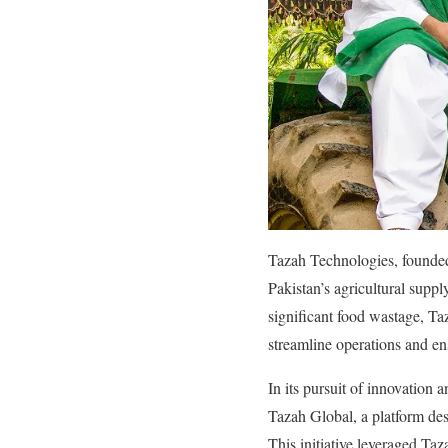
Tazah Technologies, founded
Pakistan’s agricultural supp
significant food wastage, Ta
streamline operations and en
In its pursuit of innovation 
Tazah Global, a platform des
This initiative leveraged Tazah