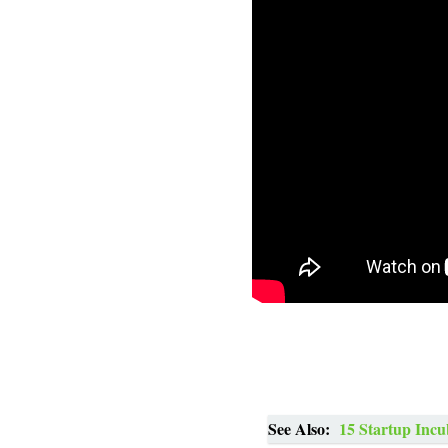
See Also:
15 Startup Incu