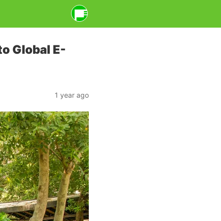
o Global E-
1 year ago