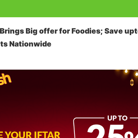
rings Big offer for Foodies; Save upt
ts Nationwide