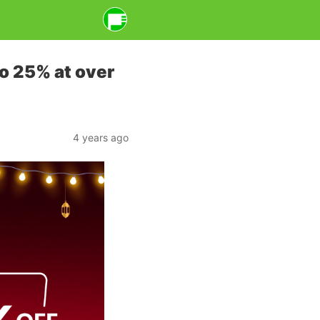
o 25% at over
4 years ago