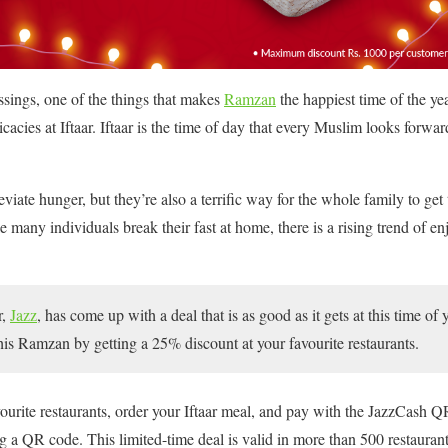
ssings, one of the things that makes
Ramzan
the happiest time of the ye
cacies at Iftaar. Iftaar is the time of day that every Muslim looks forwar
eviate hunger, but they’re also a terrific way for the whole family to get
 many individuals break their fast at home, there is a rising trend of enj
r,
Jazz
, has come up with a deal that is as good as it gets at this time of
this Ramzan by getting a 25% discount at your favourite restaurants.
ourite restaurants, order your Iftaar meal, and pay with the JazzCash 
 a QR code. This limited-time deal is valid in more than 500 restaurant