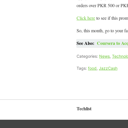
orders over PKR 500 or PK
Click here
to see if this prom
So, this month, go to your f
See Also:
Coursera to Acq
Categories:
News
,
Technol
Tags:
food
,
JazzCash
Techlist