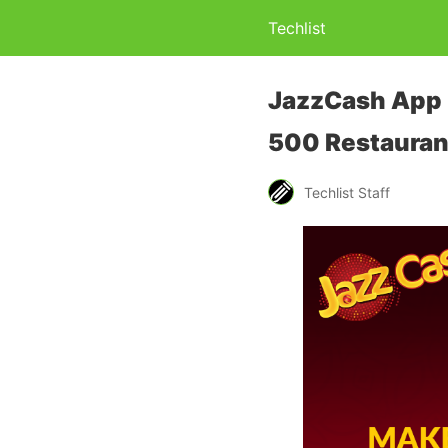
Techlist
JazzCash App B
500 Restauran
Techlist Staff