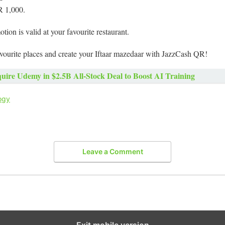
R 1,000.
otion is valid at your favourite restaurant.
avourite places and create your Iftaar mazedaar with JazzCash QR!
uire Udemy in $2.5B All-Stock Deal to Boost AI Training
ogy
Leave a Comment
Exit mobile version