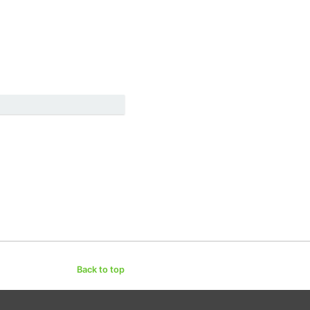
Back to top