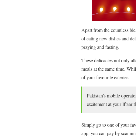
Apart from the countless ble
of eating new dishes and deli
praying and fasting.
These delicacies not only all
meals at the same time. While
of your favourite eateries.
Pakistan’s mobile operato
excitement at your Iftaar 
Simply go to one of your fav
app, you can pay by scanning