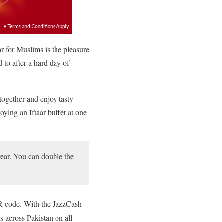
ar for Muslims is the pleasure
d to after a hard day of
 together and enjoy tasty
oying an Iftaar buffet at one
 year. You can double the
QR code. With the JazzCash
s across Pakistan on all