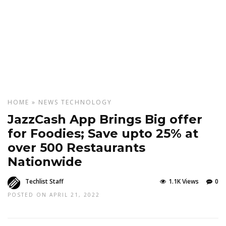
HOME
»
NEWS
TECHNOLOGY
JazzCash App Brings Big offer
for Foodies; Save upto 25% at
over 500 Restaurants
Nationwide
Techlist Staff
1.1K Views
0
POSTED ON APRIL 21, 2022