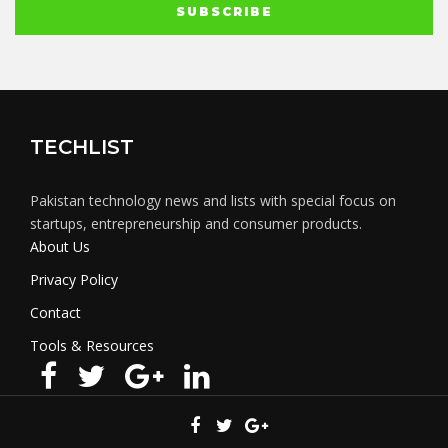
TECHLIST
Pakistan technology news and lists with special focus on
startups, entrepreneurship and consumer products.
About Us
Privacy Policy
Contact
Tools & Resources