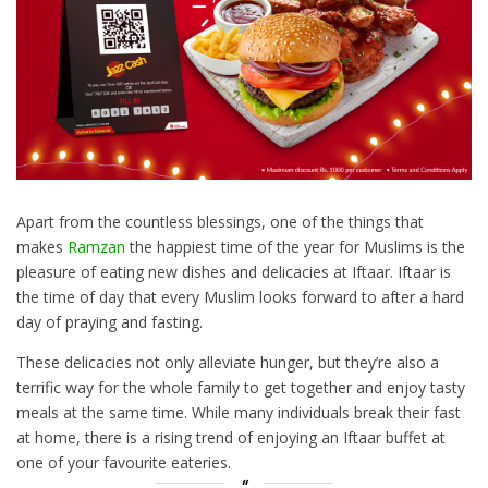
Apart from the countless blessings, one of the things that
makes
Ramzan
the happiest time of the year for Muslims is the
pleasure of eating new dishes and delicacies at Iftaar. Iftaar is
the time of day that every Muslim looks forward to after a hard
day of praying and fasting.
These delicacies not only alleviate hunger, but they’re also a
terrific way for the whole family to get together and enjoy tasty
meals at the same time. While many individuals break their fast
at home, there is a rising trend of enjoying an Iftaar buffet at
one of your favourite eateries.