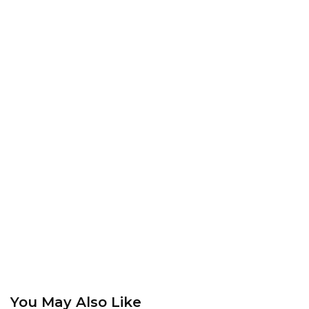
You May Also Like