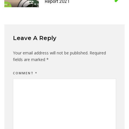
Report 2021
Leave A Reply
Your email address will not be published.
Required
fields are marked
*
COMMENT
*