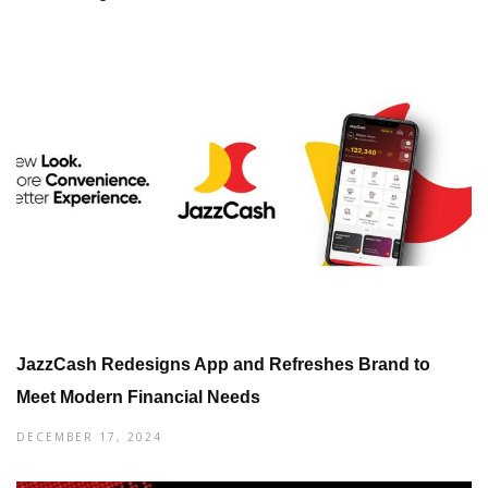
JazzCash Redesigns App and Refreshes Brand to
Meet Modern Financial Needs
DECEMBER 17, 2024