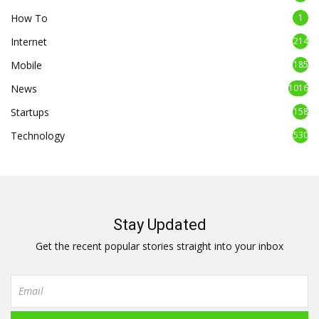
How To
1
Internet
214
Mobile
185
News
1016
Startups
158
Technology
530
Stay Updated
Get the recent popular stories straight into your inbox