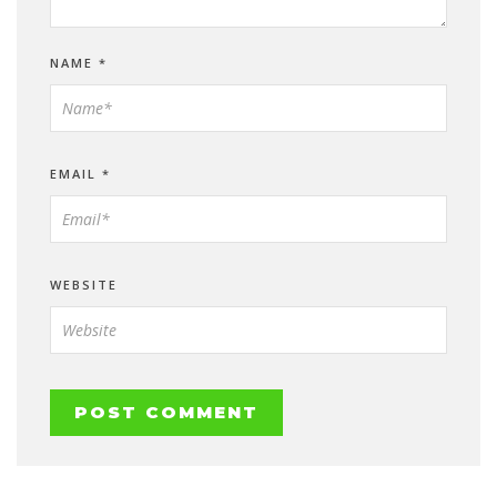
NAME
*
EMAIL
*
WEBSITE