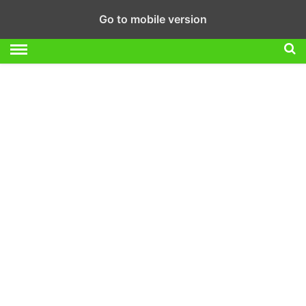
Go to mobile version