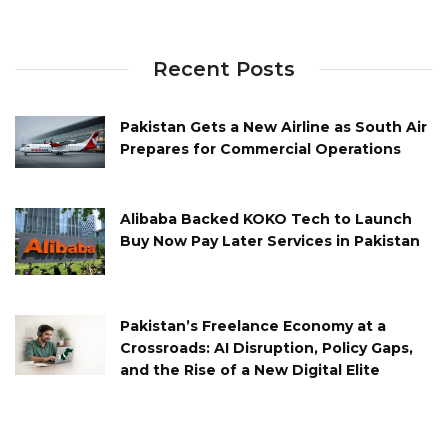
Recent Posts
Pakistan Gets a New Airline as South Air
Prepares for Commercial Operations
Alibaba Backed KOKO Tech to Launch
Buy Now Pay Later Services in Pakistan
Pakistan’s Freelance Economy at a
Crossroads: AI Disruption, Policy Gaps,
and the Rise of a New Digital Elite