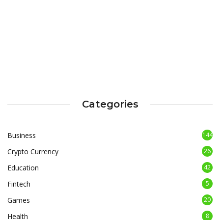
Categories
Business
144
Crypto Currency
26
Education
42
Fintech
5
Games
20
Health
8