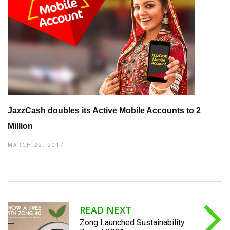
JazzCash doubles its Active Mobile Accounts to 2
Million
MARCH 22, 2017
READ NEXT
Zong Launched Sustainability