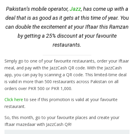
Pakistan’s mobile operator,
Jazz
, has come up with a
deal that is as good as it gets at this time of year. You
can double the excitement at your Iftaar this Ramzan
by getting a 25% discount at your favourite
restaurants.
Simply go to one of your favourite restaurants, order your Iftaar
meal, and pay with the JazzCash QR code. With the JazzCash
app, you can pay by scanning a QR code. This limited-time deal
is valid in more than 500 restaurants across Pakistan on all
orders over PKR 500 or PKR 1,000.
Click here
to see if this promotion is valid at your favourite
restaurant.
So, this month, go to your favourite places and create your
Iftaar mazedaar with JazzCash QR!