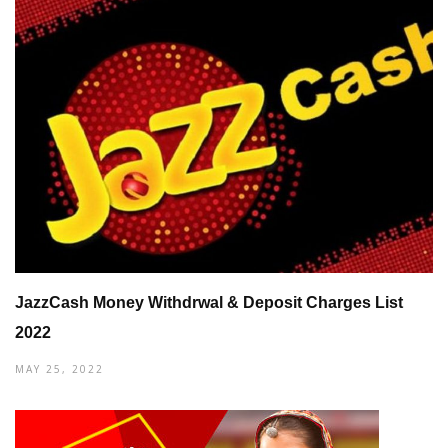
JazzCash Money Withdrwal & Deposit Charges List
2022
MAY 25, 2022