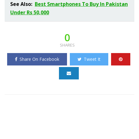
See Also:
Best Smartphones To Buy In Pakistan
Under Rs 50,000
0
SHARES
Share On Facebook
Tweet It