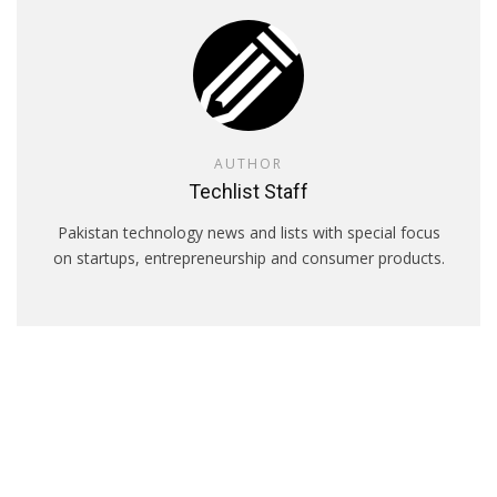
AUTHOR
Techlist Staff
Pakistan technology news and lists with special focus
on startups, entrepreneurship and consumer products.