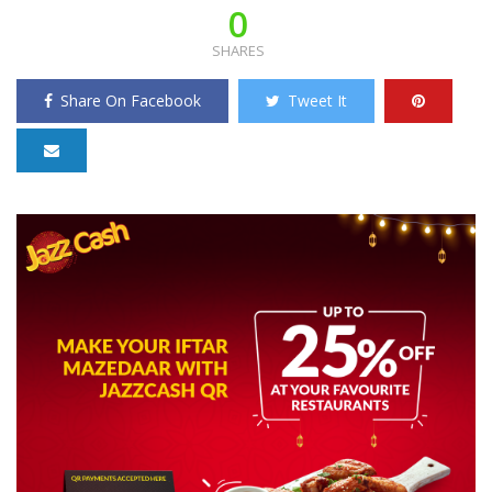
0
SHARES
Share On Facebook
Tweet It