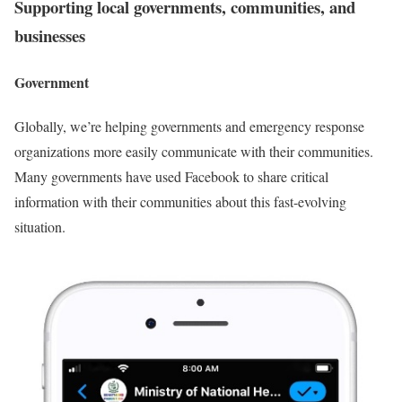
Supporting local governments, communities, and
businesses
Government
Globally, we’re helping governments and emergency response
organizations more easily communicate with their communities.
Many governments have used Facebook to share critical
information with their communities about this fast-evolving
situation.