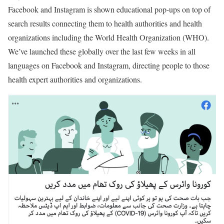
Facebook and Instagram is shown educational pop-ups on top of
search results connecting them to health authorities and health
organizations including the World Health Organization (WHO).
We’ve launched these globally over the last few weeks in all
languages on Facebook and Instagram, directing people to those
health expert authorities and organizations.