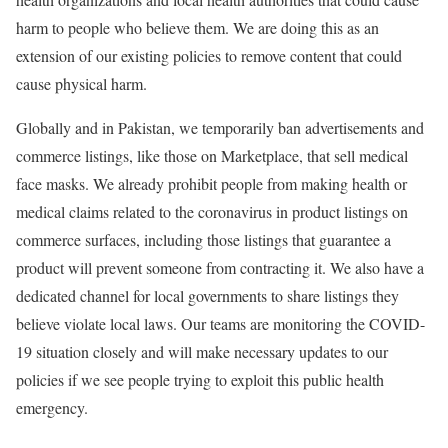
harm to people who believe them. We are doing this as an
extension of our existing policies to remove content that could
cause physical harm.
Globally and in Pakistan, we temporarily ban advertisements and
commerce listings, like those on Marketplace, that sell medical
face masks. We already prohibit people from making health or
medical claims related to the coronavirus in product listings on
commerce surfaces, including those listings that guarantee a
product will prevent someone from contracting it. We also have a
dedicated channel for local governments to share listings they
believe violate local laws. Our teams are monitoring the COVID-
19 situation closely and will make necessary updates to our
policies if we see people trying to exploit this public health
emergency.