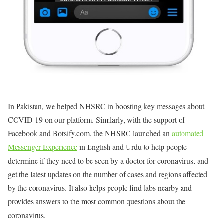
In Pakistan, we helped NHSRC in boosting key messages about
COVID-19 on our platform. Similarly, with the support of
Facebook and Botsify.com, the NHSRC launched an
automated
Messenger Experience
in English and Urdu to help people
determine if they need to be seen by a doctor for coronavirus, and
get the latest updates on the number of cases and regions affected
by the coronavirus. It also helps people find labs nearby and
provides answers to the most common questions about the
coronavirus.