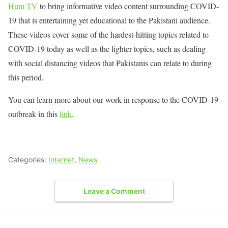
Hum TV
to bring informative video content surrounding COVID-
19 that is entertaining yet educational to the Pakistani audience.
These videos cover some of the hardest-hitting topics related to
COVID-19 today as well as the lighter topics, such as dealing
with social distancing videos that Pakistanis can relate to during
this period.
You can learn more about our work in response to the COVID-19
outbreak in this
link
.
Categories:
Internet
,
News
Leave a Comment