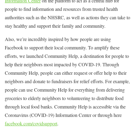
Information Center
on the platform to act as a central hub for
people to find information and resources from trusted health
authorities such as the NHSRC, as well as actions they can take to
stay healthy and support their family and community.
Also, we’re incredibly inspired by how people are using
Facebook to support their local community. To amplify these
efforts, we launched Community Help, a destination for people to
help their neighbors most impacted by COVID-19. Through
Community Help, people can either request or offer help to their
neighbors and donate to fundraisers for relief efforts. For example,
people can use Community Help for everything from delivering
groceries to elderly neighbors to volunteering to distribute food
through local food banks. Community Help is accessible via the
Coronavirus (COVID-19) Information Center or through here
facebook.com/covidsupport
.