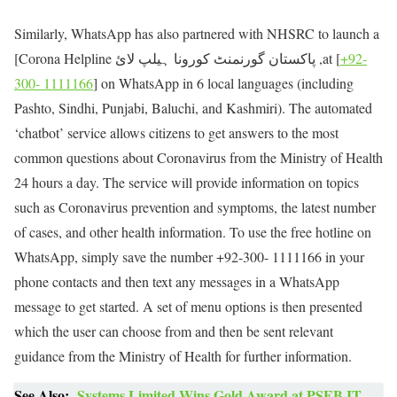
Similarly, WhatsApp has also partnered with NHSRC to launch a
[Corona Helpline پاکستان گورنمنٹ کورونا ہیلپ لائ ,at [
+92-
300- 1111166
] on WhatsApp in 6 local languages (including
Pashto, Sindhi, Punjabi, Baluchi, and Kashmiri). The automated
‘chatbot’ service allows citizens to get answers to the most
common questions about Coronavirus from the Ministry of Health
24 hours a day. The service will provide information on topics
such as Coronavirus prevention and symptoms, the latest number
of cases, and other health information. To use the free hotline on
WhatsApp, simply save the number +92-300- 1111166 in your
phone contacts and then text any messages in a WhatsApp
message to get started. A set of menu options is then presented
which the user can choose from and then be sent relevant
guidance from the Ministry of Health for further information.
See Also:
Systems Limited Wins Gold Award at PSEB IT