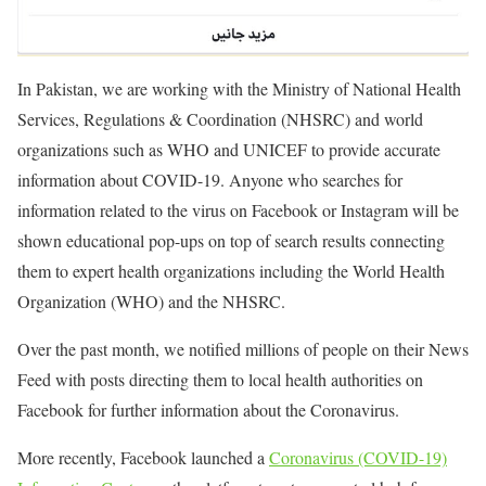
In Pakistan, we are working with the Ministry of National Health
Services, Regulations & Coordination (NHSRC) and world
organizations such as WHO and UNICEF to provide accurate
information about COVID-19. Anyone who searches for
information related to the virus on Facebook or Instagram will be
shown educational pop-ups on top of search results connecting
them to expert health organizations including the World Health
Organization (WHO) and the NHSRC.
Over the past month, we notified millions of people on their News
Feed with posts directing them to local health authorities on
Facebook for further information about the Coronavirus.
More recently, Facebook launched a
Coronavirus (COVID-19)