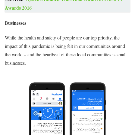
Awards 2016
Businesses
While the health and safety of people are our top priority, the
impact of this pandemic is being felt in our communities around
the world – and the heartbeat of these local communities is small
businesses.