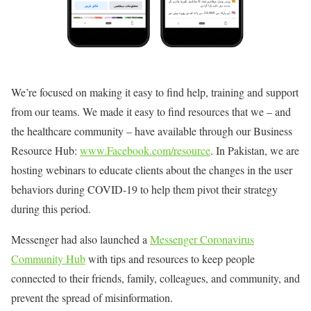
We’re focused on making it easy to find help, training and support
from our teams. We made it easy to find resources that we – and
the healthcare community – have available through our Business
Resource Hub:
www.Facebook.com/resource
. In Pakistan, we are
hosting webinars to educate clients about the changes in the user
behaviors during COVID-19 to help them pivot their strategy
during this period.
Messenger had also launched a
Messenger Coronavirus
Community Hub
with tips and resources to keep people
connected to their friends, family, colleagues, and community, and
prevent the spread of misinformation.