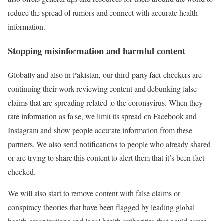
reduce the spread of rumors and connect with accurate health
information.
Stopping misinformation and harmful content
Globally and also in Pakistan, our third-party fact-checkers are
continuing their work reviewing content and debunking false
claims that are spreading related to the coronavirus. When they
rate information as false, we limit its spread on Facebook and
Instagram and show people accurate information from these
partners. We also send notifications to people who already shared
or are trying to share this content to alert them that it’s been fact-
checked.
We will also start to remove content with false claims or
conspiracy theories that have been flagged by leading global
health organizations and local health authorities that could cause