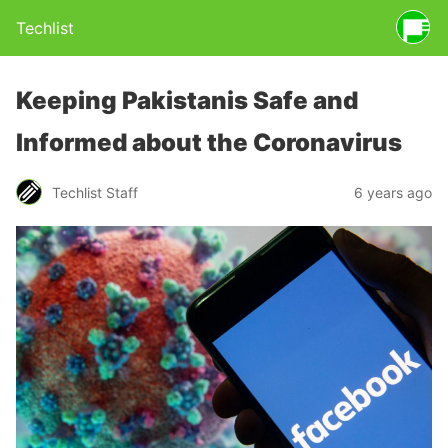
Techlist
Keeping Pakistanis Safe and
Informed about the Coronavirus
Techlist Staff
6 years ago