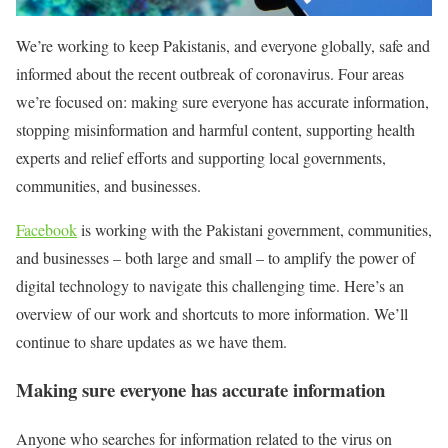
We’re working to keep Pakistanis, and everyone globally, safe and
informed about the recent outbreak of coronavirus. Four areas
we’re focused on: making sure everyone has accurate information,
stopping misinformation and harmful content, supporting health
experts and relief efforts and supporting local governments,
communities, and businesses.
Facebook
is working with the Pakistani government, communities,
and businesses – both large and small – to amplify the power of
digital technology to navigate this challenging time. Here’s an
overview of our work and shortcuts to more information. We’ll
continue to share updates as we have them.
Making sure everyone has accurate information
Anyone who searches for information related to the virus on