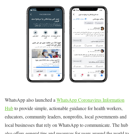
WhatsApp also launched a
WhatsApp Coronavirus Information
Hub
to provide simple, actionable guidance for health workers,
educators, community leaders, nonprofits, local governments and
local businesses that rely on WhatsApp to communicate. The hub
also offers general tips and resources for users around the world to