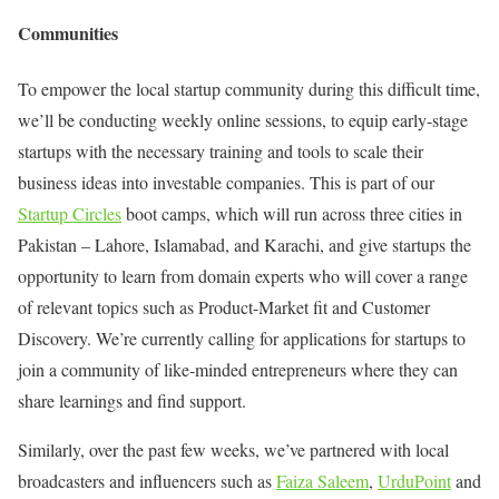
Communities
To empower the local startup community during this difficult time,
we’ll be conducting weekly online sessions, to equip early-stage
startups with the necessary training and tools to scale their
business ideas into investable companies. This is part of our
Startup Circles
boot camps, which will run across three cities in
Pakistan – Lahore, Islamabad, and Karachi, and give startups the
opportunity to learn from domain experts who will cover a range
of relevant topics such as Product-Market fit and Customer
Discovery. We’re currently calling for applications for startups to
join a community of like-minded entrepreneurs where they can
share learnings and find support.
Similarly, over the past few weeks, we’ve partnered with local
broadcasters and influencers such as
Faiza Saleem
,
UrduPoint
and