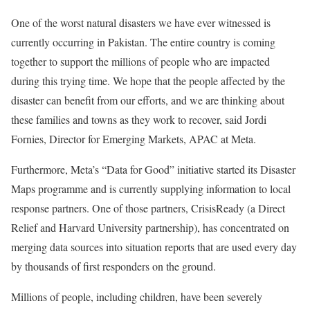
One of the worst natural disasters we have ever witnessed is
currently occurring in Pakistan. The entire country is coming
together to support the millions of people who are impacted
during this trying time. We hope that the people affected by the
disaster can benefit from our efforts, and we are thinking about
these families and towns as they work to recover, said Jordi
Fornies, Director for Emerging Markets, APAC at Meta.
Furthermore, Meta’s “Data for Good” initiative started its Disaster
Maps programme and is currently supplying information to local
response partners. One of those partners, CrisisReady (a Direct
Relief and Harvard University partnership), has concentrated on
merging data sources into situation reports that are used every day
by thousands of first responders on the ground.
Millions of people, including children, have been severely