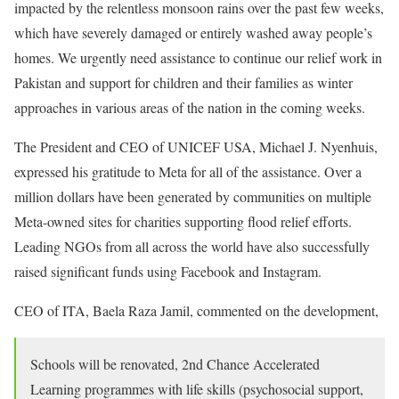
impacted by the relentless monsoon rains over the past few weeks,
which have severely damaged or entirely washed away people’s
homes. We urgently need assistance to continue our relief work in
Pakistan and support for children and their families as winter
approaches in various areas of the nation in the coming weeks.
The President and CEO of UNICEF USA, Michael J. Nyenhuis,
expressed his gratitude to Meta for all of the assistance. Over a
million dollars have been generated by communities on multiple
Meta-owned sites for charities supporting flood relief efforts.
Leading NGOs from all across the world have also successfully
raised significant funds using Facebook and Instagram.
CEO of ITA, Baela Raza Jamil, commented on the development,
Schools will be renovated, 2nd Chance Accelerated
Learning programmes with life skills (psychosocial support,