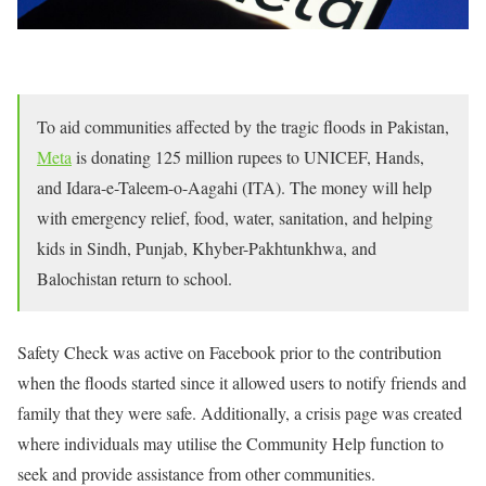
To aid communities affected by the tragic floods in Pakistan,
Meta
is donating 125 million rupees to UNICEF, Hands,
and Idara-e-Taleem-o-Aagahi (ITA). The money will help
with emergency relief, food, water, sanitation, and helping
kids in Sindh, Punjab, Khyber-Pakhtunkhwa, and
Balochistan return to school.
Safety Check was active on Facebook prior to the contribution
when the floods started since it allowed users to notify friends and
family that they were safe. Additionally, a crisis page was created
where individuals may utilise the Community Help function to
seek and provide assistance from other communities.