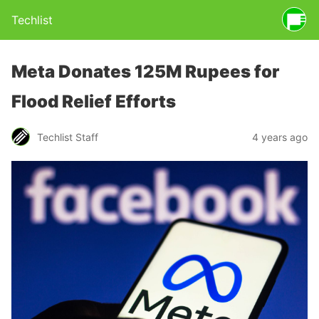
Techlist
Meta Donates 125M Rupees for
Flood Relief Efforts
Techlist Staff
4 years ago