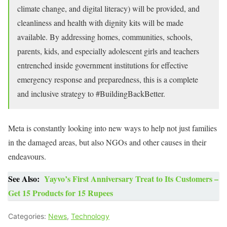
climate change, and digital literacy) will be provided, and
cleanliness and health with dignity kits will be made
available. By addressing homes, communities, schools,
parents, kids, and especially adolescent girls and teachers
entrenched inside government institutions for effective
emergency response and preparedness, this is a complete
and inclusive strategy to #BuildingBackBetter.
Meta is constantly looking into new ways to help not just families
in the damaged areas, but also NGOs and other causes in their
endeavours.
See Also:
Yayvo’s First Anniversary Treat to Its Customers –
Get 15 Products for 15 Rupees
Categories:
News
,
Technology