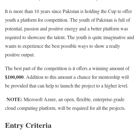
It is more than 10 years since Pakistan is holding the Cup to offer
youth a platform for competition. The youth of Pakistan is full of
potential, passion and positive energy and a better platform was
required to showcase the talent. The youth is quite imaginative and
wants to experience the best possible ways to show a really
positive output.
The best part of the competition is it offers a winning amount of
$100,000
. Addition to this amount a chance for mentorship will
be provided that can help to launch the project to a higher level.
NOTE:
Microsoft Azure, an open, flexible, enterprise-grade
cloud computing platform, will be required for all the projects.
Entry Criteria