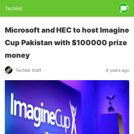
Techlist
Microsoft and HEC to host Imagine
Cup Pakistan with $100000 prize
money
Techlist Staff
9 years ago