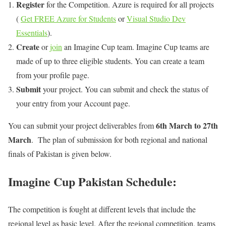
Register
for the Competition. Azure is required for all projects
(
Get FREE Azure for Students
or
Visual Studio Dev
Essentials
).
Create
or
join
an Imagine Cup team. Imagine Cup teams are
made of up to three eligible students. You can create a team
from your profile page.
Submit
your project. You can submit and check the status of
your entry from your Account page.
6th March to 27th
You can submit your project deliverables from
March
. The plan of submission for both regional and national
finals of Pakistan is given below.
Imagine Cup Pakistan Schedule:
The competition is fought at different levels that include the
regional level as basic level. After the regional competition, teams