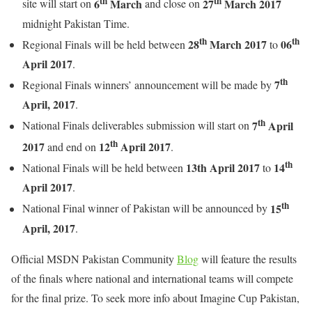
th
th
6
March
27
March 2017
site will start on
and close on
midnight Pakistan Time.
th
th
28
March 2017
06
Regional Finals will be held between
to
April 2017
.
th
7
Regional Finals winners’ announcement will be made by
April, 2017
.
th
7
April
National Finals deliverables submission will start on
th
2017
12
April 2017
and end on
.
th
13th April 2017
14
National Finals will be held between
to
April 2017
.
th
15
National Final winner of Pakistan will be announced by
April, 2017
.
Official MSDN Pakistan Community
Blog
will feature the results
of the finals where national and international teams will compete
for the final prize. To seek more info about Imagine Cup Pakistan,