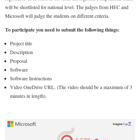
will be shortlisted for national level. The judges from HEC and
Microsoft will judge the students on different criteria.
To participate you need to submit the following things:
Project title
Description
Proposal
Software
Software Instructions
Video OneDrive URL. (The video should be a maximum of 3
minutes in length).