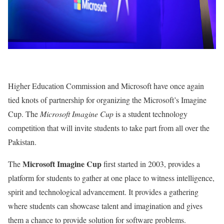
Higher Education Commission and Microsoft have once again
tied knots of partnership for organizing the Microsoft’s Imagine
Cup. The
Microsoft Imagine Cup
is a student technology
competition that will invite students to take part from all over the
Pakistan.
Microsoft Imagine Cup
The
first started in 2003, provides a
platform for students to gather at one place to witness intelligence,
spirit and technological advancement. It provides a gathering
where students can showcase talent and imagination and gives
them a chance to provide solution for software problems.