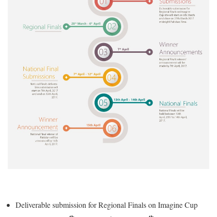
Deliverable submission for Regional Finals on Imagine Cup