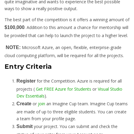
quite imaginative and wants to experience the best possible
ways to show a really positive output.
The best part of the competition is it offers a winning amount of
. Addition to this amount a chance for mentorship will
$100,000
be provided that can help to launch the project to a higher level.
Microsoft Azure, an open, flexible, enterprise-grade
NOTE:
cloud computing platform, will be required for all the projects.
Entry Criteria
for the Competition. Azure is required for all
Register
projects (
Get FREE Azure for Students
or
Visual Studio
Dev Essentials
).
or
join
an Imagine Cup team. Imagine Cup teams
Create
are made of up to three eligible students. You can create
a team from your profile page.
your project. You can submit and check the
Submit