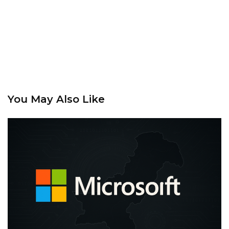
You May Also Like