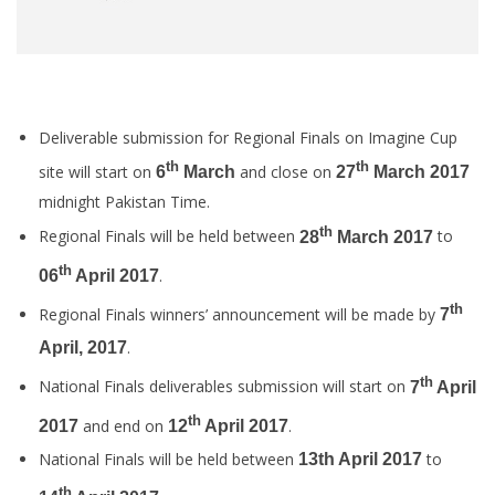
Deliverable submission for Regional Finals on Imagine Cup
th
th
site will start on
and close on
6
March
27
March 2017
midnight Pakistan Time.
th
Regional Finals will be held between
to
28
March 2017
th
.
06
April 2017
th
Regional Finals winners’ announcement will be made by
7
.
April, 2017
th
National Finals deliverables submission will start on
7
April
th
and end on
.
2017
12
April 2017
National Finals will be held between
to
13th April 2017
th