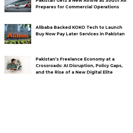
Pakistan Gets a New Airline as South Air
Prepares for Commercial Operations
Alibaba Backed KOKO Tech to Launch
Buy Now Pay Later Services in Pakistan
Pakistan’s Freelance Economy at a
Crossroads: AI Disruption, Policy Gaps,
and the Rise of a New Digital Elite