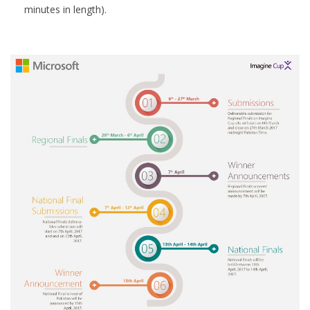
minutes in length).