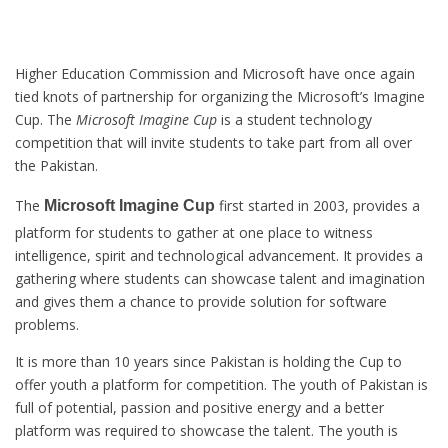
Higher Education Commission and Microsoft have once again
tied knots of partnership for organizing the Microsoft’s Imagine
Cup. The
Microsoft Imagine Cup
is a student technology
competition that will invite students to take part from all over
the Pakistan.
The
first started in 2003, provides a
Microsoft Imagine Cup
platform for students to gather at one place to witness
intelligence, spirit and technological advancement. It provides a
gathering where students can showcase talent and imagination
and gives them a chance to provide solution for software
problems.
It is more than 10 years since Pakistan is holding the Cup to
offer youth a platform for competition. The youth of Pakistan is
full of potential, passion and positive energy and a better
platform was required to showcase the talent. The youth is