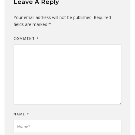
Leave A Reply
Your email address will not be published.
Required
fields are marked
*
COMMENT
*
NAME
*