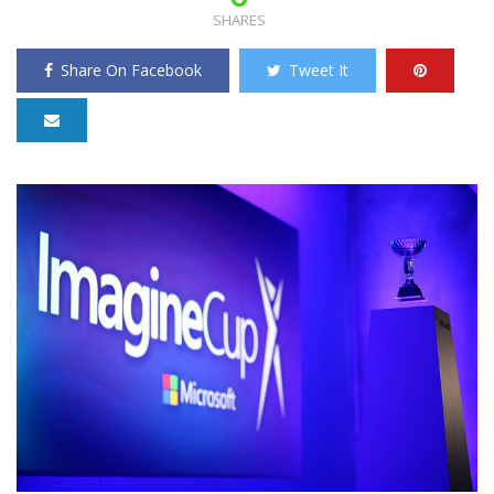
SHARES
Share On Facebook
Tweet It