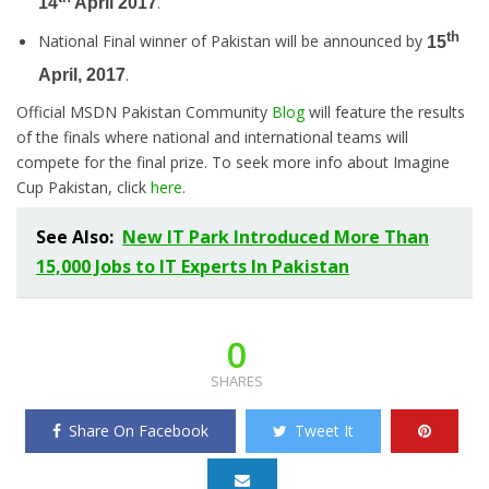
.
14
April 2017
th
National Final winner of Pakistan will be announced by
15
.
April, 2017
Official MSDN Pakistan Community
Blog
will feature the results
of the finals where national and international teams will
compete for the final prize. To seek more info about Imagine
Cup Pakistan, click
here
.
See Also:
New IT Park Introduced More Than
15,000 Jobs to IT Experts In Pakistan
0
SHARES
Share On Facebook
Tweet It