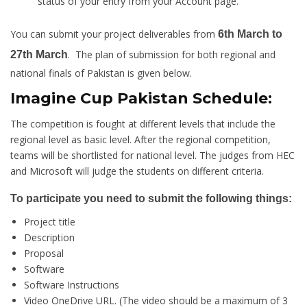
status of your entry from your Account page.
You can submit your project deliverables from
6th March to
. The plan of submission for both regional and
27th March
national finals of Pakistan is given below.
Imagine Cup Pakistan Schedule:
The competition is fought at different levels that include the
regional level as basic level. After the regional competition,
teams will be shortlisted for national level. The judges from HEC
and Microsoft will judge the students on different criteria.
To participate you need to submit the following things:
Project title
Description
Proposal
Software
Software Instructions
Video OneDrive URL. (The video should be a maximum of 3