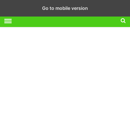
Go to mobile version