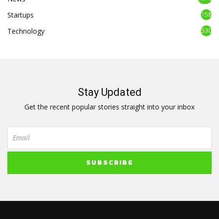
Startups
158
Technology
530
Stay Updated
Get the recent popular stories straight into your inbox