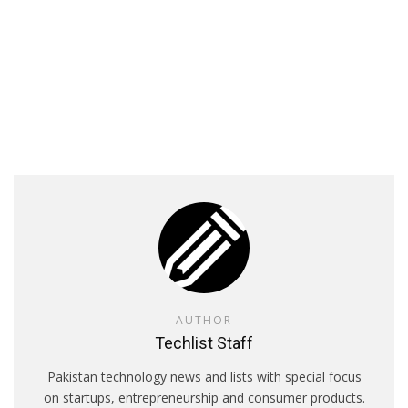
AUTHOR
Techlist Staff
Pakistan technology news and lists with special focus
on startups, entrepreneurship and consumer products.