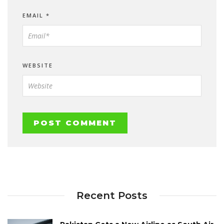
EMAIL
*
WEBSITE
Recent Posts