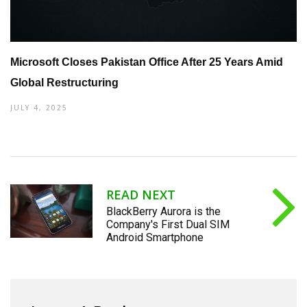
Microsoft Closes Pakistan Office After 25 Years Amid
Global Restructuring
JULY 4, 2025
READ NEXT
BlackBerry Aurora is the
Company's First Dual SIM
Android Smartphone