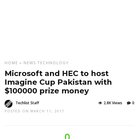
HOME
»
NEWS
TECHNOLOGY
Microsoft and HEC to host
Imagine Cup Pakistan with
$100000 prize money
Techlist Staff
2.8K Views
0
POSTED ON MARCH 11, 2017
0