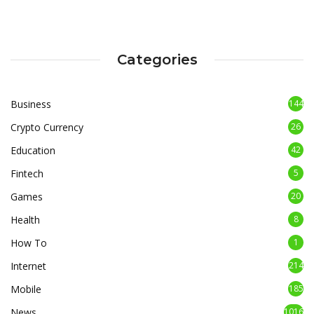
Categories
Business
144
Crypto Currency
26
Education
42
Fintech
5
Games
20
Health
8
How To
1
Internet
214
Mobile
185
News
1016