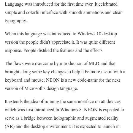
Language was introduced for the first time ever. It celebrated
simple and colorful interface with smooth animations and clean
typography.
When this language was introduced to Windows 10 desktop
version the people didn’t appreciate it. It was quite different
response. People disliked the features and the effects.
The flaws were overcome by introduction of MLD and that
brought along some key changes to help it be more useful with a
keyboard and mouse. NEON is a new code-name for the next
version of Microsoft’s design language.
It extends the idea of running the same interface on all devices
which was first introduced in Windows 8. NEON is expected to
serve as a bridge between holographic and augmented reality
(AR) and the desktop environment. It is expected to launch in