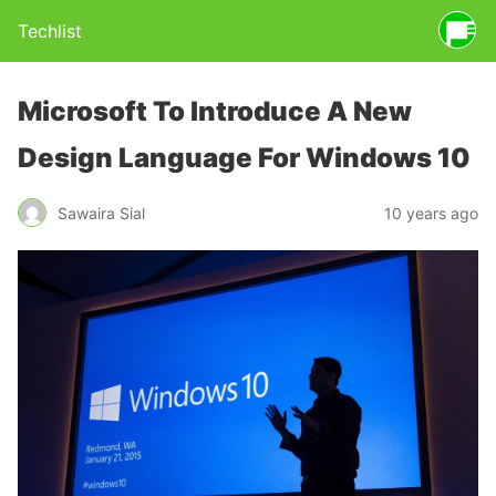
Techlist
Microsoft To Introduce A New
Design Language For Windows 10
Sawaira Sial
10 years ago