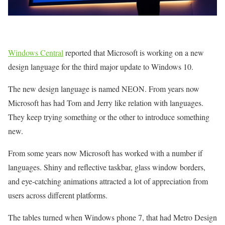
Windows Central
reported that Microsoft is working on a new
design language for the third major update to Windows 10.
The new design language is named NEON. From years now
Microsoft has had Tom and Jerry like relation with languages.
They keep trying something or the other to introduce something
new.
From some years now Microsoft has worked with a number if
languages. Shiny and reflective taskbar, glass window borders,
and eye-catching animations attracted a lot of appreciation from
users across different platforms.
The tables turned when Windows phone 7, that had Metro Design