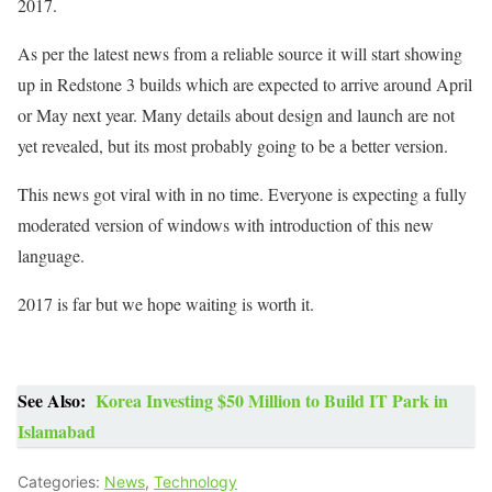
2017.
As per the latest news from a reliable source it will start showing
up in Redstone 3 builds which are expected to arrive around April
or May next year. Many details about design and launch are not
yet revealed, but its most probably going to be a better version.
This news got viral with in no time. Everyone is expecting a fully
moderated version of windows with introduction of this new
language.
2017 is far but we hope waiting is worth it.
See Also:
Korea Investing $50 Million to Build IT Park in
Islamabad
Categories:
News
,
Technology