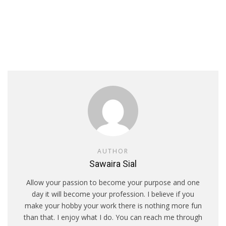
AUTHOR
Sawaira Sial
Allow your passion to become your purpose and one
day it will become your profession. I believe if you
make your hobby your work there is nothing more fun
than that. I enjoy what I do. You can reach me through