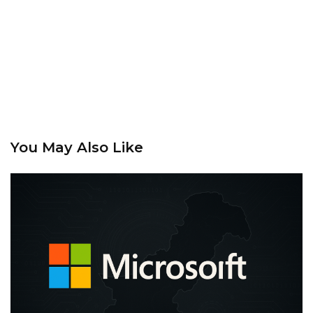
You May Also Like