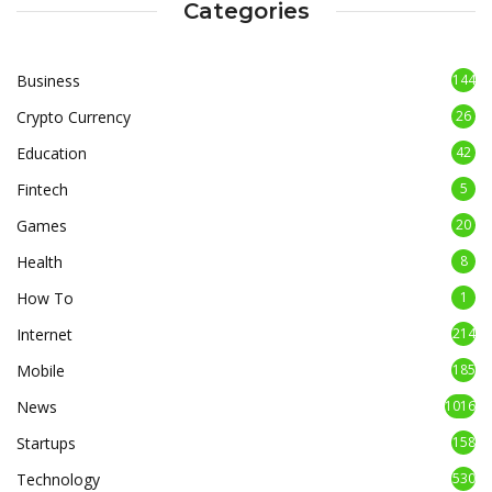
Categories
Business
144
Crypto Currency
26
Education
42
Fintech
5
Games
20
Health
8
How To
1
Internet
214
Mobile
185
News
1016
Startups
158
Technology
530