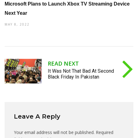
Microsoft Plans to Launch Xbox TV Streaming Device
Next Year
MAY 8, 2022
READ NEXT
It Was Not That Bad At Second
Black Friday In Pakistan
Leave A Reply
Your email address will not be published.
Required