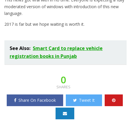
moderated version of windows with introduction of this new
language.
2017 is far but we hope waiting is worth it.
See Also:
Smart Card to replace vehicle
registration books in Punjab
0
SHARES
Share On Facebook
Tweet It