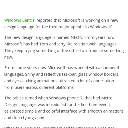
Windows Central
reported that Microsoft is working on a new
design language for the third major update to Windows 10.
The new design language is named NEON. From years now
Microsoft has had Tom and Jerry like relation with languages.
They keep trying something or the other to introduce something
new.
From some years now Microsoft has worked with a number if
languages. Shiny and reflective taskbar, glass window borders,
and eye-catching animations attracted a lot of appreciation
from users across different platforms.
The tables turned when Windows phone 7, that had Metro
Design Language was introduced for the first time ever. It
celebrated simple and colorful interface with smooth animations
and clean typography.