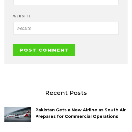
WEBSITE
Recent Posts
Pakistan Gets a New Airline as South Air
Prepares for Commercial Operations