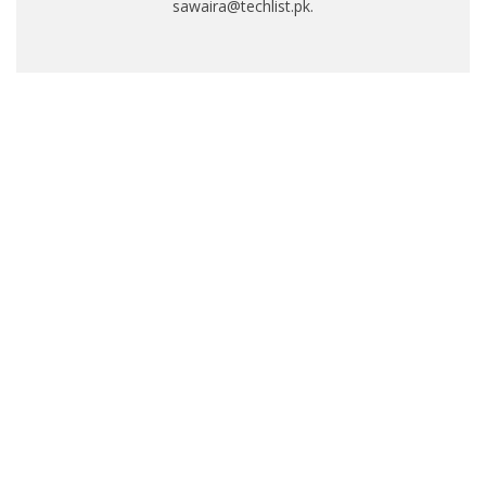
sawaira@techlist.pk.