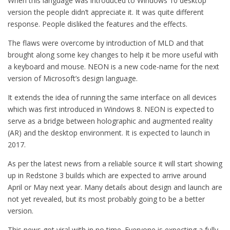
When this language was introduced to Windows 10 desktop
version the people didn’t appreciate it. It was quite different
response. People disliked the features and the effects.
The flaws were overcome by introduction of MLD and that
brought along some key changes to help it be more useful with
a keyboard and mouse. NEON is a new code-name for the next
version of Microsoft’s design language.
It extends the idea of running the same interface on all devices
which was first introduced in Windows 8. NEON is expected to
serve as a bridge between holographic and augmented reality
(AR) and the desktop environment. It is expected to launch in
2017.
As per the latest news from a reliable source it will start showing
up in Redstone 3 builds which are expected to arrive around
April or May next year. Many details about design and launch are
not yet revealed, but its most probably going to be a better
version.
This news got viral with in no time. Everyone is expecting a fully