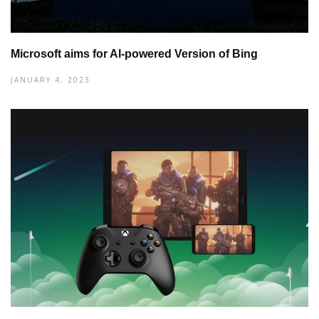
Microsoft aims for AI-powered Version of Bing
JANUARY 4, 2023