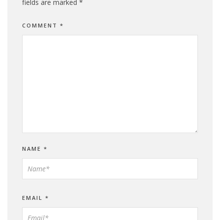
fields are marked
*
COMMENT
*
NAME
*
EMAIL
*