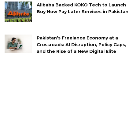
Alibaba Backed KOKO Tech to Launch
Buy Now Pay Later Services in Pakistan
Pakistan’s Freelance Economy at a
Crossroads: AI Disruption, Policy Gaps,
and the Rise of a New Digital Elite