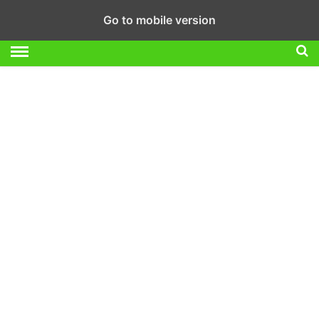
Go to mobile version