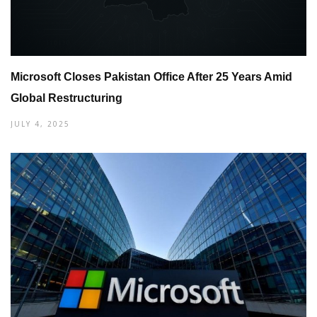
Microsoft Closes Pakistan Office After 25 Years Amid
Global Restructuring
JULY 4, 2025