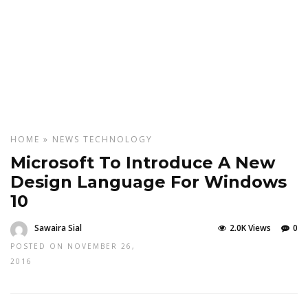
HOME
»
NEWS
TECHNOLOGY
Microsoft To Introduce A New
Design Language For Windows
10
Sawaira Sial
2.0K Views
0
POSTED ON NOVEMBER 26,
2016