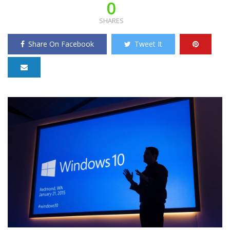
0
SHARES
Share On Facebook
Tweet It