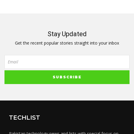
Stay Updated
Get the recent popular stories straight into your inbox
TECHLIST
Pakistan technology news and lists with special focus on