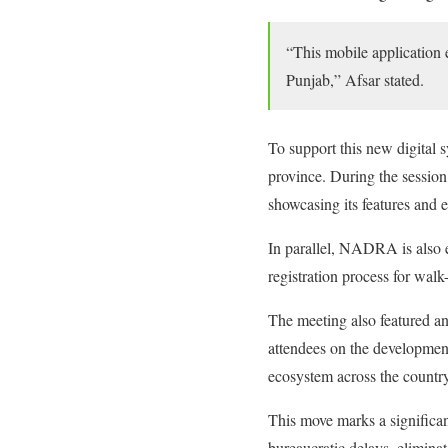
“This mobile application en
Punjab,” Afsar stated.
To support this new digital s
province. During the session
showcasing its features and e
In parallel, NADRA is also e
registration process for walk-
The meeting also featured a
attendees on the development
ecosystem across the country
This move marks a significan
bureaucratic delays, elimina