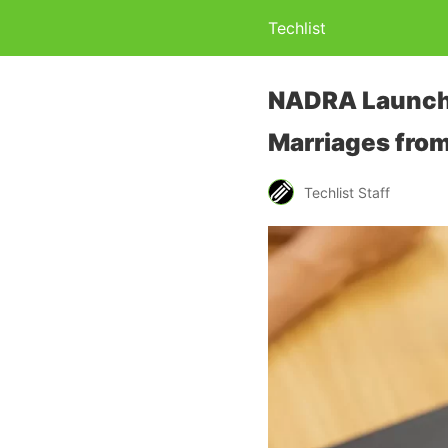
Techlist
NADRA Launches
Marriages fro
Techlist Staff