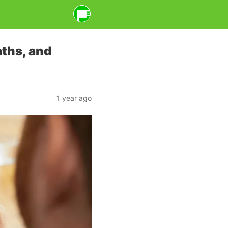
ths, and
1 year ago