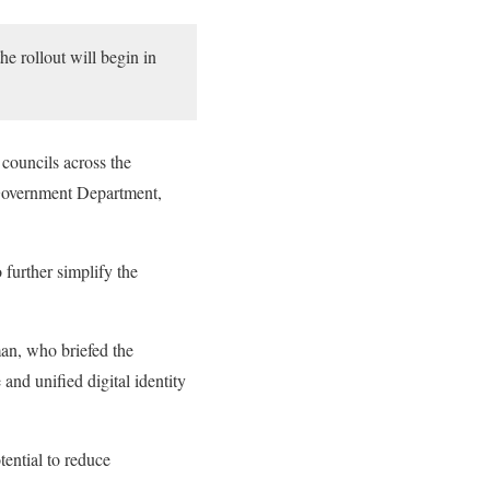
the rollout will begin in
 councils across the
l Government Department,
further simplify the
n, who briefed the
and unified digital identity
tential to reduce