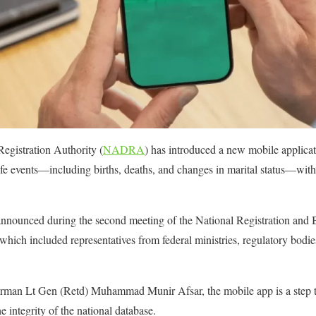
egistration Authority (
NADRA
) has introduced a new mobile applicat
r life events—including births, deaths, and changes in marital status—with
ly announced during the second meeting of the National Registration an
ich included representatives from federal ministries, regulatory bodie
n Lt Gen (Retd) Muhammad Munir Afsar, the mobile app is a step to
e integrity of the national database.