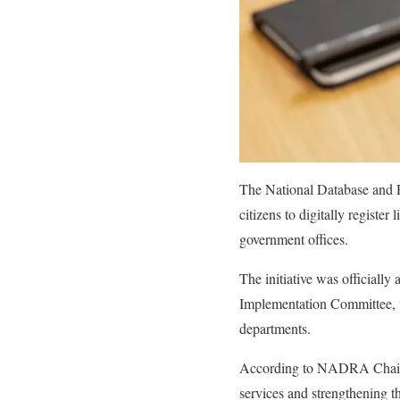
The National Database and R
citizens to digitally registe
government offices.
The initiative was official
Implementation Committee, wh
departments.
According to NADRA Chairma
services and strengthening th