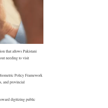
ion that allows Pakistani
out needing to visit
d Biometric Policy Framework
s, and provincial
ward digitizing public