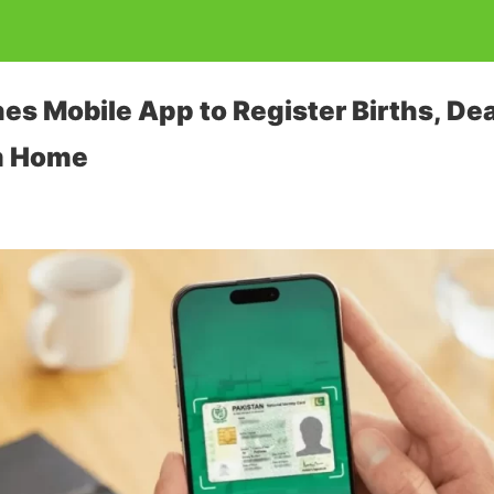
 Mobile App to Register Births, Dea
m Home