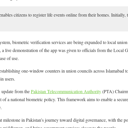
ables citizens to register life events online from their homes. Initially, 
ystem, biometric verification services are being expanded to local union
, a live demonstration of the app was given to officials from the Loca
ase of use.
stablishing one-window counters in union councils across Islamabad to 
in users.
n update from the
Pakistan Telecommunication Authority
(PTA) Chairma
 of a national biometric policy. This framework aims to enable a secure 
.
t milestone in Pakistan’s journey toward digital governance, with the po
te middlemen, and bring government services closer to the people.