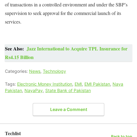
of transactions in a controlled environment and under the SBP’s
supervision to seek approval for the commercial launch of its
services.
See Also:
Jazz International to Acquire TPL Insurance for
Rs4.15 Billion
Categories:
News
,
Technology
Tags:
Electronic Money Institution
,
EMI
,
EMI Pakistan
,
Naya
Pakistan
,
NayaPay
,
State Bank of Pakistan
Leave a Comment
Techlist
Back to top