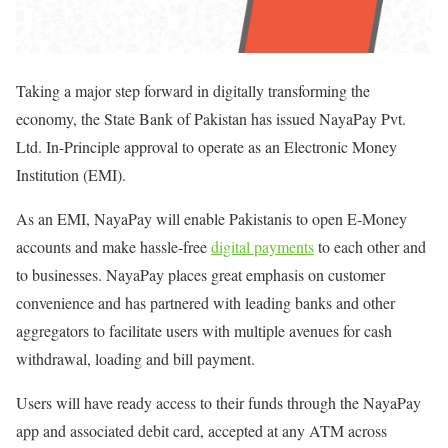
Taking a major step forward in digitally transforming the
economy, the State Bank of Pakistan has issued NayaPay Pvt.
Ltd. In-Principle approval to operate as an Electronic Money
Institution (EMI).
As an EMI, NayaPay will enable Pakistanis to open E-Money
accounts and make hassle-free
digital payments
to each other and
to businesses. NayaPay places great emphasis on customer
convenience and has partnered with leading banks and other
aggregators to facilitate users with multiple avenues for cash
withdrawal, loading and bill payment.
Users will have ready access to their funds through the NayaPay
app and associated debit card, accepted at any ATM across