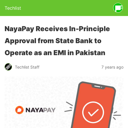
Techlist
NayaPay Receives In-Principle
Approval from State Bank to
Operate as an EMI in Pakistan
Techlist Staff
7 years ago