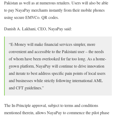
Pakistan as well as at numerous retailers. Users will also be able
to pay NayaPay merchants instantly from their mobile phones
using secure EMVCo. QR codes.
Danish A. Lakhani, CEO, NayaPay said:
“E-Money will make financial services simpler, more
convenient and accessible to the Pakistani user – the needs
of whom have been overlooked for far too long. As a home-
grown platform, NayaPay will continue to drive innovation
and iterate to best address specific pain points of local users
and businesses while strictly following international AML
and CFT guidelines.”
The In-Principle approval, subject to terms and conditions
mentioned therein, allows NayaPay to commence the pilot phase