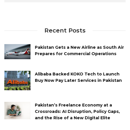
Recent Posts
Pakistan Gets a New Airline as South Air
Prepares for Commercial Operations
Alibaba Backed KOKO Tech to Launch
Buy Now Pay Later Services in Pakistan
Pakistan’s Freelance Economy at a
Crossroads: AI Disruption, Policy Gaps,
and the Rise of a New Digital Elite