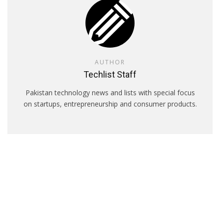
AUTHOR
Techlist Staff
Pakistan technology news and lists with special focus
on startups, entrepreneurship and consumer products.