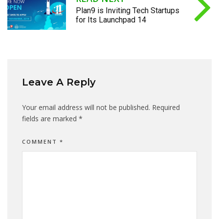
Plan9 is Inviting Tech Startups
for Its Launchpad 14
Leave A Reply
Your email address will not be published.
Required
fields are marked
*
COMMENT
*