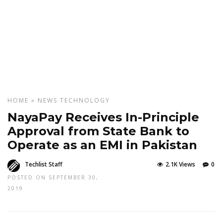
HOME
»
NEWS
TECHNOLOGY
NayaPay Receives In-Principle
Approval from State Bank to
Operate as an EMI in Pakistan
Techlist Staff
2.1K Views
0
POSTED ON SEPTEMBER 30,
2019