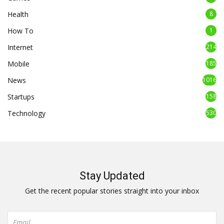
Health
8
How To
1
Internet
214
Mobile
185
News
1016
Startups
158
Technology
530
Stay Updated
Get the recent popular stories straight into your inbox