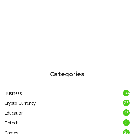
Categories
Business
144
Crypto Currency
26
Education
42
Fintech
5
Games
20