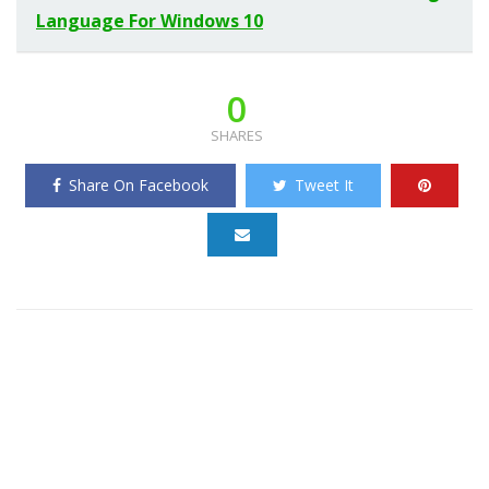
Language For Windows 10
0
SHARES
Share On Facebook
Tweet It