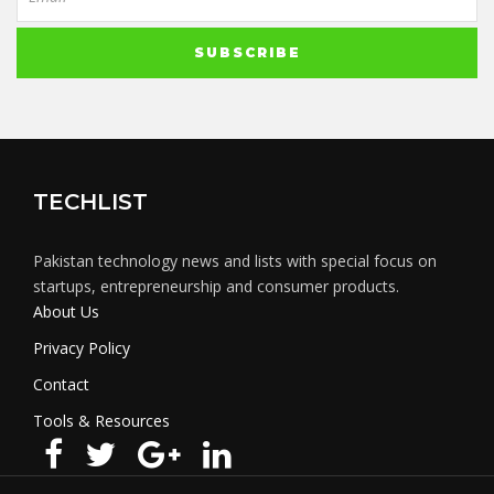
TECHLIST
Pakistan technology news and lists with special focus on
startups, entrepreneurship and consumer products.
About Us
Privacy Policy
Contact
Tools & Resources