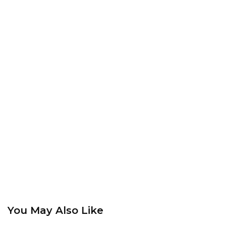
You May Also Like