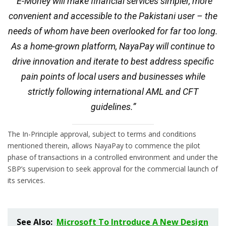
“E-Money will make financial services simpler, more
convenient and accessible to the Pakistani user – the
needs of whom have been overlooked for far too long.
As a home-grown platform, NayaPay will continue to
drive innovation and iterate to best address specific
pain points of local users and businesses while
strictly following international AML and CFT
guidelines.”
The In-Principle approval, subject to terms and conditions
mentioned therein, allows NayaPay to commence the pilot
phase of transactions in a controlled environment and under the
SBP’s supervision to seek approval for the commercial launch of
its services.
See Also:
Microsoft To Introduce A New Design