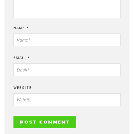
NAME
*
EMAIL
*
WEBSITE