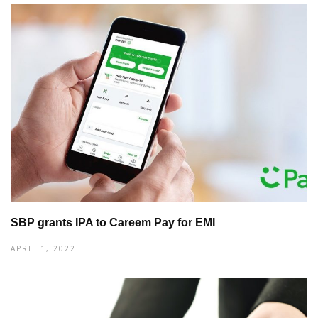
SBP grants IPA to Careem Pay for EMI
APRIL 1, 2022