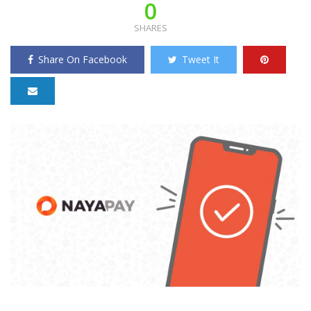
0
SHARES
Share On Facebook
Tweet It