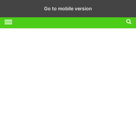
Go to mobile version