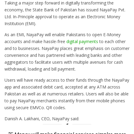
Taking a major step forward in digitally transforming the
economy, the State Bank of Pakistan has issued NayaPay Pvt.
Ltd. In-Principle approval to operate as an Electronic Money
Institution (EMI).
As an EMI, NayaPay will enable Pakistanis to open E-Money
accounts and make hassle-free
digital payments
to each other
and to businesses. NayaPay places great emphasis on customer
convenience and has partnered with leading banks and other
aggregators to facilitate users with multiple avenues for cash
withdrawal, loading and bill payment.
Users will have ready access to their funds through the NayaPay
app and associated debit card, accepted at any ATM across
Pakistan as well as at numerous retailers. Users will also be able
to pay NayaPay merchants instantly from their mobile phones
using secure EMVCo. QR codes.
Danish A. Lakhani, CEO, NayaPay said: