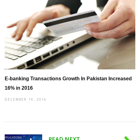
E-banking Transactions Growth In Pakistan Increased
16% in 2016
DECEMBER 19, 2016
READ NEXT