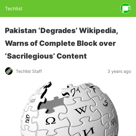
Techlist
Pakistan ‘Degrades’ Wikipedia,
Warns of Complete Block over
‘Sacrilegious’ Content
Techlist Staff
3 years ago