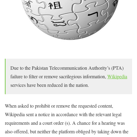
Due to the Pakistan Telecommunication Authority’s (PTA)
failure to filter or remove sacrilegious information,
Wikipedia
services have been reduced in the nation.
When asked to prohibit or remove the requested content,
Wikipedia sent a notice in accordance with the relevant legal
requirements and a court order (s). A chance for a hearing was
also offered, but neither the platform obliged by taking down the