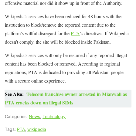
offensive material nor did it show up in front of the Authority.
Wikipedia’s services have been reduced for 48 hours with the
instruction to block/remove the reported content due to the
platform’s willful disregard for the
PTA
‘s directives. If Wikipedia
doesn’t comply, the site will be blocked inside Pakistan.
Wikipedia’s services will only be resumed if any reported illegal
content has been blocked or removed. According to regional
regulations, PTA is dedicated to providing all Pakistani people
with a secure online experience.
See Also:
Telecom franchise owner arrested in Mianwali as
PTA cracks down on illegal SIMs
Categories:
News
,
Technology
Tags:
PTA
,
wikipedia