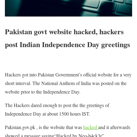
Pakistan govt website hacked, hackers
post Indian Independence Day greetings
Hackers got into Pakistan Government’s official website for a very
short interval. The National Anthem of India was posted on the
website prior to the Independence Day.
The Hackers dared enough to post the the greetings of
Independence Day at about 1500 hours IST.
Pakistan.gov.pk , is the website that was
hacked
and it afterwards
showed a message saying“Hacked by Neo-h4ck3r”.