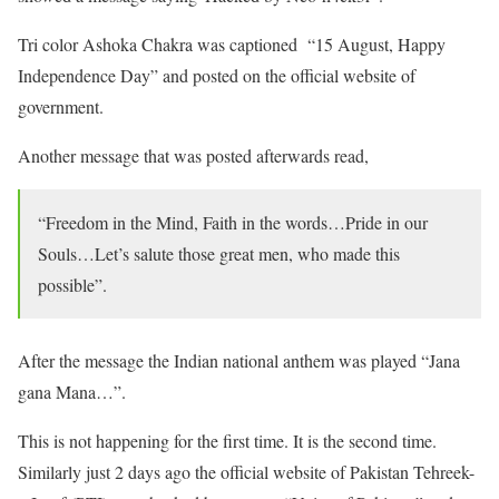
Tri color Ashoka Chakra was captioned “15 August, Happy
Independence Day” and posted on the official website of
government.
Another message that was posted afterwards read,
“Freedom in the Mind, Faith in the words…Pride in our
Souls…Let’s salute those great men, who made this
possible”.
After the message the Indian national anthem was played “Jana
gana Mana…”.
This is not happening for the first time. It is the second time.
Similarly just 2 days ago the official website of Pakistan Tehreek-