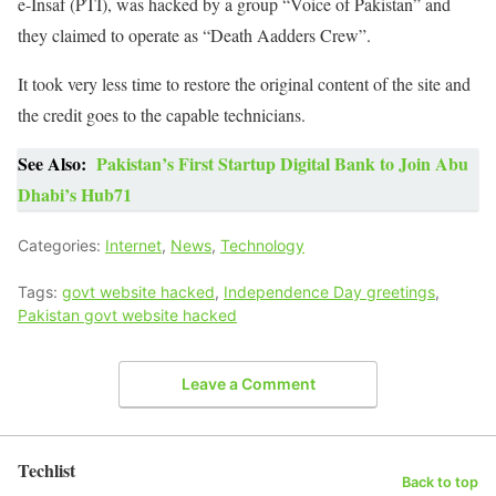
e-Insaf (PTI), was hacked by a group “Voice of Pakistan” and
they claimed to operate as “Death Aadders Crew”.
It took very less time to restore the original content of the site and
the credit goes to the capable technicians.
See Also:
Pakistan’s First Startup Digital Bank to Join Abu
Dhabi’s Hub71
Categories:
Internet
,
News
,
Technology
Tags:
govt website hacked
,
Independence Day greetings
,
Pakistan govt website hacked
Leave a Comment
Techlist
Back to top