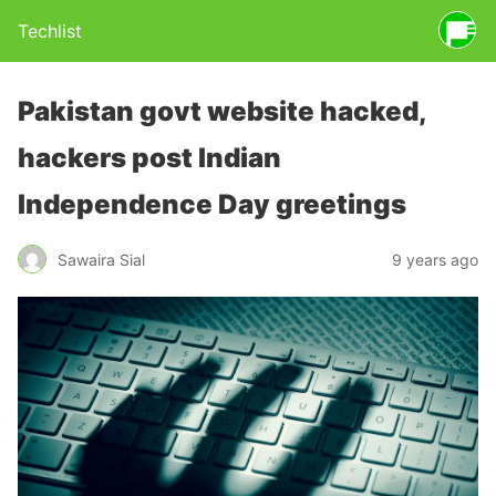
Techlist
Pakistan govt website hacked,
hackers post Indian
Independence Day greetings
Sawaira Sial
9 years ago