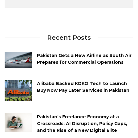
Recent Posts
Pakistan Gets a New Airline as South Air
Prepares for Commercial Operations
Alibaba Backed KOKO Tech to Launch
Buy Now Pay Later Services in Pakistan
Pakistan’s Freelance Economy at a
Crossroads: AI Disruption, Policy Gaps,
and the Rise of a New Digital Elite