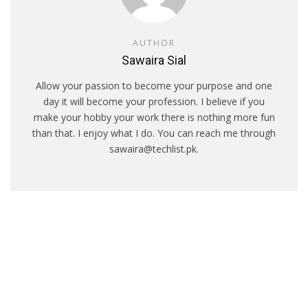
AUTHOR
Sawaira Sial
Allow your passion to become your purpose and one
day it will become your profession. I believe if you
make your hobby your work there is nothing more fun
than that. I enjoy what I do. You can reach me through
sawaira@techlist.pk.