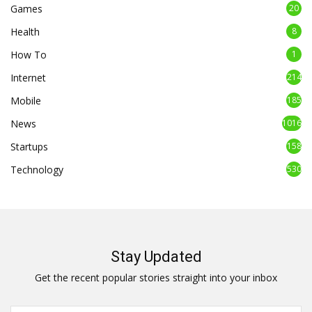
Games
20
Health
8
How To
1
Internet
214
Mobile
185
News
1016
Startups
158
Technology
530
Stay Updated
Get the recent popular stories straight into your inbox