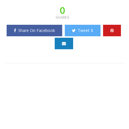
0
SHARES
Share On Facebook
Tweet It