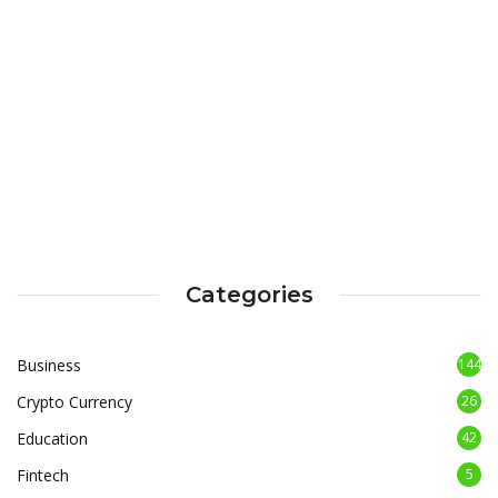
Categories
Business
144
Crypto Currency
26
Education
42
Fintech
5