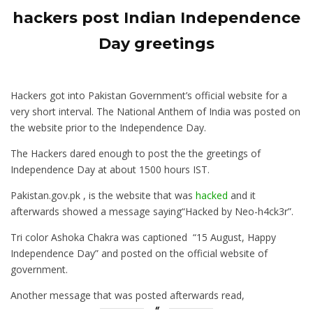
hackers post Indian Independence
Day greetings
Hackers got into Pakistan Government’s official website for a
very short interval. The National Anthem of India was posted on
the website prior to the Independence Day.
The Hackers dared enough to post the the greetings of
Independence Day at about 1500 hours IST.
Pakistan.gov.pk , is the website that was
hacked
and it
afterwards showed a message saying“Hacked by Neo-h4ck3r”.
Tri color Ashoka Chakra was captioned “15 August, Happy
Independence Day” and posted on the official website of
government.
Another message that was posted afterwards read,