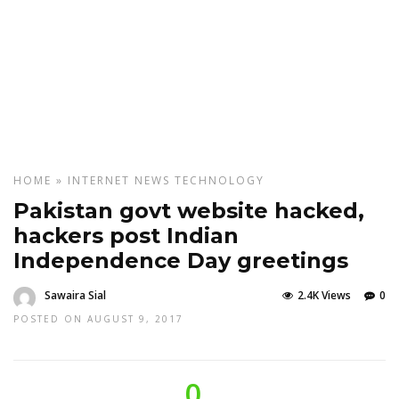
HOME
»
INTERNET
NEWS
TECHNOLOGY
Pakistan govt website hacked,
hackers post Indian
Independence Day greetings
Sawaira Sial
2.4K Views
0
POSTED ON AUGUST 9, 2017
0