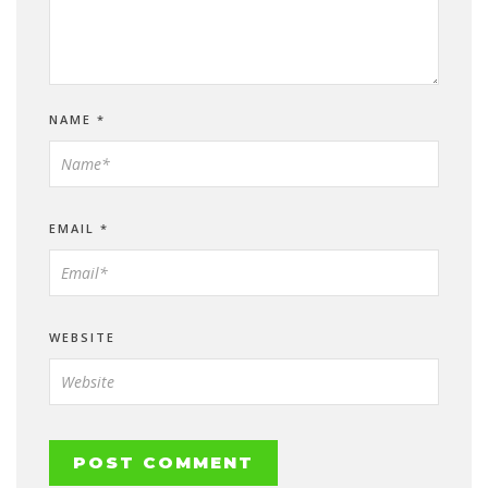
NAME
*
EMAIL
*
WEBSITE