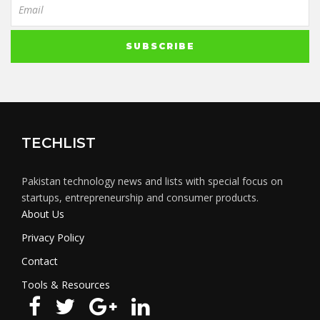
TECHLIST
Pakistan technology news and lists with special focus on
startups, entrepreneurship and consumer products.
About Us
Privacy Policy
Contact
Tools & Resources