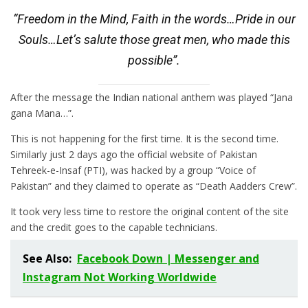
“Freedom in the Mind, Faith in the words…Pride in our
Souls…Let’s salute those great men, who made this
possible”.
After the message the Indian national anthem was played “Jana
gana Mana…”.
This is not happening for the first time. It is the second time.
Similarly just 2 days ago the official website of Pakistan
Tehreek-e-Insaf (PTI), was hacked by a group “Voice of
Pakistan” and they claimed to operate as “Death Aadders Crew”.
It took very less time to restore the original content of the site
and the credit goes to the capable technicians.
See Also:
Facebook Down | Messenger and
Instagram Not Working Worldwide