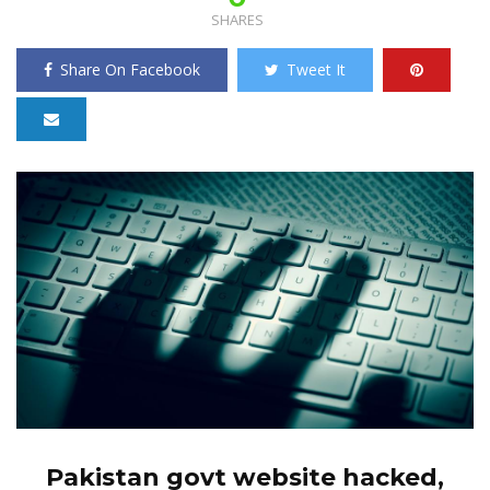
SHARES
Share On Facebook
Tweet It
Pakistan govt website hacked,