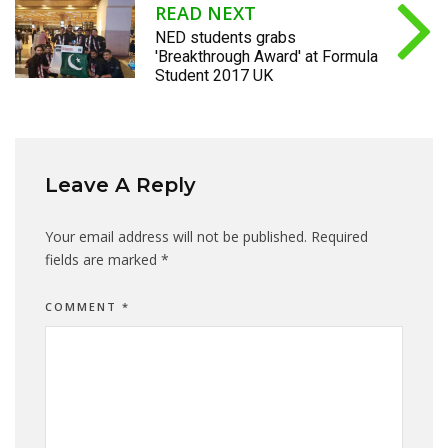
READ NEXT
NED students grabs
'Breakthrough Award' at Formula
Student 2017 UK
Leave A Reply
Your email address will not be published.
Required
fields are marked
*
COMMENT
*