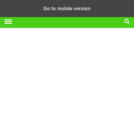
Go to mobile version