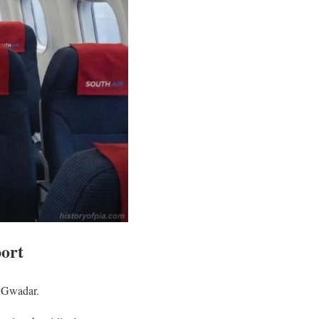
port
d Gwadar.