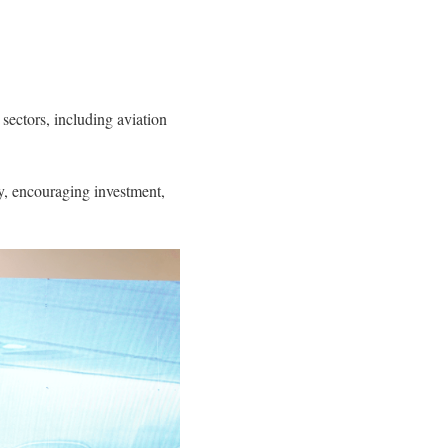
 sectors, including aviation
ty, encouraging investment,