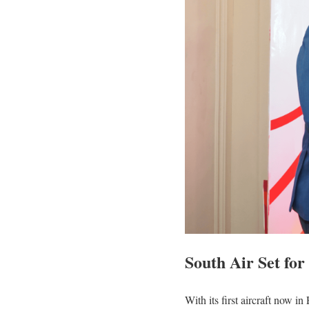
South Air Set fo
With its first aircraft now 