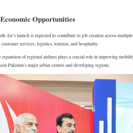
Economic Opportunities
h Air’s launch is expected to contribute to job creation across multiple
customer services, logistics, tourism, and hospitality.
e expansion of regional airlines plays a crucial role in improving mobili
een Pakistan’s major urban centers and developing regions.