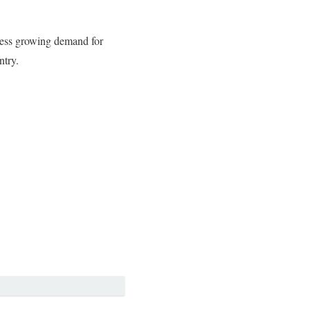
dress growing demand for
ntry.