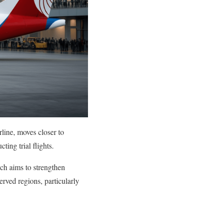
rline, moves closer to
ting trial flights.
ich aims to strengthen
rved regions, particularly