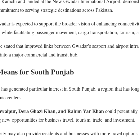
 Karachi and landed at the New Gwadar International Airport, demonstra
mmitment to serving strategic destinations across Pakistan.
adar is expected to support the broader vision of enhancing connectivi
ile facilitating passenger movement, cargo transportation, tourism, an
ne stated that improved links between Gwadar’s seaport and airport infra
 into a major commercial and transit hub.
Means for South Punjab
as generated particular interest in South Punjab, a region that has long
ic centers.
awalpur, Dera Ghazi Khan, and Rahim Yar Khan
could potentially
ng new opportunities for business travel, tourism, trade, and investment.
ty may also provide residents and businesses with more travel options 