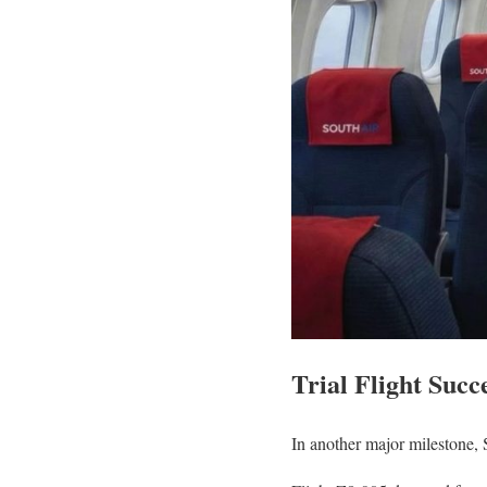
Trial Flight Succ
In another major milestone, 