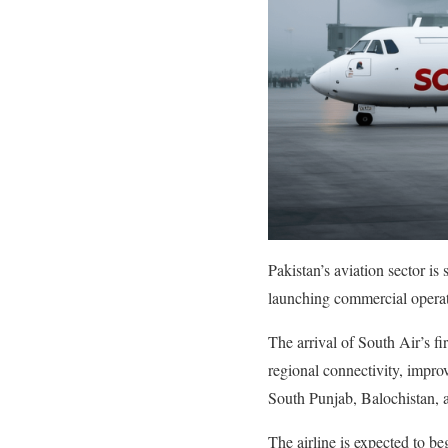
Pakistan’s aviation sector i
launching commercial operation
The arrival of South Air’s fi
regional connectivity, impro
South Punjab, Balochistan, 
The airline is expected to b