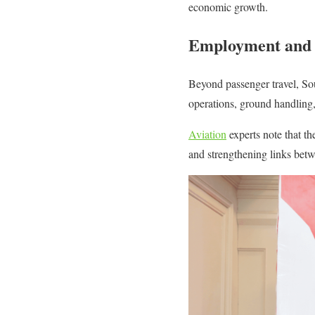
economic growth.
Employment and 
Beyond passenger travel, Sout
operations, ground handling, 
Aviation
experts note that th
and strengthening links betw