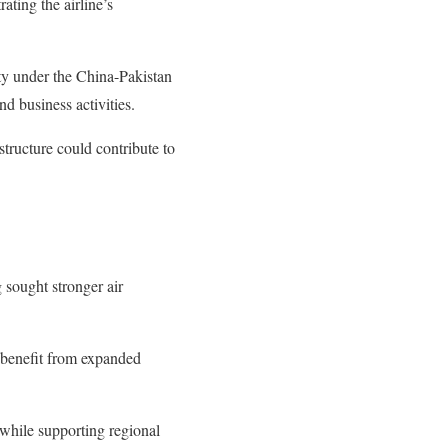
ting the airline’s
ty under the China-Pakistan
d business activities.
structure could contribute to
 sought stronger air
 benefit from expanded
while supporting regional