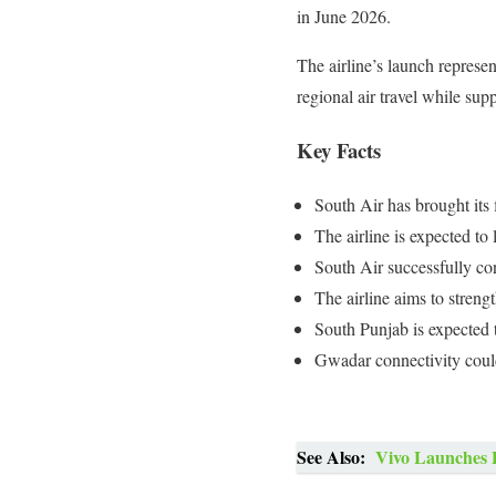
in June 2026.
The airline’s launch represe
regional air travel while su
Key Facts
South Air has brought its 
The airline is expected t
South Air successfully co
The airline aims to streng
South Punjab is expected 
Gwadar connectivity coul
See Also:
Vivo Launches 