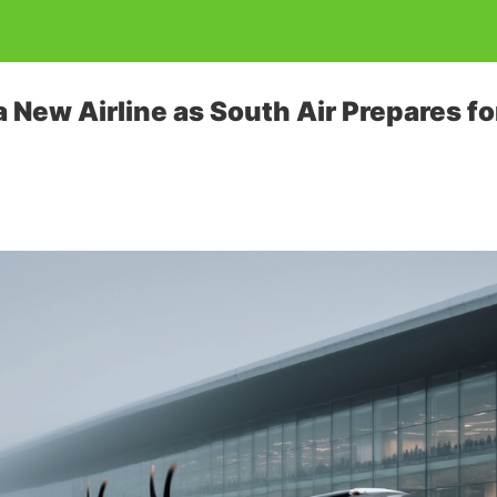
a New Airline as South Air Prepares f