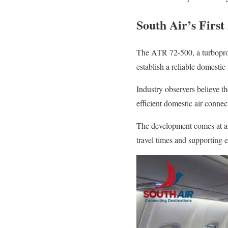
South Air’s First
The ATR 72-500, a turboprop a
establish a reliable domesti
Industry observers believe th
efficient domestic air connec
The development comes at a t
travel times and supporting 