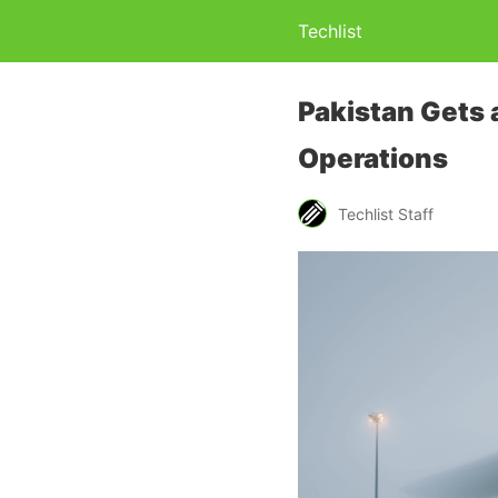
Techlist
Pakistan Gets 
Operations
Techlist Staff