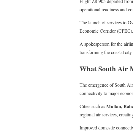
Flight Z8-905 departed from
operational readiness and co
The launch of services to Gw
Economic Corridor (CPEC), wh
A spokesperson for the airli
transforming the coastal city
What South Air 
The emergence of South Air h
connectivity to major econom
Multan, Bah
Cities such as
regional air services, creati
Improved domestic connectivi