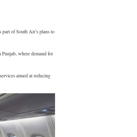
 part of South Air’s plans to
 Punjab, where demand for
services aimed at reducing