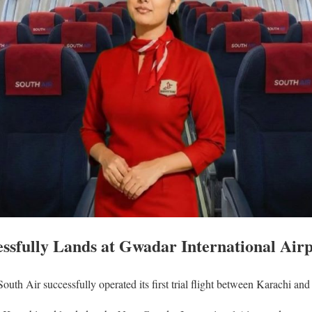
essfully Lands at Gwadar International Air
South Air successfully operated its first trial flight between Karachi an