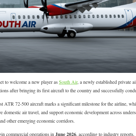
s set to welcome a new player as
South Air
, a newly established private ai
s after bringing its first aircraft to the country and successfully conduc
rst ATR 72-500 aircraft marks a significant milestone for the airline, wh
ve domestic air travel, and support economic development across underse
and other emerging economic corridors.
June 2026
egin commercial operations in
, according to industry reports.