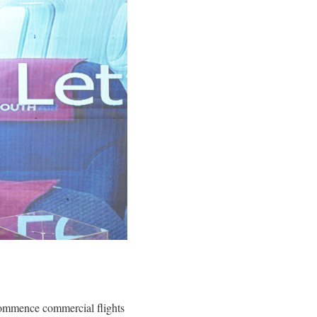
o commence commercial flights