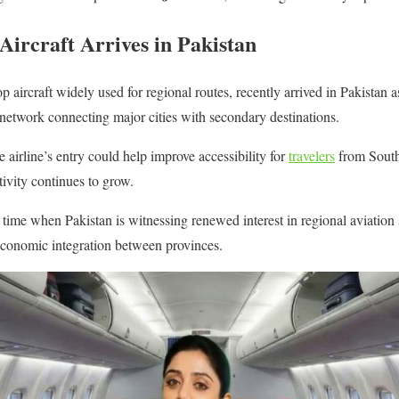
 Aircraft Arrives in Pakistan
ircraft widely used for regional routes, recently arrived in Pakistan as
c network connecting major cities with secondary destinations.
e airline’s entry could help improve accessibility for
travelers
from South
tivity continues to grow.
ime when Pakistan is witnessing renewed interest in regional aviation 
economic integration between provinces.