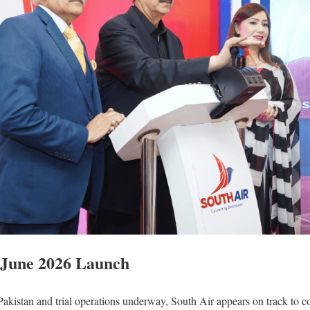
r June 2026 Launch
in Pakistan and trial operations underway, South Air appears on track t