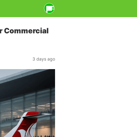
or Commercial
3 days ago