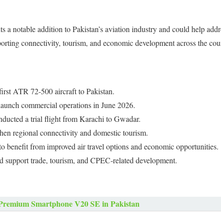
nts a notable addition to Pakistan’s aviation industry and could help ad
pporting connectivity, tourism, and economic development across the cou
first ATR 72-500 aircraft to Pakistan.
o launch commercial operations in June 2026.
nducted a trial flight from Karachi to Gwadar.
then regional connectivity and domestic tourism.
to benefit from improved air travel options and economic opportunities.
d support trade, tourism, and CPEC-related development.
Premium Smartphone V20 SE in Pakistan