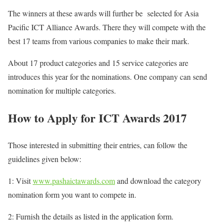
The winners at these awards will further be selected for Asia
Pacific ICT Alliance Awards. There they will compete with the
best 17 teams from various companies to make their mark.
About 17 product categories and 15 service categories are
introduces this year for the nominations. One company can send
nomination for multiple categories.
How to Apply for ICT Awards 2017
Those interested in submitting their entries, can follow the
guidelines given below:
1: Visit
www.pashaictawards.com
and download the category
nomination form you want to compete in.
2: Furnish the details as listed in the application form.