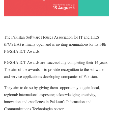
The Pakistan Software Houses Association for IT and ITES
(P@SHA) is finally open and is inviting nominations for its 14th
P@SHA ICT Awards.
P@SHA ICT Awards are successfully completing their 14 years.
The aim of the awards is to provide recognition to the software
and service applications developing companies of Pakistan.
They aim to do so by giving them opportunity to gain local,
regional/ international exposure; acknowledging creativity,
innovation and excellence in Pakistan’s Information and
Communications Technologies sector.