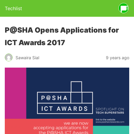
Techlist
P@SHA Opens Applications for
ICT Awards 2017
Sawaira Sial
9 years ago