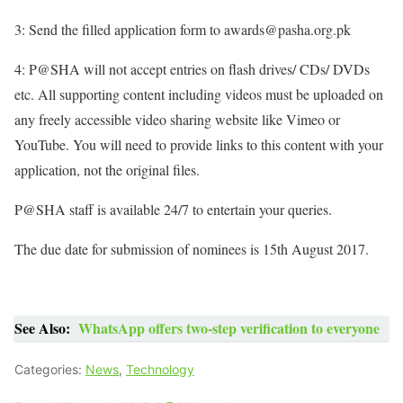
3: Send the filled application form to awards@pasha.org.pk
4: P@SHA will not accept entries on flash drives/ CDs/ DVDs
etc. All supporting content including videos must be uploaded on
any freely accessible video sharing website like Vimeo or
YouTube. You will need to provide links to this content with your
application, not the original files.
P@SHA staff is available 24/7 to entertain your queries.
The due date for submission of nominees is 15th August 2017.
See Also:
WhatsApp offers two-step verification to everyone
Categories:
News
,
Technology