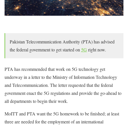
Pakistan Telecommunication Authority (PTA) has advised
the federal government to get started on
5G
right now.
PTA has recommended that work on 5G technology get
underway in a letter to the Ministry of Information Technology
and Telecommunication. The letter requested that the federal
government enact the 5G regulations and provide the go-ahead to
all departments to begin their work.
MoITT and PTA want the 5G homework to be finished; at least
three are needed for the employment of an international