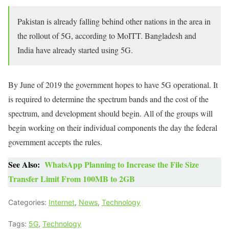
Pakistan is already falling behind other nations in the area in
the rollout of 5G, according to MoITT. Bangladesh and
India have already started using 5G.
By June of 2019 the government hopes to have 5G operational. It
is required to determine the spectrum bands and the cost of the
spectrum, and development should begin. All of the groups will
begin working on their individual components the day the federal
government accepts the rules.
See Also:
WhatsApp Planning to Increase the File Size
Transfer Limit From 100MB to 2GB
Categories:
Internet
,
News
,
Technology
Tags:
5G
,
Technology