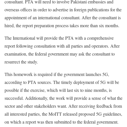
consultant. PTA will need to involve Pakistani embassies and
overseas offices in order to advertise in foreign publications for the
appointment of an international consultant. After the consultant is
hired, the report preparation process takes more than six months.
The International will provide the PTA with a comprehensive
report following consultation with all parties and operators. After
examination, the federal government may ask the consultant to
resurrect the study.
This homework is required if the government launches 5G,
according to PTA sources. The timely deployment of 5G will be
possible if the exercise, which will last six to nine months, is
successful. Additionally, the work will provide a sense of what the
sector and other stakeholders want. After receiving feedback from
all interested parties, the MoITT released proposed 5G guidelines,
on which a report was then submitted to the federal government.