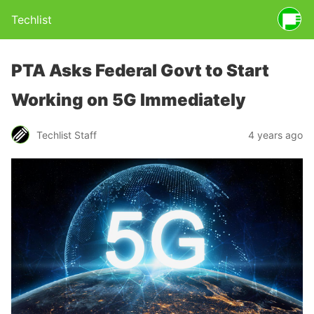
Techlist
PTA Asks Federal Govt to Start
Working on 5G Immediately
Techlist Staff
4 years ago