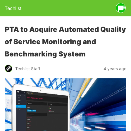
Techlist
PTA to Acquire Automated Quality
of Service Monitoring and
Benchmarking System
Techlist Staff
4 years ago