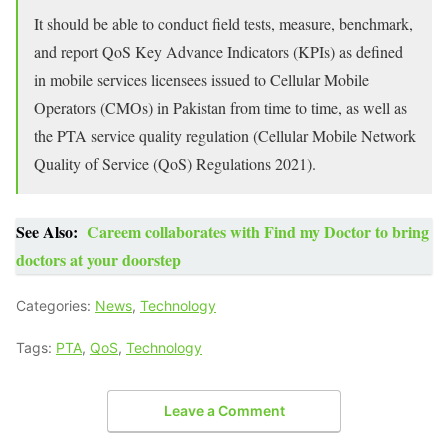
It should be able to conduct field tests, measure, benchmark,
and report QoS Key Advance Indicators (KPIs) as defined
in mobile services licensees issued to Cellular Mobile
Operators (CMOs) in Pakistan from time to time, as well as
the PTA service quality regulation (Cellular Mobile Network
Quality of Service (QoS) Regulations 2021).
See Also:
Careem collaborates with Find my Doctor to bring
doctors at your doorstep
Categories:
News
,
Technology
Tags:
PTA
,
QoS
,
Technology
Leave a Comment