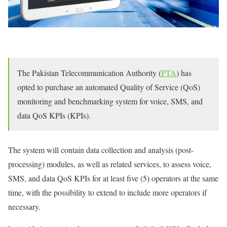
The Pakistan Telecommunication Authority (
PTA
) has
opted to purchase an automated Quality of Service (QoS)
monitoring and benchmarking system for voice, SMS, and
data QoS KPIs (KPIs).
The system will contain data collection and analysis (post-
processing) modules, as well as related services, to assess voice,
SMS, and data QoS KPIs for at least five (5) operators at the same
time, with the possibility to extend to include more operators if
necessary.