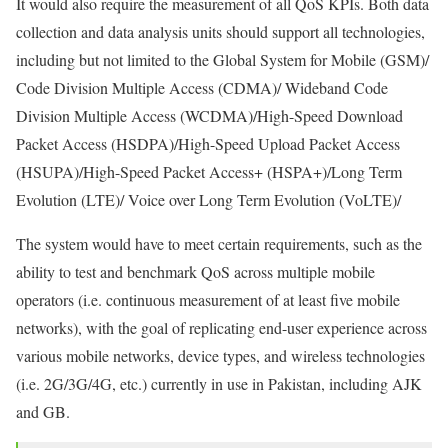
It would also require the measurement of all QoS KPIs. Both data
collection and data analysis units should support all technologies,
including but not limited to the Global System for Mobile (GSM)/
Code Division Multiple Access (CDMA)/ Wideband Code
Division Multiple Access (WCDMA)/High-Speed Download
Packet Access (HSDPA)/High-Speed Upload Packet Access
(HSUPA)/High-Speed Packet Access+ (HSPA+)/Long Term
Evolution (LTE)/ Voice over Long Term Evolution (VoLTE)/
The system would have to meet certain requirements, such as the
ability to test and benchmark QoS across multiple mobile
operators (i.e. continuous measurement of at least five mobile
networks), with the goal of replicating end-user experience across
various mobile networks, device types, and wireless technologies
(i.e. 2G/3G/4G, etc.) currently in use in Pakistan, including AJK
and GB.