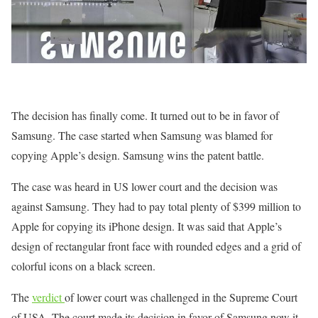
The decision has finally come. It turned out to be in favor of
Samsung. The case started when Samsung was blamed for
copying Apple’s design. Samsung wins the patent battle.
The case was heard in US lower court and the decision was
against Samsung. They had to pay total plenty of $399 million to
Apple for copying its iPhone design. It was said that Apple’s
design of rectangular front face with rounded edges and a grid of
colorful icons on a black screen.
The
verdict
of lower court was challenged in the Supreme Court
of USA. The court made its decision in favor of Samsung now it