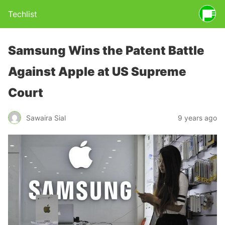
Techlist
Samsung Wins the Patent Battle
Against Apple at US Supreme
Court
Sawaira Sial
9 years ago