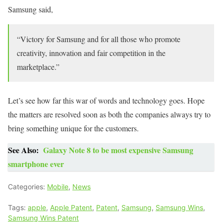
Samsung said,
“Victory for Samsung and for all those who promote
creativity, innovation and fair competition in the
marketplace.”
Let’s see how far this war of words and technology goes. Hope
the matters are resolved soon as both the companies always try to
bring something unique for the customers.
See Also:
Galaxy Note 8 to be most expensive Samsung
smartphone ever
Categories:
Mobile
,
News
Tags:
apple
,
Apple Patent
,
Patent
,
Samsung
,
Samsung Wins
,
Samsung Wins Patent