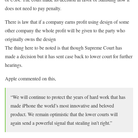
does not need to pay penalty.
There is law that if a company earns profit using design of some
other company the whole profit will be given to the party who
originally owns the design
The thing here to be noted is that though Supreme Court has
made a decision but it has sent case back to lower court for further
hearings.
Apple commented on this,
“We will continue to protect the years of hard work that has
made iPhone the world’s most innovative and beloved
product. We remain optimistic that the lower courts will
again send a powerful signal that stealing isn’t right.”