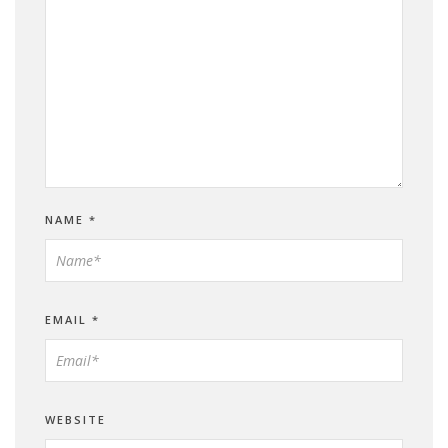
NAME
*
EMAIL
*
WEBSITE