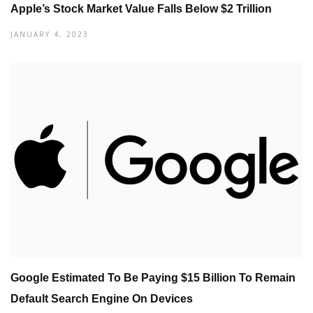
Apple’s Stock Market Value Falls Below $2 Trillion
JANUARY 4, 2023
Google Estimated To Be Paying $15 Billion To Remain
Default Search Engine On Devices