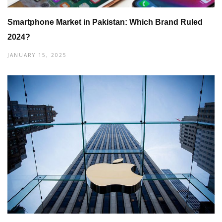
Smartphone Market in Pakistan: Which Brand Ruled
2024?
JANUARY 15, 2025