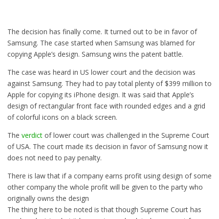
The decision has finally come. It turned out to be in favor of
Samsung. The case started when Samsung was blamed for
copying Apple’s design. Samsung wins the patent battle.
The case was heard in US lower court and the decision was
against Samsung. They had to pay total plenty of $399 million to
Apple for copying its iPhone design. It was said that Apple’s
design of rectangular front face with rounded edges and a grid
of colorful icons on a black screen.
The
verdict
of lower court was challenged in the Supreme Court
of USA. The court made its decision in favor of Samsung now it
does not need to pay penalty.
There is law that if a company earns profit using design of some
other company the whole profit will be given to the party who
originally owns the design
The thing here to be noted is that though Supreme Court has