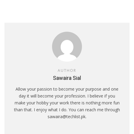
AUTHOR
Sawaira Sial
Allow your passion to become your purpose and one
day it will become your profession. I believe if you
make your hobby your work there is nothing more fun
than that. I enjoy what I do. You can reach me through
sawaira@techlist.pk.