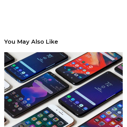
You May Also Like