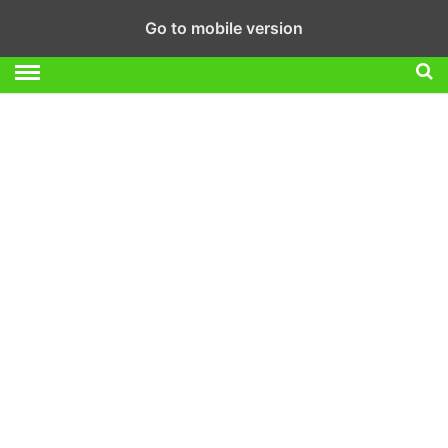
Go to mobile version