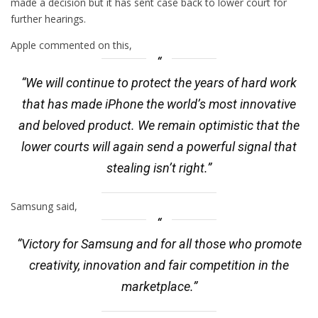
made a decision but it has sent case back to lower court for
further hearings.
Apple commented on this,
“We will continue to protect the years of hard work
that has made iPhone the world’s most innovative
and beloved product. We remain optimistic that the
lower courts will again send a powerful signal that
stealing isn’t right.”
Samsung said,
“Victory for Samsung and for all those who promote
creativity, innovation and fair competition in the
marketplace.”