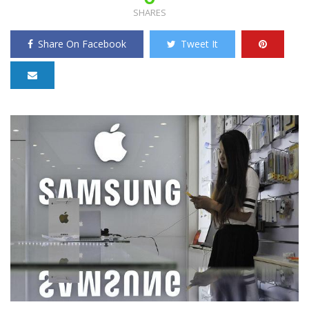
SHARES
Share On Facebook
Tweet It