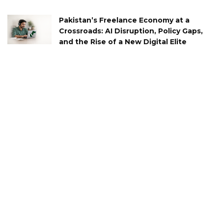
Pakistan’s Freelance Economy at a
Crossroads: AI Disruption, Policy Gaps,
and the Rise of a New Digital Elite