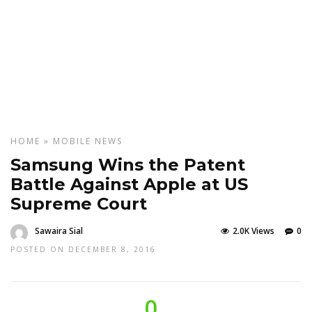
HOME
»
MOBILE
NEWS
Samsung Wins the Patent
Battle Against Apple at US
Supreme Court
Sawaira Sial
2.0K Views
0
POSTED ON DECEMBER 8, 2016
0