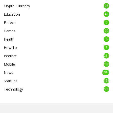
Crypto Currency
26
Education
42
Fintech
5
Games
20
Health
8
How To
1
Internet
214
Mobile
185
News
1016
Startups
158
Technology
530