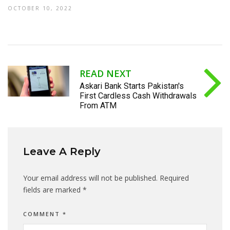
OCTOBER 10, 2022
READ NEXT
Askari Bank Starts Pakistan's
First Cardless Cash Withdrawals
From ATM
Leave A Reply
Your email address will not be published.
Required
fields are marked
*
COMMENT
*