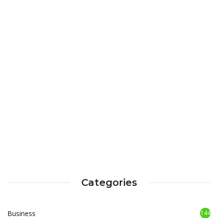
Categories
Business
144