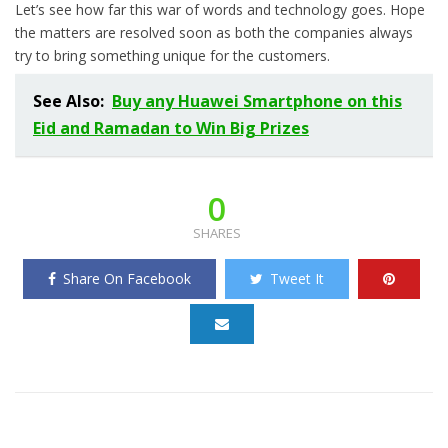
Let’s see how far this war of words and technology goes. Hope
the matters are resolved soon as both the companies always
try to bring something unique for the customers.
See Also:
Buy any Huawei Smartphone on this
Eid and Ramadan to Win Big Prizes
0
SHARES
Share On Facebook
Tweet It