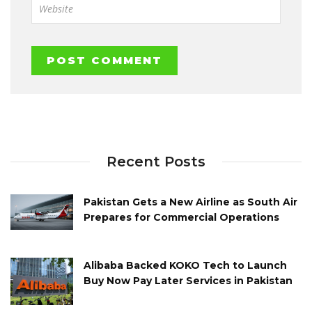
Recent Posts
Pakistan Gets a New Airline as South Air
Prepares for Commercial Operations
Alibaba Backed KOKO Tech to Launch
Buy Now Pay Later Services in Pakistan