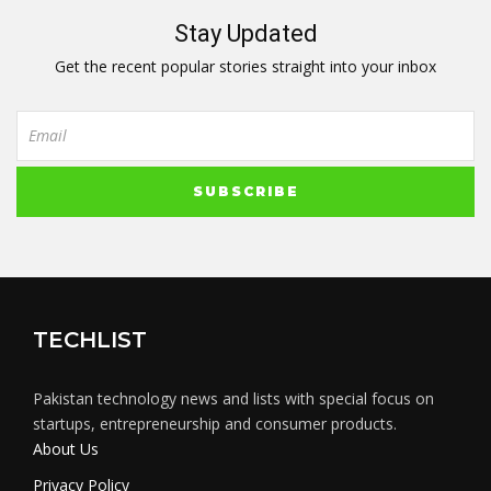
Stay Updated
Get the recent popular stories straight into your inbox
TECHLIST
Pakistan technology news and lists with special focus on
startups, entrepreneurship and consumer products.
About Us
Privacy Policy