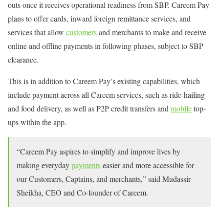
outs once it receives operational readiness from SBP. Careem Pay
plans to offer cards, inward foreign remittance services, and
services that allow
customers
and merchants to make and receive
online and offline payments in following phases, subject to SBP
clearance.
This is in addition to Careem Pay’s existing capabilities, which
include payment across all Careem services, such as ride-hailing
and food delivery, as well as P2P credit transfers and
mobile
top-
ups within the app.
“Careem Pay aspires to simplify and improve lives by
making everyday
payments
easier and more accessible for
our Customers, Captains, and merchants,” said Mudassir
Sheikha, CEO and Co-founder of Careem.