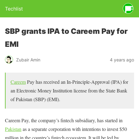
Techlist
SBP grants IPA to Careem Pay for
EMI
Zubair Amin
4 years ago
Careem
Pay has received an In-Principle-Approval (IPA) for
an Electronic Money Institution license from the State Bank
of Pakistan (SBP) (EMI).
Careem Pay, the company’s fintech subsidiary, has started in
Pakistan
as a separate corporation with intentions to invest $50
million in the country’s fintech ecosystem. It will be led by