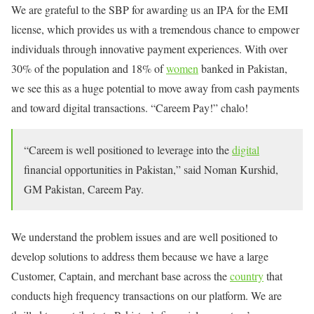
We are grateful to the SBP for awarding us an IPA for the EMI
license, which provides us with a tremendous chance to empower
individuals through innovative payment experiences. With over
30% of the population and 18% of
women
banked in Pakistan,
we see this as a huge potential to move away from cash payments
and toward digital transactions. “Careem Pay!” chalo!
“Careem is well positioned to leverage into the
digital
financial opportunities in Pakistan,” said Noman Kurshid,
GM Pakistan, Careem Pay.
We understand the problem issues and are well positioned to
develop solutions to address them because we have a large
Customer, Captain, and merchant base across the
country
that
conducts high frequency transactions on our platform. We are