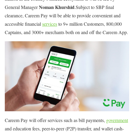
Noman Khurshid
General Manager
.Subject to SBP final
clearance, Careem Pay will be able to provide convenient and
accessible financial
services
to 9+ million Customers, 800,000
Captains, and 3000+ merchants both on and off the Careem App.
Careem Pay will offer services such as bill payments,
government
and education fees, peer-to-peer (P2P) transfer, and wallet cash-