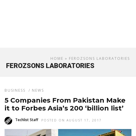
HOME
» FEROZSONS LABORATORIES
FEROZSONS LABORATORIES
BUSINESS
/
NEWS
5 Companies From Pakistan Make
it to Forbes Asia’s 200 ‘billion list’
Techlist Staff
POSTED ON AUGUST 17, 2017