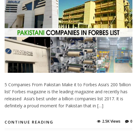
5 Companies From Pakistan Make it to Forbes Asia’s 200 ‘billion
list’ Forbes magazine is the leading magazine and recently has
released Asia’s best under a billion companies list 2017. It is
definitely a proud moment for Pakistan that in […]
2.5K Views
0
CONTINUE READING