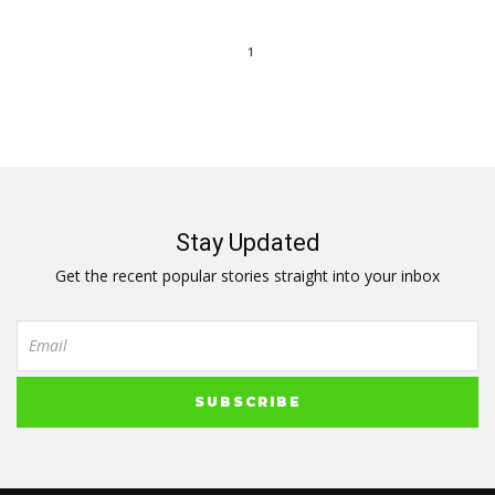
1
Stay Updated
Get the recent popular stories straight into your inbox