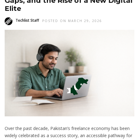
Gaps, and the Rise of a New Digital
Elite
Techlist Staff
POSTED ON MARCH 29, 2026
Over the past decade, Pakistan’s freelance economy has been
widely celebrated as a success story, an accessible pathway for