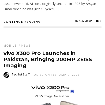
assets ever sold. AI.com, originally secured in 1993 by Arsyan
Ismail when he was just 10 years […]
566 Views
0
CONTINUE READING
MOBILE
/
NEWS
vivo X300 Pro Launches in
Pakistan, Bringing 200MP ZEISS
Imaging
Techlist Staff
POSTED ON FEBRUARY 7, 2026