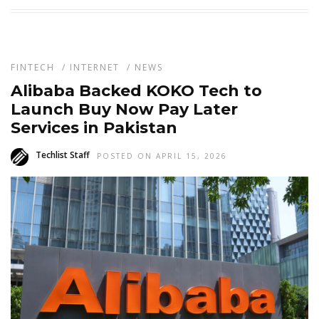
FINTECH
/
INTERNET
/
NEWS
Alibaba Backed KOKO Tech to
Launch Buy Now Pay Later
Services in Pakistan
Techlist Staff
POSTED ON APRIL 15, 2026