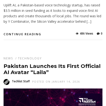
Uplift AI, a Pakistan-based voice technology startup, has raised
$3.5 million in seed funding as it looks to expand voice-first AI
products and create thousands of local jobs. The round was led
by Y Combinator, the Silicon Valley accelerator behind […]
486 Views
0
CONTINUE READING
NEWS
/
TECHNOLOGY
Pakistan Launches Its First Official
AI Avatar “Laila”
Techlist Staff
POSTED ON JANUARY 14, 2026