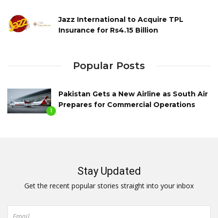
Jazz International to Acquire TPL
Insurance for Rs4.15 Billion
Popular Posts
Pakistan Gets a New Airline as South Air
Prepares for Commercial Operations
1
Stay Updated
Get the recent popular stories straight into your inbox