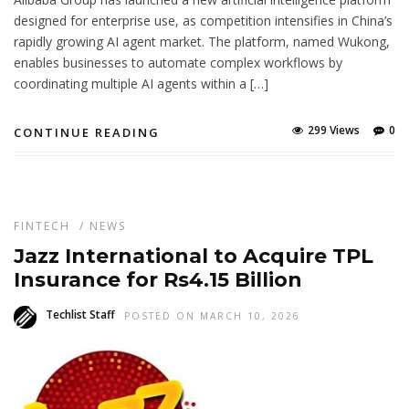
designed for enterprise use, as competition intensifies in China’s
rapidly growing AI agent market. The platform, named Wukong,
enables businesses to automate complex workflows by
coordinating multiple AI agents within a […]
299 Views
0
CONTINUE READING
FINTECH
/
NEWS
Jazz International to Acquire TPL
Insurance for Rs4.15 Billion
Techlist Staff
POSTED ON MARCH 10, 2026