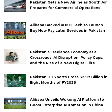
Pakistan Gets a New Airline as South Air
Prepares for Commercial Operations
Alibaba Backed KOKO Tech to Launch
Buy Now Pay Later Services in Pakistan
Pakistan’s Freelance Economy at a
Crossroads: AI Disruption, Policy Gaps,
and the Rise of a New Digital Elite
Pakistan IT Exports Cross $2.97 Billion in
Eight Months of FY2026
Alibaba Unveils Wukong AI Platform to
Boost Enterprise Automation in China