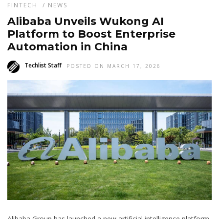
FINTECH
/
NEWS
Alibaba Unveils Wukong AI
Platform to Boost Enterprise
Automation in China
Techlist Staff
POSTED ON MARCH 17, 2026
Alibaba Group has launched a new artificial intelligence platform