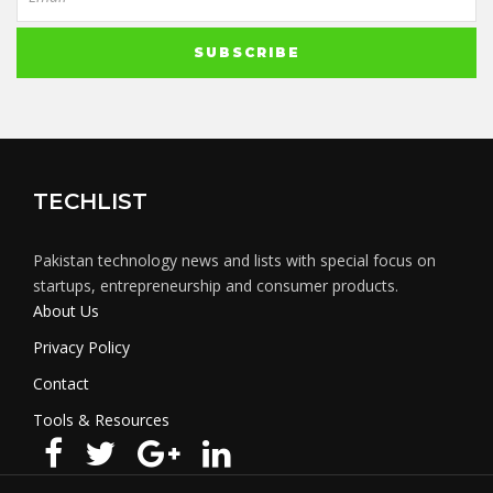
TECHLIST
Pakistan technology news and lists with special focus on
startups, entrepreneurship and consumer products.
About Us
Privacy Policy
Contact
Tools & Resources