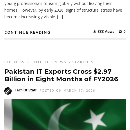
young professionals to earn globally without leaving their
homes. However, by early 2026, signs of structural stress have
become increasingly visible. […]
333 Views
0
CONTINUE READING
BUSINESS
/
FINTECH
/
NEWS
/
STARTUPS
Pakistan IT Exports Cross $2.97
Billion in Eight Months of FY2026
Techlist Staff
POSTED ON MARCH 17, 2026