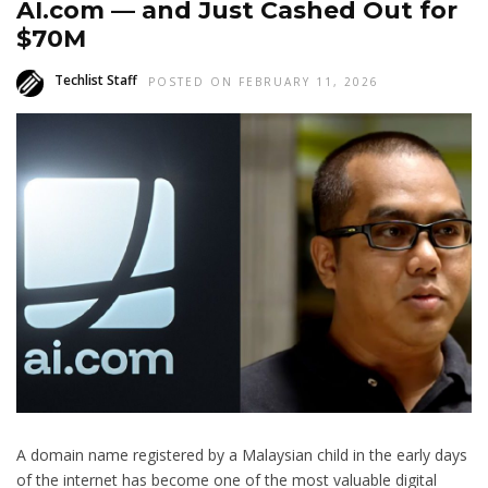
AI.com — and Just Cashed Out for
$70M
Techlist Staff
POSTED ON FEBRUARY 11, 2026
A domain name registered by a Malaysian child in the early days
of the internet has become one of the most valuable digital