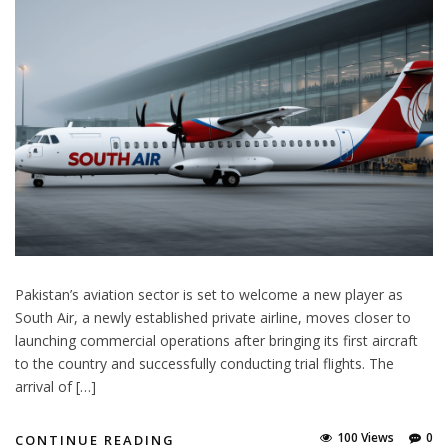
Pakistan’s aviation sector is set to welcome a new player as
South Air, a newly established private airline, moves closer to
launching commercial operations after bringing its first aircraft
to the country and successfully conducting trial flights. The
arrival of […]
100 Views
0
CONTINUE READING