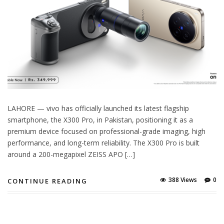
LAHORE — vivo has officially launched its latest flagship
smartphone, the X300 Pro, in Pakistan, positioning it as a
premium device focused on professional-grade imaging, high
performance, and long-term reliability. The X300 Pro is built
around a 200-megapixel ZEISS APO […]
388 Views
0
CONTINUE READING