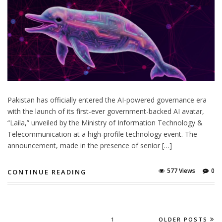
Pakistan has officially entered the AI-powered governance era
with the launch of its first-ever government-backed AI avatar,
“Laila,” unveiled by the Ministry of Information Technology &
Telecommunication at a high-profile technology event. The
announcement, made in the presence of senior […]
577 Views
0
CONTINUE READING
1
OLDER POSTS