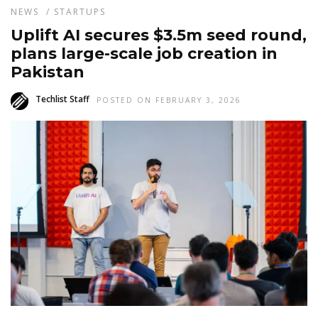
NEWS
/
STARTUPS
Uplift AI secures $3.5m seed round,
plans large-scale job creation in
Pakistan
Techlist Staff
POSTED ON FEBRUARY 3, 2026