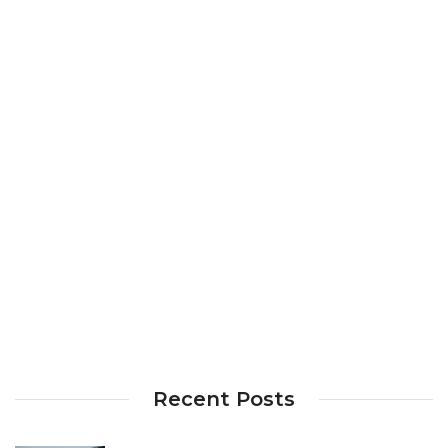
Recent Posts