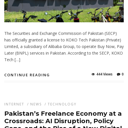
The Securities and Exchange Commission of Pakistan (SECP)
has officially granted a license to KOKO Tech Pakistan (Private)
Limited, a subsidiary of Alibaba Group, to operate Buy Now, Pay
Later (BNPL) services in Pakistan. According to the SECP, KOKO
Tech […]
444 Views
0
CONTINUE READING
INTERNET
/
NEWS
/
TECHNOLOGY
Pakistan’s Freelance Economy at a
Crossroads: AI Disruption, Policy