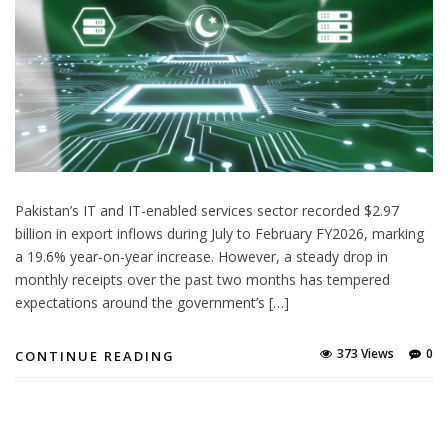
Pakistan’s IT and IT-enabled services sector recorded $2.97
billion in export inflows during July to February FY2026, marking
a 19.6% year-on-year increase. However, a steady drop in
monthly receipts over the past two months has tempered
expectations around the government’s […]
373 Views
0
CONTINUE READING