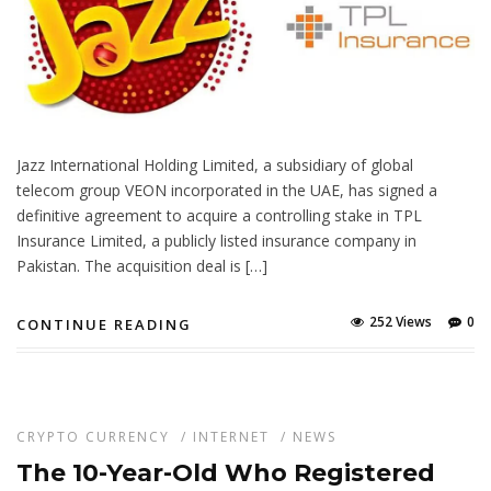
Jazz International Holding Limited, a subsidiary of global
telecom group VEON incorporated in the UAE, has signed a
definitive agreement to acquire a controlling stake in TPL
Insurance Limited, a publicly listed insurance company in
Pakistan. The acquisition deal is […]
252 Views
0
CONTINUE READING
CRYPTO CURRENCY
/
INTERNET
/
NEWS
The 10-Year-Old Who Registered