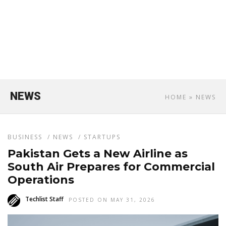
NEWS
HOME
» NEWS
BUSINESS
/
NEWS
/
STARTUPS
Pakistan Gets a New Airline as
South Air Prepares for Commercial
Operations
Techlist Staff
POSTED ON MAY 31, 2026