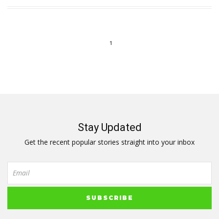
1
Stay Updated
Get the recent popular stories straight into your inbox