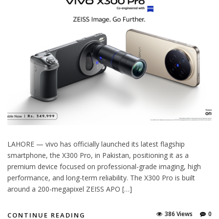
LAHORE — vivo has officially launched its latest flagship
smartphone, the X300 Pro, in Pakistan, positioning it as a
premium device focused on professional-grade imaging, high
performance, and long-term reliability. The X300 Pro is built
around a 200-megapixel ZEISS APO […]
386 Views
0
CONTINUE READING