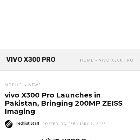
VIVO X300 PRO
HOME
» VIVO X300 PRO
MOBILE
/
NEWS
vivo X300 Pro Launches in
Pakistan, Bringing 200MP ZEISS
Imaging
Techlist Staff
POSTED ON FEBRUARY 7, 2026