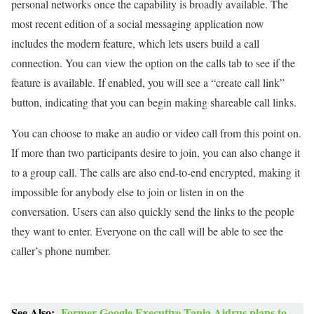
personal networks once the capability is broadly available. The
most recent edition of a social messaging application now
includes the modern feature, which lets users build a call
connection. You can view the option on the calls tab to see if the
feature is available. If enabled, you will see a “create call link”
button, indicating that you can begin making shareable call links.
You can choose to make an audio or video call from this point on.
If more than two participants desire to join, you can also change it
to a group call. The calls are also end-to-end encrypted, making it
impossible for anybody else to join or listen in on the
conversation. Users can also quickly send the links to the people
they want to enter. Everyone on the call will be able to see the
caller’s phone number.
See Also:
Former Google Executive Tania Aidrus plans to