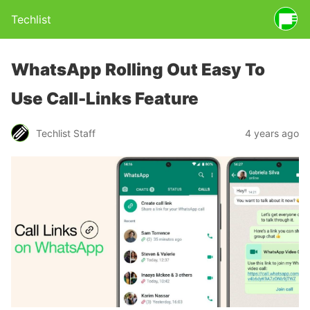
Techlist
WhatsApp Rolling Out Easy To
Use Call-Links Feature
Techlist Staff
4 years ago