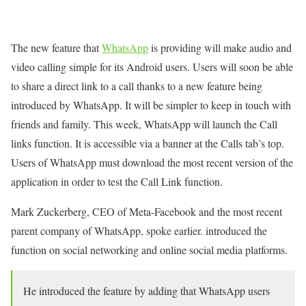
The new feature that
WhatsApp
is providing will make audio and
video calling simple for its Android users. Users will soon be able
to share a direct link to a call thanks to a new feature being
introduced by WhatsApp. It will be simpler to keep in touch with
friends and family. This week, WhatsApp will launch the Call
links function. It is accessible via a banner at the Calls tab’s top.
Users of WhatsApp must download the most recent version of the
application in order to test the Call Link function.
Mark Zuckerberg, CEO of Meta-Facebook and the most recent
parent company of WhatsApp, spoke earlier. introduced the
function on social networking and online social media platforms.
He introduced the feature by adding that WhatsApp users