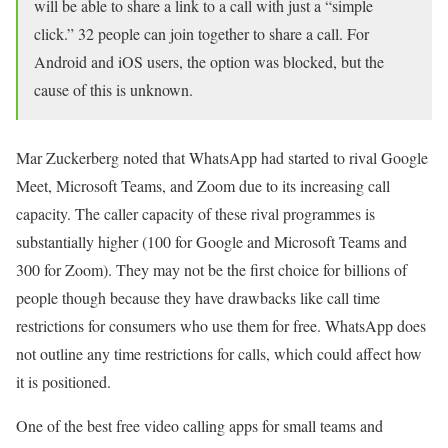
will be able to share a link to a call with just a “simple
click.” 32 people can join together to share a call. For
Android and iOS users, the option was blocked, but the
cause of this is unknown.
Mar Zuckerberg noted that WhatsApp had started to rival Google
Meet, Microsoft Teams, and Zoom due to its increasing call
capacity. The caller capacity of these rival programmes is
substantially higher (100 for Google and Microsoft Teams and
300 for Zoom). They may not be the first choice for billions of
people though because they have drawbacks like call time
restrictions for consumers who use them for free. WhatsApp does
not outline any time restrictions for calls, which could affect how
it is positioned.
One of the best free video calling apps for small teams and