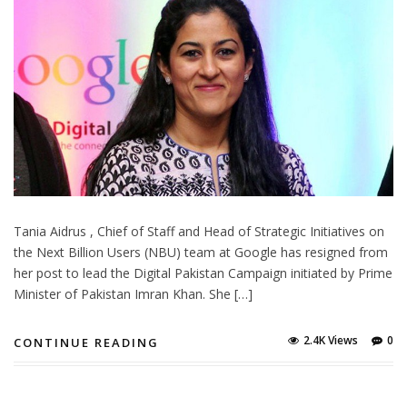
Tania Aidrus , Chief of Staff and Head of Strategic Initiatives on
the Next Billion Users (NBU) team at Google has resigned from
her post to lead the Digital Pakistan Campaign initiated by Prime
Minister of Pakistan Imran Khan. She […]
2.4K Views
0
CONTINUE READING