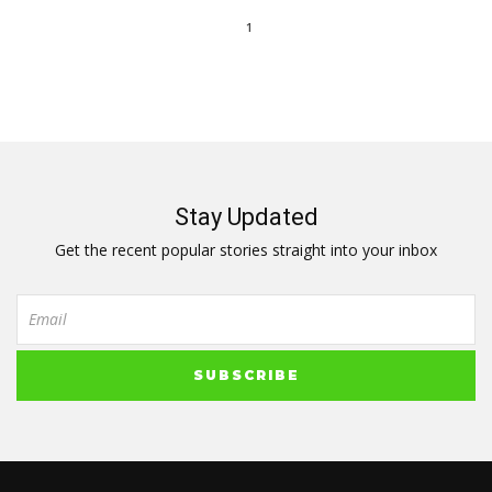
1
Stay Updated
Get the recent popular stories straight into your inbox