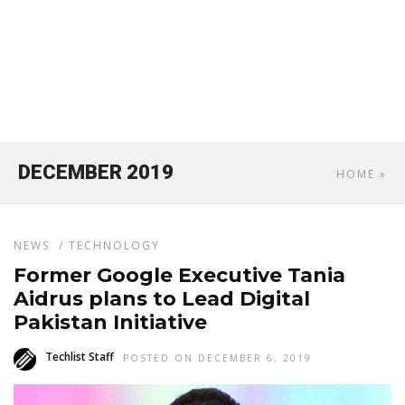
DECEMBER 2019
HOME
»
NEWS
/
TECHNOLOGY
Former Google Executive Tania
Aidrus plans to Lead Digital
Pakistan Initiative
Techlist Staff
POSTED ON DECEMBER 6, 2019