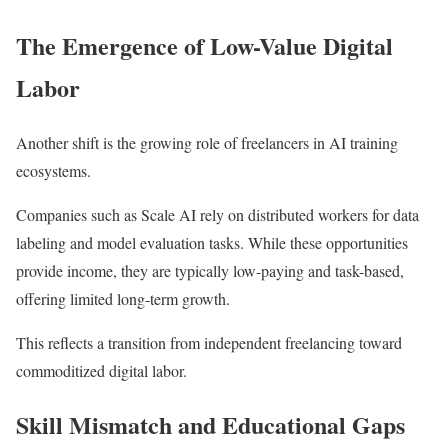
The Emergence of Low-Value Digital
Labor
Another shift is the growing role of freelancers in AI training
ecosystems.
Companies such as
Scale AI
rely on distributed workers for data
labeling and model evaluation tasks. While these opportunities
provide income, they are typically low-paying and task-based,
offering limited long-term growth.
This reflects a transition from independent freelancing toward
commoditized digital labor.
Skill Mismatch and Educational Gaps