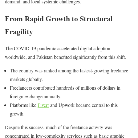
demand, and local systemic challenges.
From Rapid Growth to Structural
Fragility
The COVID-19 pandemic accelerated digital adoption
worldwide, and Pakistan benefited significantly from this shift.
The country was ranked among the fastest-growing freelance
markets globally.
Freelancers contributed hundreds of millions of dollars in
foreign exchange annually.
Platforms like
Fiverr
and
Upwork
became central to this
growth.
Despite this success, much of the freelance activity was
concentrated in low-complexity services such as basic graphic