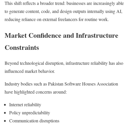
This shift reflects a broader trend: businesses are increasingly able
to generate content, code, and design outputs internally using AI,
reducing reliance on external freelancers for routine work.
Market Confidence and Infrastructure
Constraints
Beyond technological disruption, infrastructure reliability has also
influenced market behavior.
Industry bodies such as
Pakistan Software Houses Association
have highlighted concerns around:
Internet reliability
Policy unpredictability
Communication disruptions