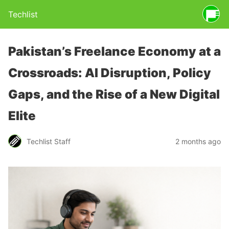
Techlist
Pakistan’s Freelance Economy at a
Crossroads: AI Disruption, Policy
Gaps, and the Rise of a New Digital
Elite
Techlist Staff
2 months ago