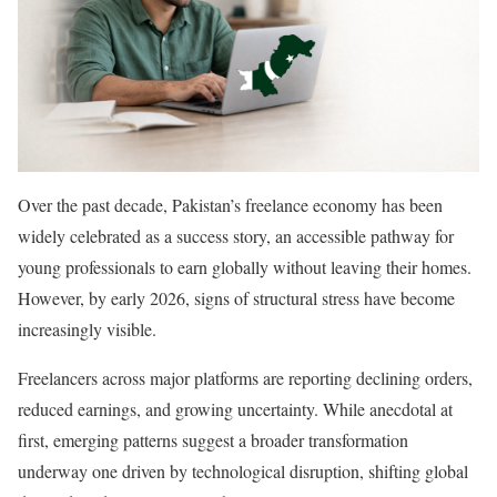
Over the past decade, Pakistan’s freelance economy has been
widely celebrated as a success story, an accessible pathway for
young professionals to earn globally without leaving their homes.
However, by early 2026, signs of structural stress have become
increasingly visible.
Freelancers across major platforms are reporting declining orders,
reduced earnings, and growing uncertainty. While anecdotal at
first, emerging patterns suggest a broader transformation
underway one driven by technological disruption, shifting global