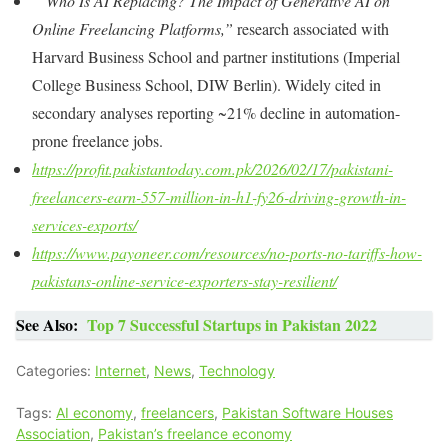
“Who Is AI Replacing? The Impact of Generative AI on
Online Freelancing Platforms,”
research associated with
Harvard Business School
and partner institutions (Imperial
College Business School, DIW Berlin). Widely cited in
secondary analyses reporting ~21% decline in automation-
prone freelance jobs.
https://profit.pakistantoday.com.pk/2026/02/17/pakistani-
freelancers-earn-557-million-in-h1-fy26-driving-growth-in-
services-exports/
https://www.payoneer.com/resources/no-ports-no-tariffs-how-
pakistans-online-service-exporters-stay-resilient/
See Also:
Top 7 Successful Startups in Pakistan 2022
Categories:
Internet
,
News
,
Technology
Tags:
AI economy
,
freelancers
,
Pakistan Software Houses
Association
,
Pakistan’s freelance economy