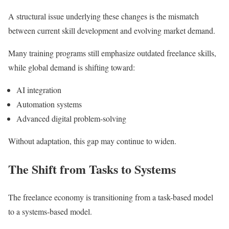
A structural issue underlying these changes is the mismatch
between current skill development and evolving market demand.
Many training programs still emphasize outdated freelance skills,
while global demand is shifting toward:
AI integration
Automation systems
Advanced digital problem-solving
Without adaptation, this gap may continue to widen.
The Shift from Tasks to Systems
The freelance economy is transitioning from a task-based model
to a systems-based model.