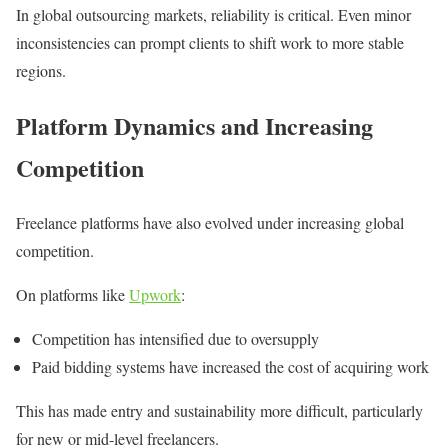
In global outsourcing markets, reliability is critical. Even minor
inconsistencies can prompt clients to shift work to more stable
regions.
Platform Dynamics and Increasing
Competition
Freelance platforms have also evolved under increasing global
competition.
On platforms like
Upwork
:
Competition has intensified due to oversupply
Paid bidding systems have increased the cost of acquiring work
This has made entry and sustainability more difficult, particularly
for new or mid-level freelancers.