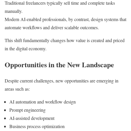
Traditional freelancers typically sell time and complete tasks
manually.
Modern AI-enabled professionals, by contrast, design systems that
automate workflows and deliver scalable outcomes.
This shift fundamentally changes how value is created and priced
in the digital economy.
Opportunities in the New Landscape
Despite current challenges, new opportunities are emerging in
areas such as:
AI automation and workflow design
Prompt engineering
AI-assisted development
Business process optimization