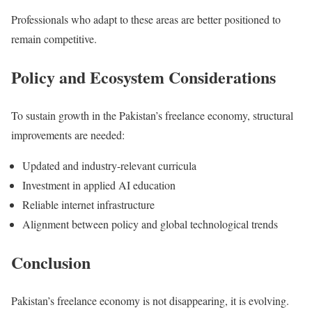
Professionals who adapt to these areas are better positioned to
remain competitive.
Policy and Ecosystem Considerations
To sustain growth in the Pakistan’s freelance economy, structural
improvements are needed:
Updated and industry-relevant curricula
Investment in applied AI education
Reliable internet infrastructure
Alignment between policy and global technological trends
Conclusion
Pakistan’s freelance economy is not disappearing, it is evolving.