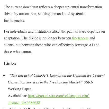
The current slowdown reflects a deeper structural transformation
driven by automation, shifting demand, and systemic
inefficiencies.
For individuals and institutions alike, the path forward depends on
adaptation. The divide is no longer between
freelancers
and
clients, but between those who can effectively leverage AI and
those who cannot.
Links:
“The Impact of ChatGPT Launch on the Demand for Content
Generation Services in the Freelancing Market,”
SSRN
Working Paper.
Available at:
https://papers.ssrn.com/sol3/papers.cfm?
abstract_id=4686658