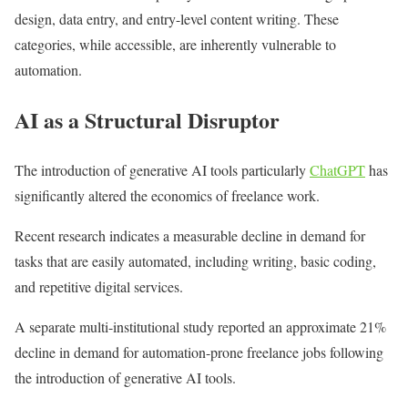
design, data entry, and entry-level content writing. These
categories, while accessible, are inherently vulnerable to
automation.
AI as a Structural Disruptor
The introduction of generative AI tools particularly
ChatGPT
has
significantly altered the economics of freelance work.
Recent research indicates a measurable decline in demand for
tasks that are easily automated, including writing, basic coding,
and repetitive digital services.
A separate multi-institutional study reported an approximate 21%
decline in demand for automation-prone freelance jobs following
the introduction of generative AI tools.