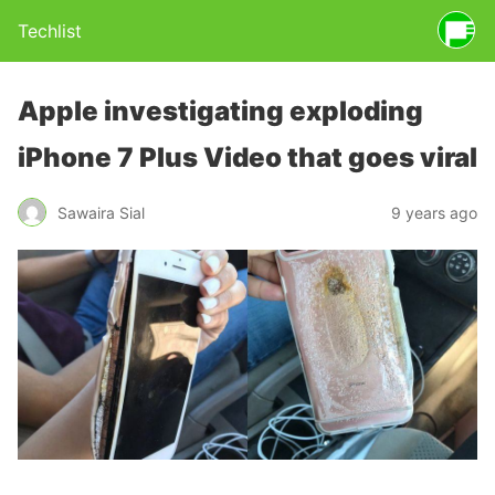
Techlist
Apple investigating exploding
iPhone 7 Plus Video that goes viral
Sawaira Sial
9 years ago