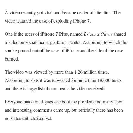
A video recently got viral and became center of attention. The
video featured the case of exploding iPhone 7.
iPhone 7 Plus
One if the users of
, named
Brianna Olivas
shared
a video on social media platform, Twitter. According to which the
smoke poured out of the case of iPhone and the side of the case
burned.
The video was viewed by more than 1.26 million times.
According to stats it was retweeted for more than 18,000 times
and there is huge list of comments the video received.
Everyone made wild guesses about the problem and many new
and interesting comments came up, but officially there has been
no statement released yet.