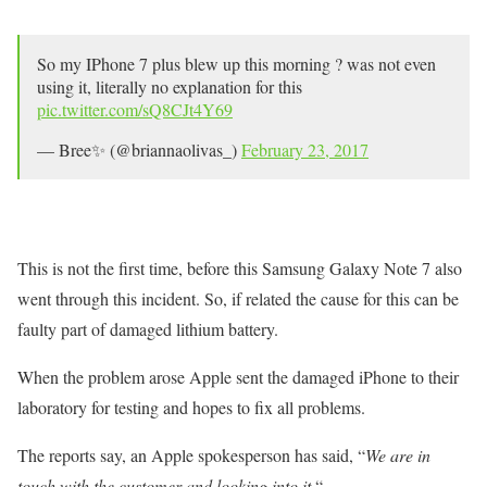
So my IPhone 7 plus blew up this morning ? was not even
using it, literally no explanation for this
pic.twitter.com/sQ8CJt4Y69
— Bree✨ (@briannaolivas_)
February 23, 2017
This is not the first time, before this Samsung Galaxy Note 7 also
went through this incident. So, if related the cause for this can be
faulty part of damaged lithium battery.
When the problem arose Apple sent the damaged iPhone to their
laboratory for testing and hopes to fix all problems.
The reports say, an Apple spokesperson has said, “
We are in
touch with the customer and looking into it.
“