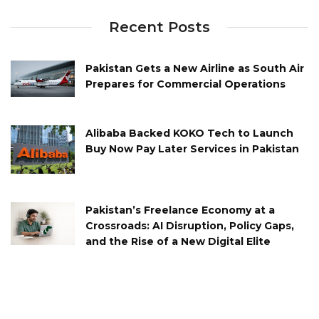
Recent Posts
Pakistan Gets a New Airline as South Air
Prepares for Commercial Operations
Alibaba Backed KOKO Tech to Launch
Buy Now Pay Later Services in Pakistan
Pakistan’s Freelance Economy at a
Crossroads: AI Disruption, Policy Gaps,
and the Rise of a New Digital Elite