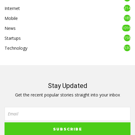
Internet
214
Mobile
185
News
1016
Startups
158
Technology
530
Stay Updated
Get the recent popular stories straight into your inbox