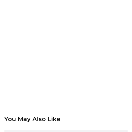
You May Also Like