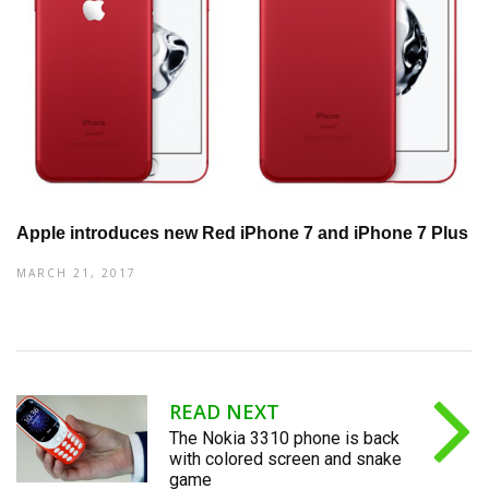
Apple introduces new Red iPhone 7 and iPhone 7 Plus
MARCH 21, 2017
READ NEXT
The Nokia 3310 phone is back
with colored screen and snake
game