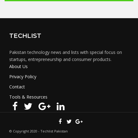
TECHLIST
Pakistan technology news and lists with special focus on
startups, entrepreneurship and consumer products.
About Us
Privacy Policy
Contact
Tools & Resources
© Copyright 2020 - Techlist Pakistan