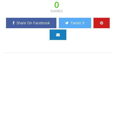
0
SHARES
Share On Facebook
Tweet It