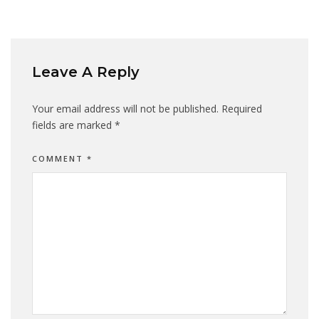
Leave A Reply
Your email address will not be published.
Required
fields are marked
*
COMMENT
*