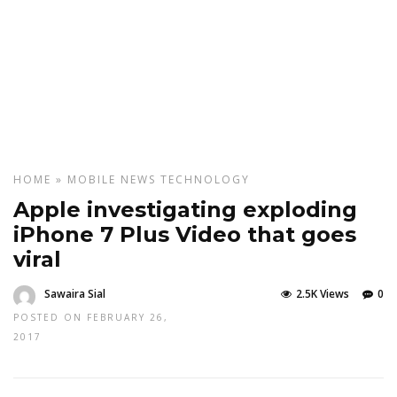
HOME
»
MOBILE
NEWS
TECHNOLOGY
Apple investigating exploding
iPhone 7 Plus Video that goes
viral
Sawaira Sial
2.5K Views
0
POSTED ON FEBRUARY 26,
2017