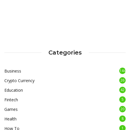
Categories
Business
144
Crypto Currency
26
Education
42
Fintech
5
Games
20
Health
8
How To
1