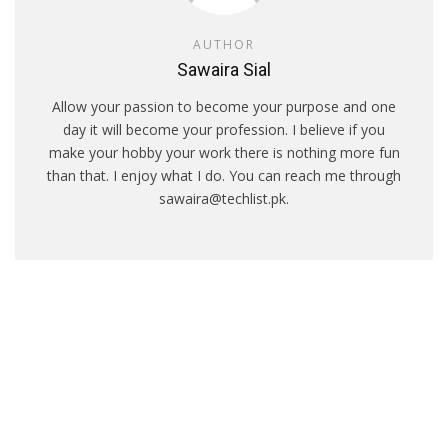
AUTHOR
Sawaira Sial
Allow your passion to become your purpose and one
day it will become your profession. I believe if you
make your hobby your work there is nothing more fun
than that. I enjoy what I do. You can reach me through
sawaira@techlist.pk.