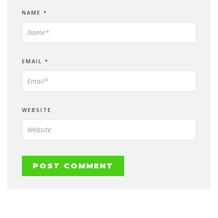
NAME
*
EMAIL
*
WEBSITE