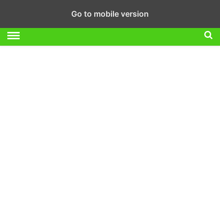
Go to mobile version