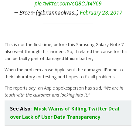
pic.twitter.com/sQ8CJt4Y69
— Bree✨ (@briannaolivas_)
February 23, 2017
This is not the first time, before this Samsung Galaxy Note 7
also went through this incident. So, if related the cause for this
can be faulty part of damaged lithium battery.
When the problem arose Apple sent the damaged iPhone to
their laboratory for testing and hopes to fix all problems.
The reports say, an Apple spokesperson has said, “
We are in
touch with the customer and looking into it.
“
See Also:
Musk Warns of Killing Twitter Deal
over Lack of User Data Transparency