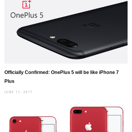
Officially Confirmed: OnePlus 5 will be like iPhone 7
Plus
JUNE 11, 2017