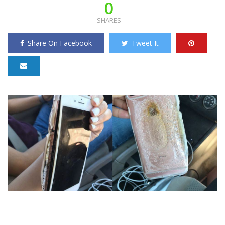
0
SHARES
Share On Facebook
Tweet It