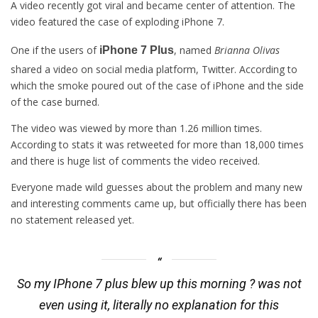
A video recently got viral and became center of attention. The
video featured the case of exploding iPhone 7.
One if the users of
, named
Brianna Olivas
iPhone 7 Plus
shared a video on social media platform, Twitter. According to
which the smoke poured out of the case of iPhone and the side
of the case burned.
The video was viewed by more than 1.26 million times.
According to stats it was retweeted for more than 18,000 times
and there is huge list of comments the video received.
Everyone made wild guesses about the problem and many new
and interesting comments came up, but officially there has been
no statement released yet.
So my IPhone 7 plus blew up this morning ? was not
even using it, literally no explanation for this