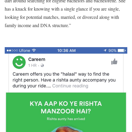
dart around searching for eligible bachelors and bachelorette. She
has a knack for knowing with a single glance if you are single,
looking for potential matches, married, or divorced along with
family income and DNA structure.”