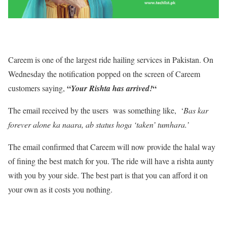
Careem is one of the largest ride hailing services in Pakistan. On
Wednesday the notification popped on the screen of Careem
“
“
customers saying,
Your Rishta has arrived!
The email received by the users was something like, ‘
Bas kar
forever alone ka naara, ab status hoga ‘taken’ tumhara.’
The email confirmed that Careem will now provide the halal way
of fining the best match for you. The ride will have a rishta aunty
with you by your side. The best part is that you can afford it on
your own as it costs you nothing.