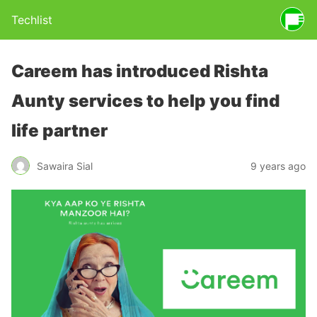
Techlist
Careem has introduced Rishta
Aunty services to help you find
life partner
Sawaira Sial
9 years ago