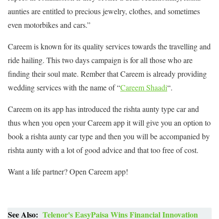
aunties are entitled to precious jewelry, clothes, and sometimes
even motorbikes and cars.”
Careem is known for its quality services towards the travelling and
ride hailing. This two days campaign is for all those who are
finding their soul mate. Rember that Careem is already providing
wedding services with the name of “
Careem Shaadi
“.
Careem on its app has introduced the rishta aunty type car and
thus when you open your Careem app it will give you an option to
book a rishta aunty car type and then you will be accompanied by
rishta aunty with a lot of good advice and that too free of cost.
Want a life partner? Open Careem app!
See Also:
Telenor's EasyPaisa Wins Financial Innovation