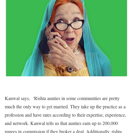
Kanwal says, ‘Rishta aunties in some communities are pretty
much the only way to get married. They take up the practice as a
profession and have rates according to their expertise, experience,
and network. Kanwal tells us that aunties earn up to 200,000
rupees in commission if they broker a deal. Additionally, rishta