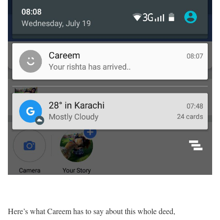
Here’s what Careem has to say about this whole deed,