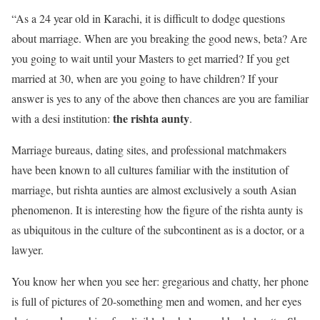
“As a 24 year old in Karachi, it is difficult to dodge questions
about marriage. When are you breaking the good news, beta? Are
you going to wait until your Masters to get married? If you get
married at 30, when are you going to have children? If your
answer is yes to any of the above then chances are you are familiar
the rishta aunty
with a desi institution:
.
Marriage bureaus, dating sites, and professional matchmakers
have been known to all cultures familiar with the institution of
marriage, but rishta aunties are almost exclusively a south Asian
phenomenon. It is interesting how the figure of the rishta aunty is
as ubiquitous in the culture of the subcontinent as is a doctor, or a
lawyer.
You know her when you see her: gregarious and chatty, her phone
is full of pictures of 20-something men and women, and her eyes