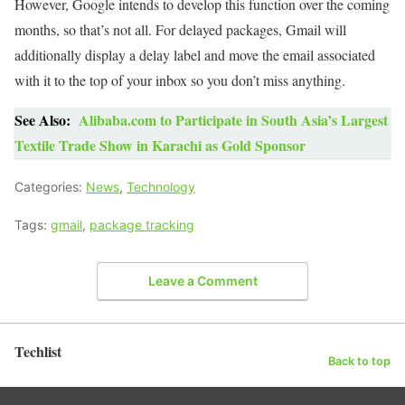
However, Google intends to develop this function over the coming
months, so that’s not all. For delayed packages, Gmail will
additionally display a delay label and move the email associated
with it to the top of your inbox so you don’t miss anything.
See Also:
Alibaba.com to Participate in South Asia’s Largest
Textile Trade Show in Karachi as Gold Sponsor
Categories:
News
,
Technology
Tags:
gmail
,
package tracking
Leave a Comment
Techlist
Back to top