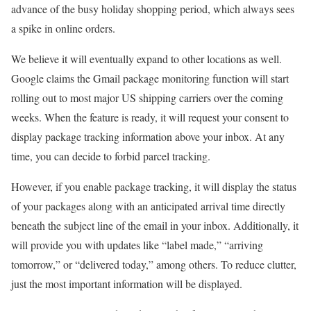
advance of the busy holiday shopping period, which always sees
a spike in online orders.
We believe it will eventually expand to other locations as well.
Google claims the Gmail package monitoring function will start
rolling out to most major US shipping carriers over the coming
weeks. When the feature is ready, it will request your consent to
display package tracking information above your inbox. At any
time, you can decide to forbid parcel tracking.
However, if you enable package tracking, it will display the status
of your packages along with an anticipated arrival time directly
beneath the subject line of the email in your inbox. Additionally, it
will provide you with updates like “label made,” “arriving
tomorrow,” or “delivered today,” among others. To reduce clutter,
just the most important information will be displayed.