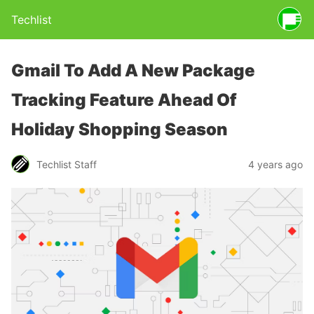
Techlist
Gmail To Add A New Package
Tracking Feature Ahead Of
Holiday Shopping Season
Techlist Staff
4 years ago