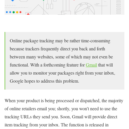
Online package tracking may be rather time-consuming
because trackers frequently direct you back and forth
between many websites, some of which may not even be
functional. With a forthcoming feature for
Gmail
that will
allow you to monitor your packages right from your inbox,
Google hopes to address this problem.
When your product is being processed or dispatched, the majority
of online retailers email you; shortly, you won’t need to use the
tracking URLs they send you. Soon, Gmail will provide direct
item tracking from your inbox. The function is released in