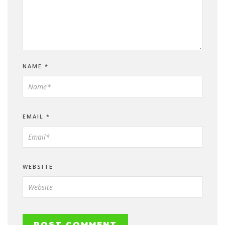
NAME
*
EMAIL
*
WEBSITE