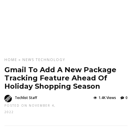
HOME
»
NEWS
TECHNOLOGY
Gmail To Add A New Package
Tracking Feature Ahead Of
Holiday Shopping Season
Techlist Staff
1.4K Views
0
POSTED ON NOVEMBER 4,
2022