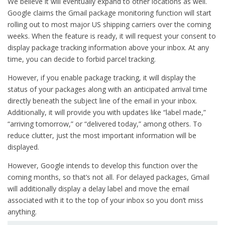
We believe it will eventually expand to other locations as well.
Google claims the Gmail package monitoring function will start
rolling out to most major US shipping carriers over the coming
weeks. When the feature is ready, it will request your consent to
display package tracking information above your inbox. At any
time, you can decide to forbid parcel tracking.
However, if you enable package tracking, it will display the
status of your packages along with an anticipated arrival time
directly beneath the subject line of the email in your inbox.
Additionally, it will provide you with updates like “label made,”
“arriving tomorrow,” or “delivered today,” among others. To
reduce clutter, just the most important information will be
displayed.
However, Google intends to develop this function over the
coming months, so that’s not all. For delayed packages, Gmail
will additionally display a delay label and move the email
associated with it to the top of your inbox so you don’t miss
anything.