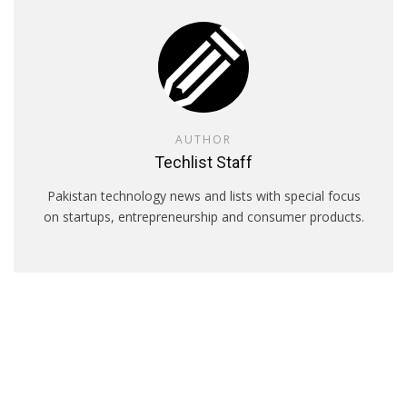
AUTHOR
Techlist Staff
Pakistan technology news and lists with special focus
on startups, entrepreneurship and consumer products.