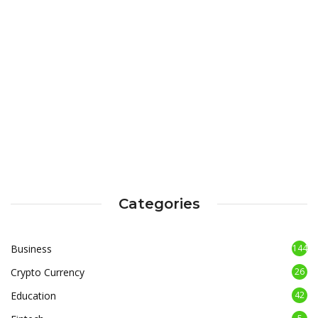
Categories
Business
144
Crypto Currency
26
Education
42