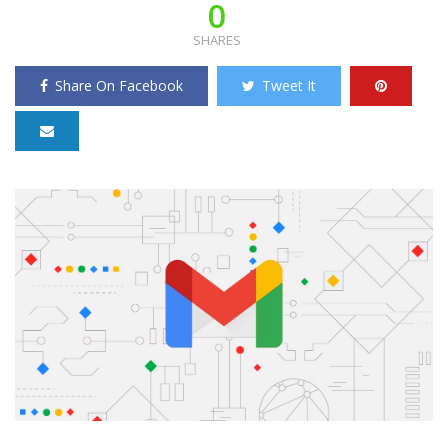
0
SHARES
Share On Facebook
Tweet It