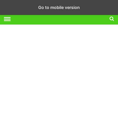
Go to mobile version