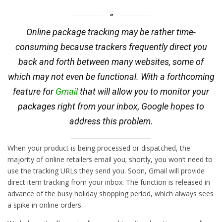
Online package tracking may be rather time-
consuming because trackers frequently direct you
back and forth between many websites, some of
which may not even be functional. With a forthcoming
feature for
Gmail
that will allow you to monitor your
packages right from your inbox, Google hopes to
address this problem.
When your product is being processed or dispatched, the
majority of online retailers email you; shortly, you won’t need to
use the tracking URLs they send you. Soon, Gmail will provide
direct item tracking from your inbox. The function is released in
advance of the busy holiday shopping period, which always sees
a spike in online orders.