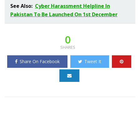
See Also:
Cyber Harassment Helpline In
Pakistan To Be Launched On 1st December
0
SHARES
Share On Facebook
Tweet It