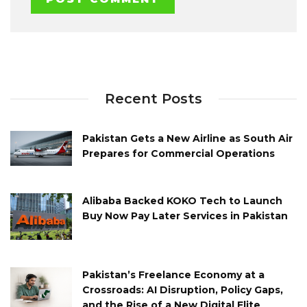
Recent Posts
Pakistan Gets a New Airline as South Air
Prepares for Commercial Operations
Alibaba Backed KOKO Tech to Launch
Buy Now Pay Later Services in Pakistan
Pakistan’s Freelance Economy at a
Crossroads: AI Disruption, Policy Gaps,
and the Rise of a New Digital Elite