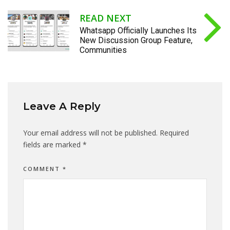
READ NEXT
Whatsapp Officially Launches Its
New Discussion Group Feature,
Communities
Leave A Reply
Your email address will not be published.
Required
fields are marked
*
COMMENT
*