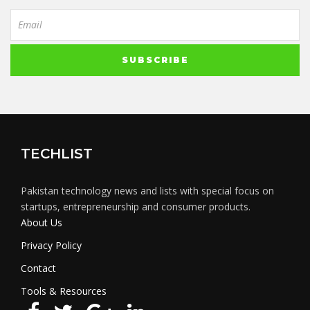
TECHLIST
Pakistan technology news and lists with special focus on
startups, entrepreneurship and consumer products.
About Us
Privacy Policy
Contact
Tools & Resources