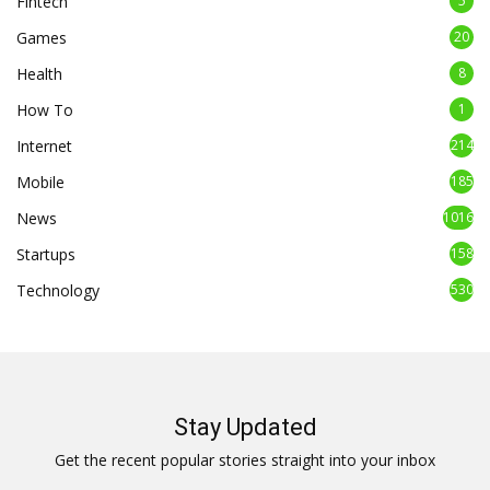
Fintech
5
Games
20
Health
8
How To
1
Internet
214
Mobile
185
News
1016
Startups
158
Technology
530
Stay Updated
Get the recent popular stories straight into your inbox