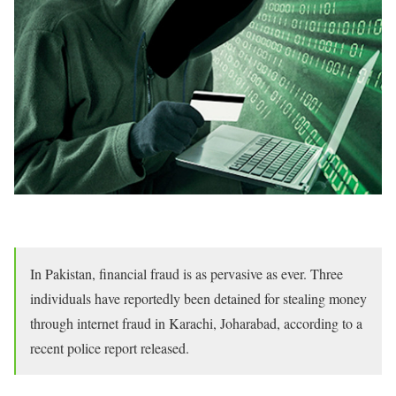
In Pakistan, financial fraud is as pervasive as ever. Three
individuals have reportedly been detained for stealing money
through internet fraud in Karachi, Joharabad, according to a
recent police report released.