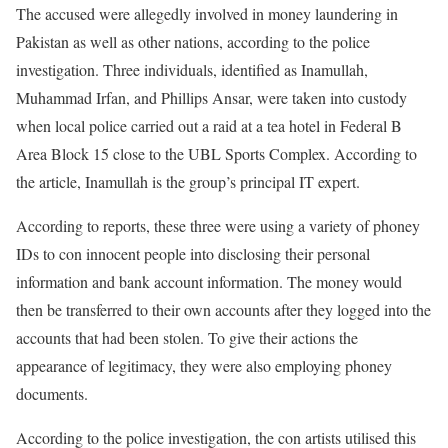
The accused were allegedly involved in money laundering in
Pakistan as well as other nations, according to the police
investigation. Three individuals, identified as Inamullah,
Muhammad Irfan, and Phillips Ansar, were taken into custody
when local police carried out a raid at a tea hotel in Federal B
Area Block 15 close to the UBL Sports Complex. According to
the article, Inamullah is the group’s principal IT expert.
According to reports, these three were using a variety of phoney
IDs to con innocent people into disclosing their personal
information and bank account information. The money would
then be transferred to their own accounts after they logged into the
accounts that had been stolen. To give their actions the
appearance of legitimacy, they were also employing phoney
documents.
According to the police investigation, the con artists utilised this