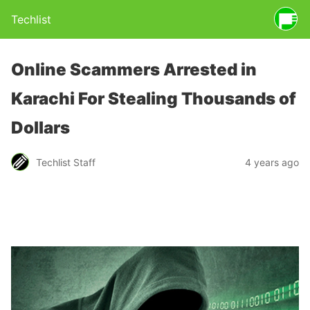
Techlist
Online Scammers Arrested in
Karachi For Stealing Thousands of
Dollars
Techlist Staff
4 years ago