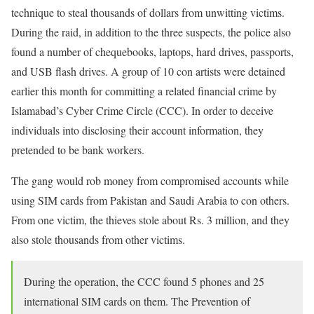
technique to steal thousands of dollars from unwitting victims.
During the raid, in addition to the three suspects, the police also
found a number of chequebooks, laptops, hard drives, passports,
and USB flash drives. A group of 10 con artists were detained
earlier this month for committing a related financial crime by
Islamabad’s Cyber Crime Circle (CCC). In order to deceive
individuals into disclosing their account information, they
pretended to be bank workers.
The gang would rob money from compromised accounts while
using SIM cards from Pakistan and Saudi Arabia to con others.
From one victim, the thieves stole about Rs. 3 million, and they
also stole thousands from other victims.
During the operation, the CCC found 5 phones and 25
international SIM cards on them. The Prevention of