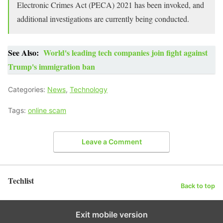
Electronic Crimes Act (PECA) 2021 has been invoked, and
additional investigations are currently being conducted.
See Also:
World's leading tech companies join fight against
Trump's immigration ban
Categories:
News
,
Technology
Tags:
online scam
Leave a Comment
Techlist
Back to top
Exit mobile version