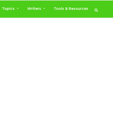
Topics
Writers
Tools & Resources