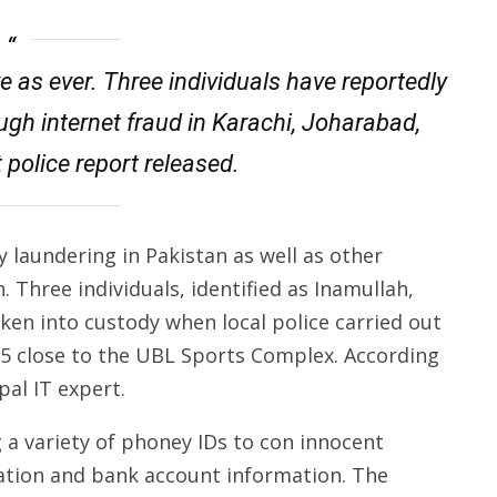
ve as ever. Three individuals have reportedly
ugh internet fraud in Karachi, Joharabad,
 police report released.
 laundering in Pakistan as well as other
. Three individuals, identified as Inamullah,
ken into custody when local police carried out
 15 close to the UBL Sports Complex. According
pal IT expert.
 a variety of phoney IDs to con innocent
mation and bank account information. The