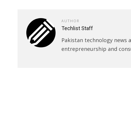
AUTHOR
Techlist Staff
Pakistan technology news an
entrepreneurship and cons