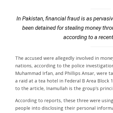
In Pakistan, financial fraud is as pervasi
been detained for stealing money thro
according to a recent
The accused were allegedly involved in money
nations, according to the police investigation
Muhammad Irfan, and Phillips Ansar, were ta
a raid at a tea hotel in Federal B Area Block
to the article, Inamullah is the group’s princi
According to reports, these three were using
people into disclosing their personal infor