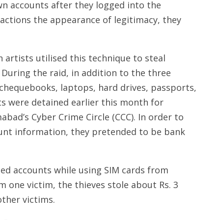
n accounts after they logged into the
 actions the appearance of legitimacy, they
 artists utilised this technique to steal
During the raid, in addition to the three
 chequebooks, laptops, hard drives, passports,
ts were detained earlier this month for
abad’s Cyber Crime Circle (CCC). In order to
count information, they pretended to be bank
d accounts while using SIM cards from
m one victim, the thieves stole about Rs. 3
ther victims.