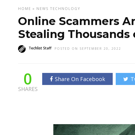
HOME
»
NEWS
TECHNOLOGY
Online Scammers Arr
Stealing Thousands o
Techlist Staff
POSTED ON SEPTEMBER 20, 2022
0
Share On Facebook
T
SHARES