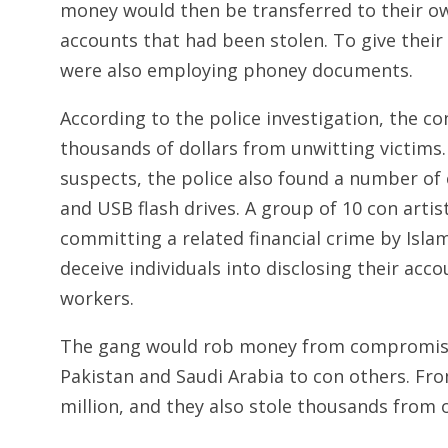
money would then be transferred to their ow
accounts that had been stolen. To give their
were also employing phoney documents.
According to the police investigation, the con
thousands of dollars from unwitting victims. 
suspects, the police also found a number of
and USB flash drives. A group of 10 con artis
committing a related financial crime by Islam
deceive individuals into disclosing their ac
workers.
The gang would rob money from compromise
Pakistan and Saudi Arabia to con others. Fro
million, and they also stole thousands from o