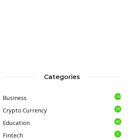
Categories
144
Business
26
Crypto Currency
42
Education
5
Fintech