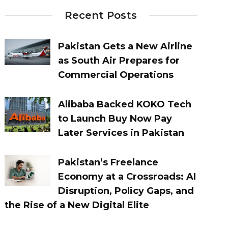
Recent Posts
Pakistan Gets a New Airline
as South Air Prepares for
Commercial Operations
Alibaba Backed KOKO Tech
to Launch Buy Now Pay
Later Services in Pakistan
Pakistan’s Freelance
Economy at a Crossroads: AI
Disruption, Policy Gaps, and
the Rise of a New Digital Elite