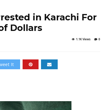
ested in Karachi For
f Dollars
1.1K Views
0
weet It