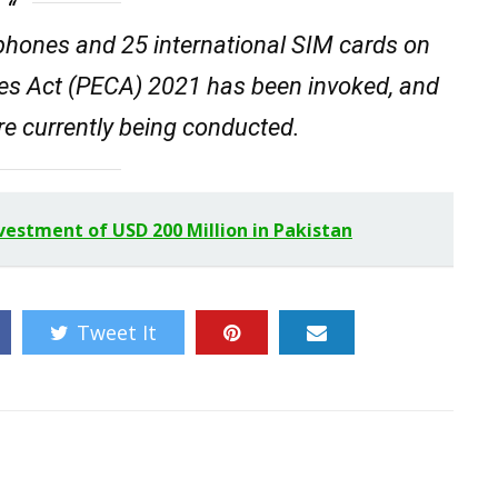
 phones and 25 international SIM cards on
mes Act (PECA) 2021 has been invoked, and
are currently being conducted.
estment of USD 200 Million in Pakistan
Tweet It