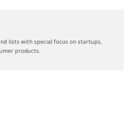
d lists with special focus on startups,
umer products.