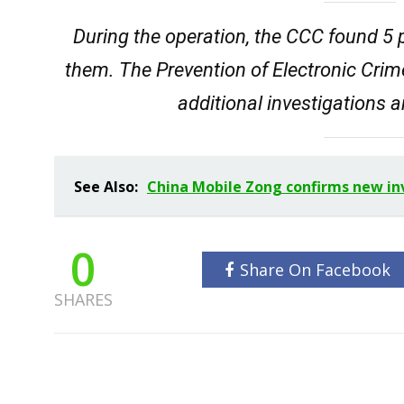
During the operation, the CCC found 5
them. The Prevention of Electronic Cri
additional investigations 
See Also:
China Mobile Zong confirms new inv
0
Share On Facebook
SHARES