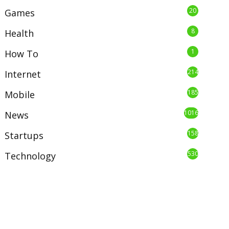
20
Games
8
Health
1
How To
214
Internet
185
Mobile
1016
News
158
Startups
530
Technology