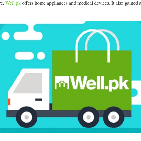
ore,
Well.pk
offers home appliances and medical devices. It also gained 