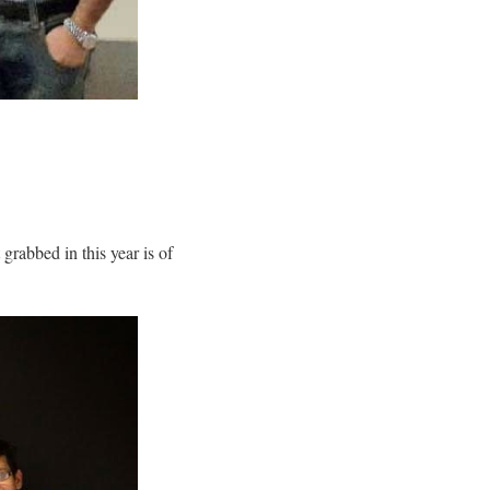
 grabbed in this year is of