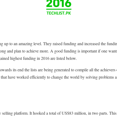
ng up to an amazing level. They raised funding and increased the fundi
strong and plan to achieve more. A good funding is important if one want
gained highest funding in 2016 are listed below.
wards its end the lists are being generated to compile all the achievers
s that have worked efficiently to change the world by solving problems
y selling platform. It hooked a total of US$83 million, in two parts. Thi