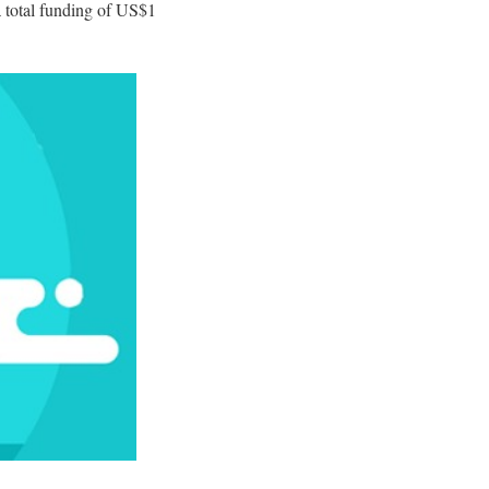
a total funding of US$1