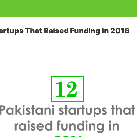
tartups That Raised Funding in 2016