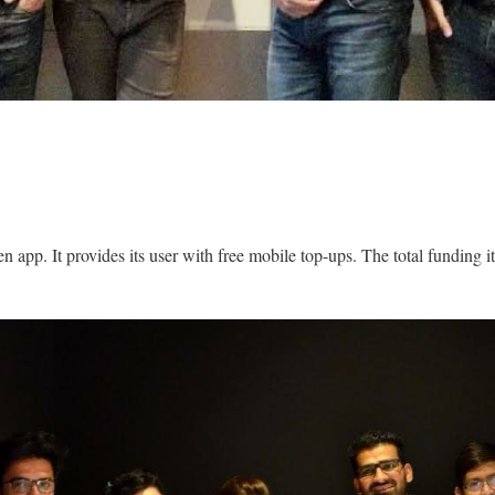
n app. It provides its user with free mobile top-ups. The total funding it