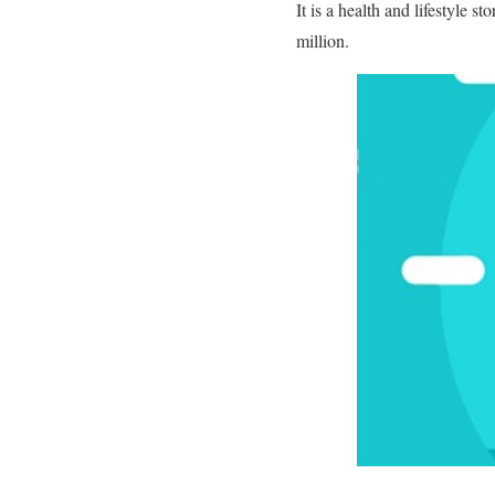
It is a health and lifestyle st
million.