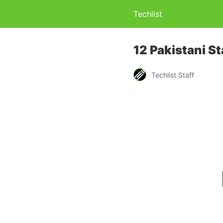
Techlist
12 Pakistani S
Techlist Staff