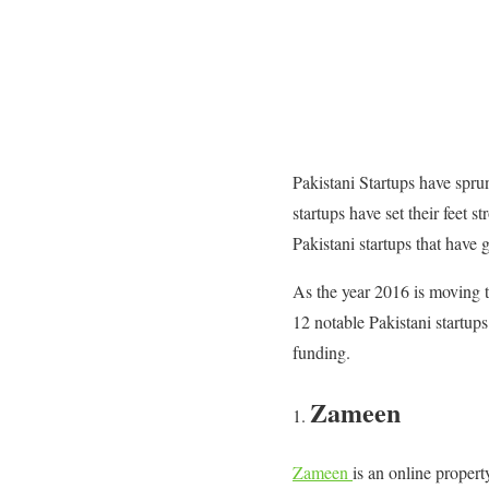
Pakistani Startups have spru
startups have set their feet 
Pakistani startups that have 
As the year 2016 is moving to
12 notable Pakistani startup
funding.
Zameen
Zameen
is an online propert