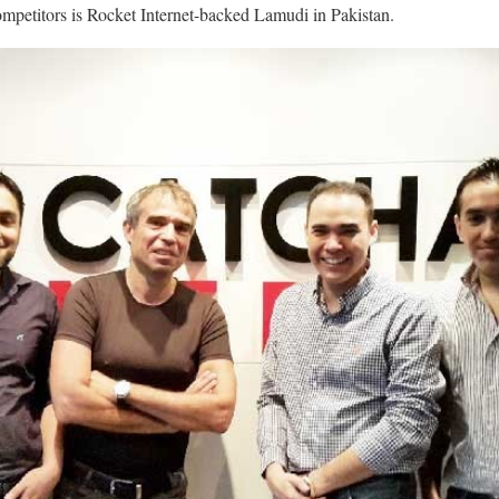
ompetitors is Rocket Internet-backed Lamudi in Pakistan.