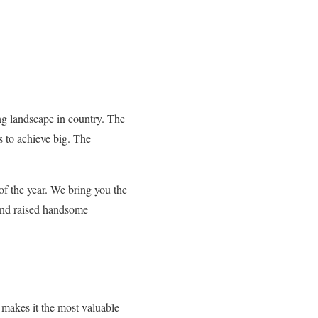
ng landscape in country. The
s to achieve big. The
 of the year. We bring you the
 and raised handsome
s makes it the most valuable