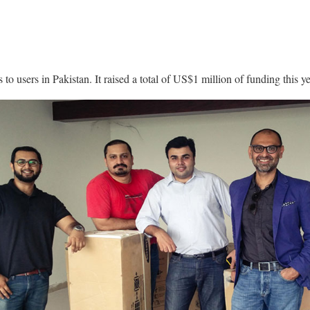
 to users in Pakistan. It raised a total of US$1 million of funding this ye