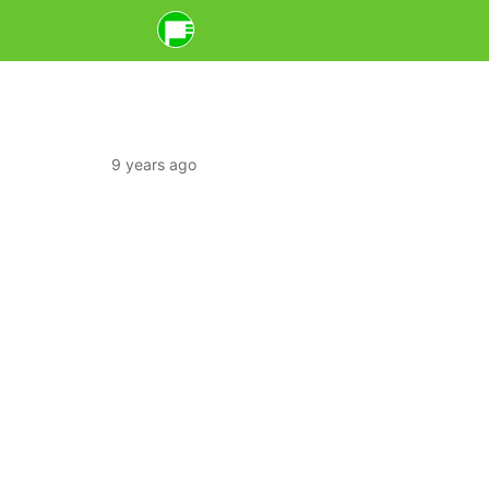
9 years ago