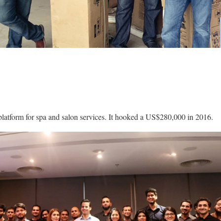
 platform for spa and salon services. It hooked a US$280,000 in 2016.