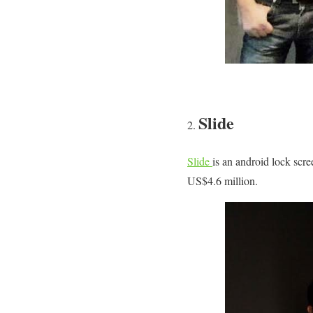
Slide
Slide
is an android lock scree
US$4.6 million.