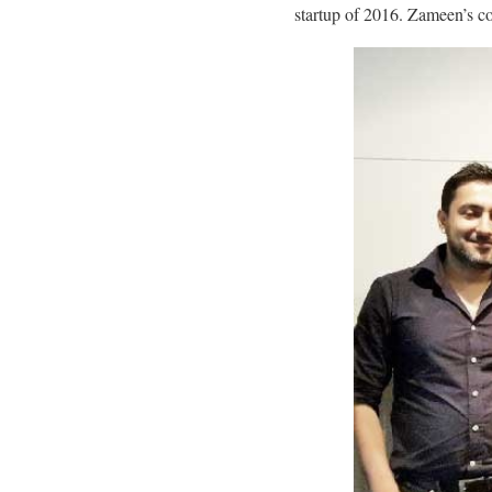
startup of 2016. Zameen’s c