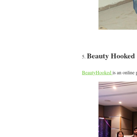
Beauty Hooked
BeautyHooked
is an online