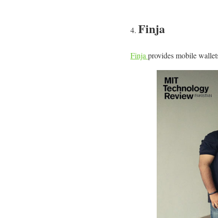
Finja
Finja
provides mobile wallets